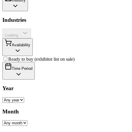
Industry
Industries
Loading...
Availability
Ready to buy (exhibitor list on sale)
Time Period
Year
Month