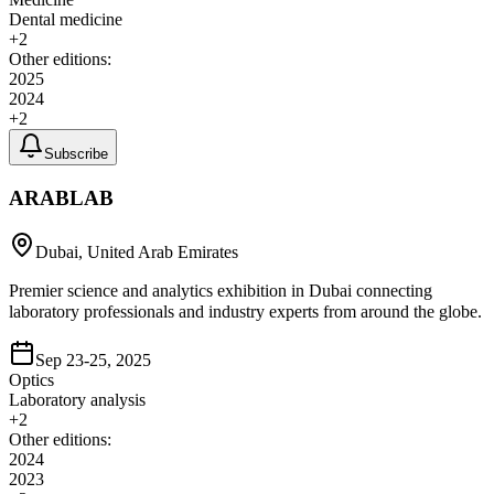
Dental medicine
+
2
Other editions:
2025
2024
+
2
Subscribe
ARABLAB
Dubai, United Arab Emirates
Premier science and analytics exhibition in Dubai connecting
laboratory professionals and industry experts from around the globe.
Sep 23-25, 2025
Optics
Laboratory analysis
+
2
Other editions:
2024
2023