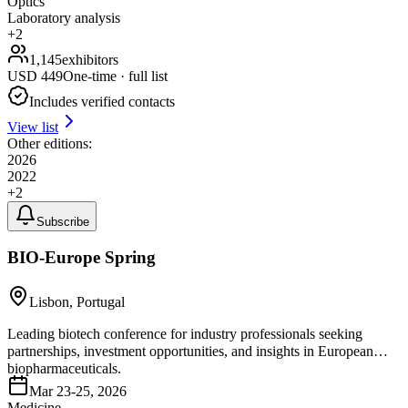
Optics
Laboratory analysis
+
2
1,145
exhibitors
USD
449
One-time · full list
Includes verified contacts
View list
Other editions:
2026
2022
+
2
Subscribe
BIO-Europe Spring
Lisbon, Portugal
Leading biotech conference for industry professionals seeking
partnerships, investment opportunities, and insights in European
biopharmaceuticals.
Mar 23-25, 2026
Medicine