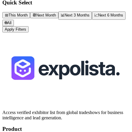
Quick Select
📅
This Month
📆
Next Month
📊
Next 3 Months
📈
Next 6 Months
🌐
All
Apply Filters
Access verified exhibitor list from global tradeshows for business
intelligence and lead generation.
Product