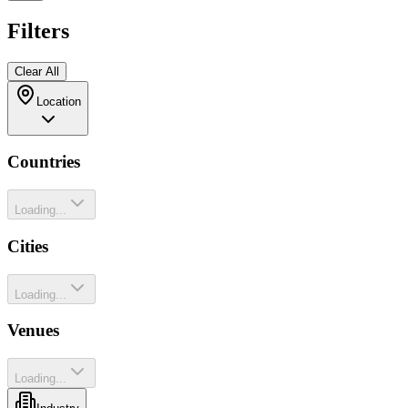
Filters
Clear All
Location
Countries
Loading...
Cities
Loading...
Venues
Loading...