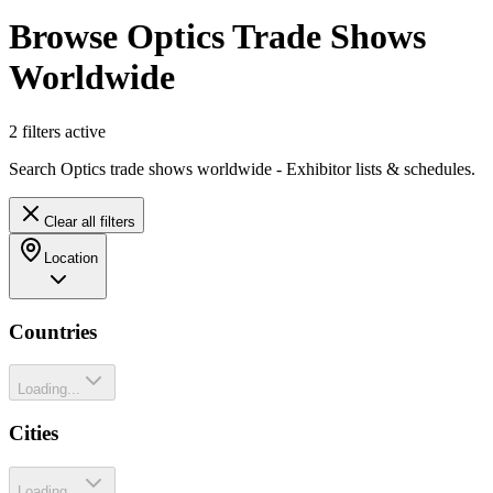
Browse Optics Trade Shows
Worldwide
2
filter
s
active
Search Optics trade shows worldwide - Exhibitor lists & schedules.
Clear all filters
Location
Countries
Loading...
Cities
Loading...