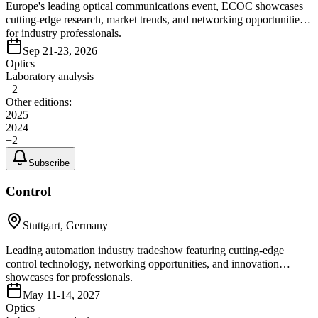
Europe's leading optical communications event, ECOC showcases
cutting-edge research, market trends, and networking opportunities
for industry professionals.
Sep 21-23, 2026
Optics
Laboratory analysis
+
2
Other editions:
2025
2024
+
2
Subscribe
Control
Stuttgart, Germany
Leading automation industry tradeshow featuring cutting-edge
control technology, networking opportunities, and innovation
showcases for professionals.
May 11-14, 2027
Optics