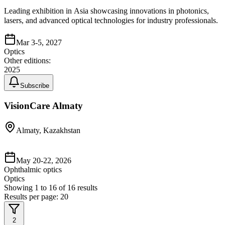
Leading exhibition in Asia showcasing innovations in photonics,
lasers, and advanced optical technologies for industry professionals.
Mar 3-5, 2027
Optics
Other editions:
2025
Subscribe
VisionCare Almaty
Almaty, Kazakhstan
May 20-22, 2026
Ophthalmic optics
Optics
Showing
1
to
16
of
16
results
Results per page:
20
2