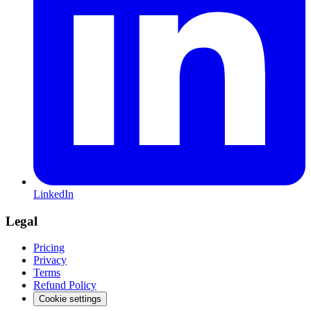
LinkedIn
Legal
Pricing
Privacy
Terms
Refund Policy
Cookie settings