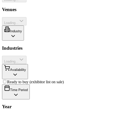
Venues
Loading...
Industry
Industries
Loading...
Availability
Ready to buy (exhibitor list on sale)
Time Period
Year