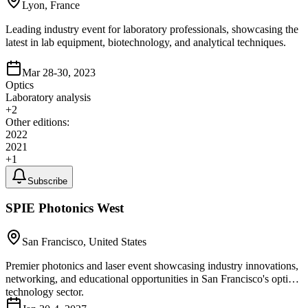
Lyon, France
Leading industry event for laboratory professionals, showcasing the
latest in lab equipment, biotechnology, and analytical techniques.
Mar 28-30, 2023
Optics
Laboratory analysis
+
2
Other editions:
2022
2021
+
1
Subscribe
SPIE Photonics West
San Francisco, United States
Premier photonics and laser event showcasing industry innovations,
networking, and educational opportunities in San Francisco's optics
technology sector.