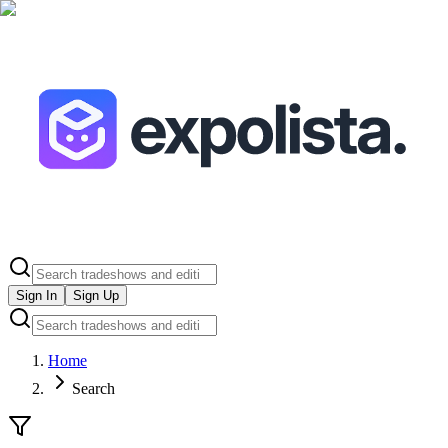
Sign In
Sign Up
Home
Search