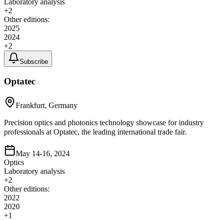
Laboratory analysis
+
2
Other editions:
2025
2024
+
2
Subscribe
Optatec
Frankfurt, Germany
Precision optics and photonics technology showcase for industry
professionals at Optatec, the leading international trade fair.
May 14-16, 2024
Optics
Laboratory analysis
+
2
Other editions:
2022
2020
+
1