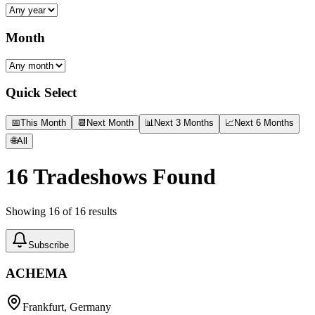
Month
Quick Select
📅
This Month
📆
Next Month
📊
Next 3 Months
📈
Next 6 Months
🌐
All
16
Tradeshows Found
Showing
16
of
16
results
Subscribe
ACHEMA
Frankfurt, Germany