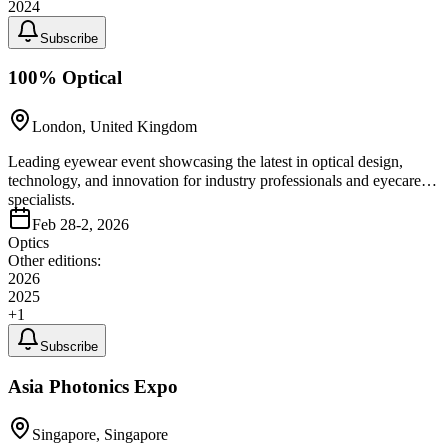
2024
Subscribe
100% Optical
London, United Kingdom
Leading eyewear event showcasing the latest in optical design,
technology, and innovation for industry professionals and eyecare
specialists.
Feb 28-2, 2026
Optics
Other editions:
2026
2025
+
1
Subscribe
Asia Photonics Expo
Singapore, Singapore