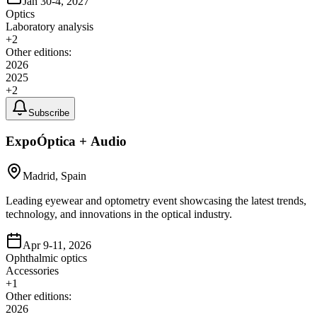
Jan 30-4, 2027
Optics
Laboratory analysis
+
2
Other editions:
2026
2025
+
2
Subscribe
ExpoÓptica + Audio
Madrid, Spain
Leading eyewear and optometry event showcasing the latest trends,
technology, and innovations in the optical industry.
Apr 9-11, 2026
Ophthalmic optics
Accessories
+
1
Other editions:
2026