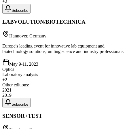
+
2
Subscribe
LABVOLUTION/BIOTECHNICA
Hannover, Germany
Europe's leading event for innovative lab equipment and
biotechnology solutions, uniting science and industry professionals.
May 9-11, 2023
Optics
Laboratory analysis
+
2
Other editions:
2021
2019
Subscribe
SENSOR+TEST