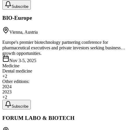
Subscribe
BIO-Europe
Vienna, Austria
Europe's premier biotechnology partnering conference for
pharmaceutical executives and private investors seeking business
growth opportunities.
Nov 3-5, 2025
Medicine
Dental medicine
+
2
Other editions:
2024
2023
+
2
Subscribe
FORUM LABO & BIOTECH