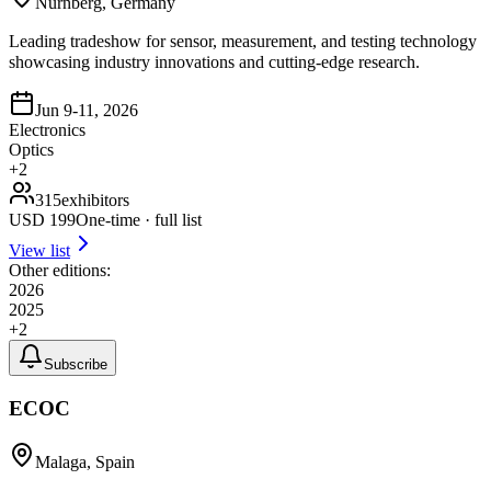
Nurnberg, Germany
Leading tradeshow for sensor, measurement, and testing technology
showcasing industry innovations and cutting-edge research.
Jun 9-11, 2026
Electronics
Optics
+
2
315
exhibitors
USD
199
One-time · full list
View list
Other editions:
2026
2025
+
2
Subscribe
ECOC
Malaga, Spain