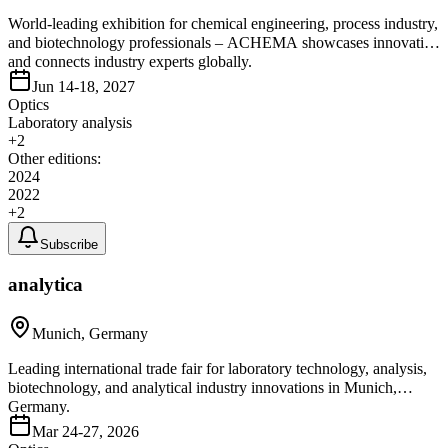
World-leading exhibition for chemical engineering, process industry,
and biotechnology professionals – ACHEMA showcases innovation
and connects industry experts globally.
Jun 14-18, 2027
Optics
Laboratory analysis
+
2
Other editions:
2024
2022
+
2
Subscribe
analytica
Munich, Germany
Leading international trade fair for laboratory technology, analysis,
biotechnology, and analytical industry innovations in Munich,
Germany.
Mar 24-27, 2026