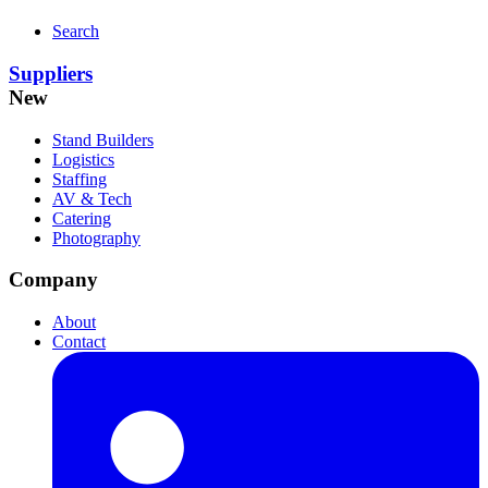
Search
Suppliers
New
Stand Builders
Logistics
Staffing
AV & Tech
Catering
Photography
Company
About
Contact