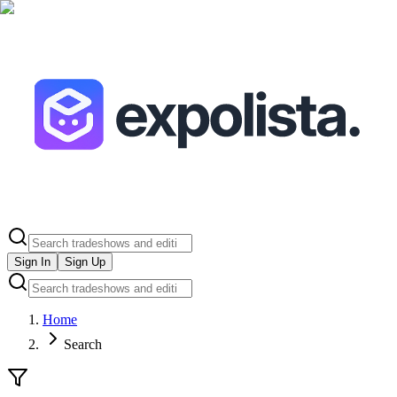
Sign In
Sign Up
Home
Search