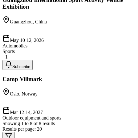
Exhibition
Guangzhou, China
May 10-12, 2026
Automobiles
Sports
+
1
Subscribe
Camp Villmark
Oslo, Norway
Mar 12-14, 2027
Outdoor equipment and sports
Showing
1
to
8
of
8
results
Results per page:
20