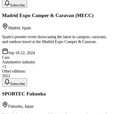
Subscribe
Madrid Expo Camper & Caravan (MECC)
Madrid, Spain
Spain's premier event showcasing the latest in campers, caravans,
and outdoor travel at the Madrid Expo Camper & Caravan.
Sep 18-22, 2024
Cars
Automotive industry
+
2
Other editions:
2022
Subscribe
SPORTEC Fukuoka
Fukuoka, Japan