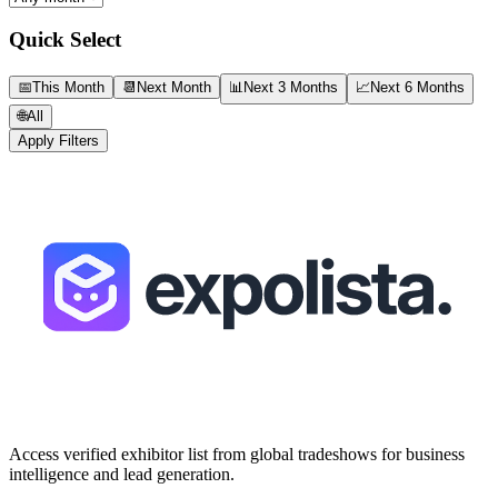
Quick Select
📅
This Month
📆
Next Month
📊
Next 3 Months
📈
Next 6 Months
🌐
All
Apply Filters
Access verified exhibitor list from global tradeshows for business
intelligence and lead generation.