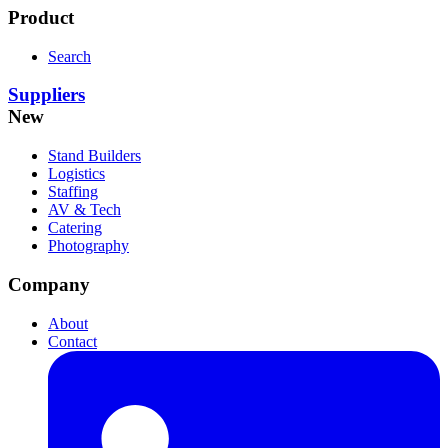
Product
Search
Suppliers
New
Stand Builders
Logistics
Staffing
AV & Tech
Catering
Photography
Company
About
Contact