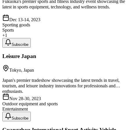
Fukuoka's premier sports and fitness industry event showcasing the
latest in sports equipment, technology, and wellness trends.
Dec 13-14, 2023
Sporting goods
Sports
+
1
Subscribe
Leisure Japan
Tokyo, Japan
Japan's premier tradeshow showcasing the latest trends in travel,
tourism, and leisure industry innovations for professionals and
enthusiasts.
Nov 28-30, 2023
Outdoor equipment and sports
Entertainment
Subscribe
Guangzhou International Sport Activity Vehicle