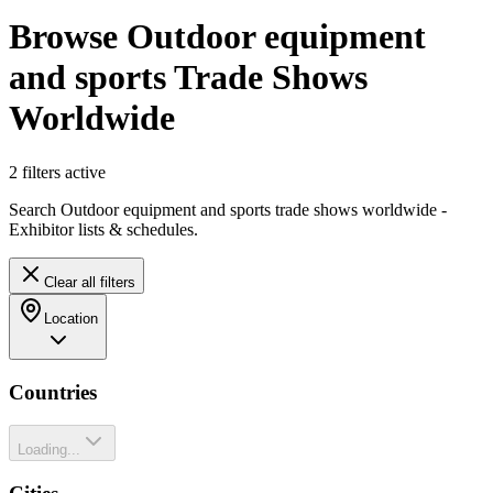
Browse Outdoor equipment
and sports Trade Shows
Worldwide
2
filter
s
active
Search Outdoor equipment and sports trade shows worldwide -
Exhibitor lists & schedules.
Clear all filters
Location
Countries
Loading...