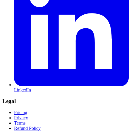
LinkedIn
Legal
Pricing
Privacy
Terms
Refund Policy