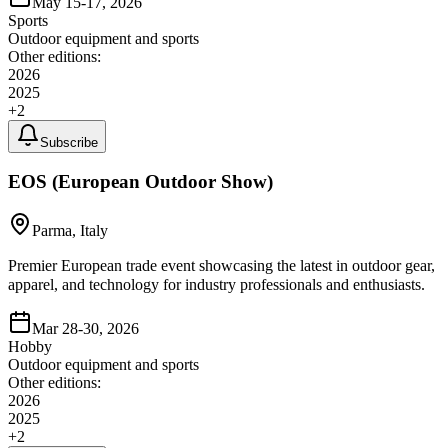
May 15-17, 2026
Sports
Outdoor equipment and sports
Other editions:
2026
2025
+
2
Subscribe
EOS (European Outdoor Show)
Parma, Italy
Premier European trade event showcasing the latest in outdoor gear,
apparel, and technology for industry professionals and enthusiasts.
Mar 28-30, 2026
Hobby
Outdoor equipment and sports
Other editions:
2026
2025
+
2