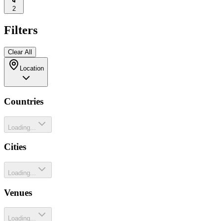
2
Filters
Clear All
Location
Countries
Loading...
Cities
Loading...
Venues
Loading...