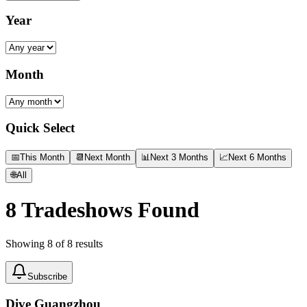
Year
Month
Quick Select
📅
This Month
📆
Next Month
📊
Next 3 Months
📈
Next 6 Months
🌐
All
8
Tradeshows Found
Showing
8
of
8
results
Subscribe
Dive Guangzhou