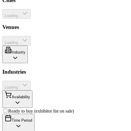
Cities
Loading...
Venues
Loading...
Industry
Industries
Loading...
Availability
Ready to buy (exhibitor list on sale)
Time Period