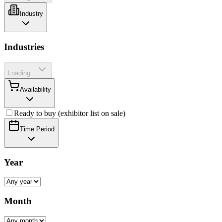
Industry
Industries
Loading...
Availability
Ready to buy (exhibitor list on sale)
Time Period
Year
Month