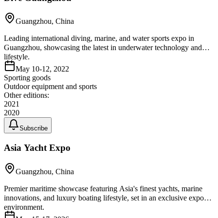
Guangzhou, China
Leading international diving, marine, and water sports expo in
Guangzhou, showcasing the latest in underwater technology and
lifestyle.
May 10-12, 2022
Sporting goods
Outdoor equipment and sports
Other editions:
2021
2020
Subscribe
Asia Yacht Expo
Guangzhou, China
Premier maritime showcase featuring Asia's finest yachts, marine
innovations, and luxury boating lifestyle, set in an exclusive expo
environment.