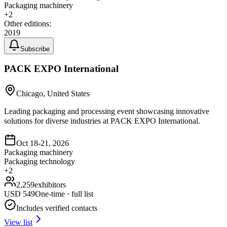
Packaging machinery
+
2
Other editions:
2019
Subscribe
PACK EXPO International
Chicago, United States
Leading packaging and processing event showcasing innovative
solutions for diverse industries at PACK EXPO International.
Oct 18-21, 2026
Packaging machinery
Packaging technology
+
2
2,259
exhibitors
USD
549
One-time · full list
Includes verified contacts
View list