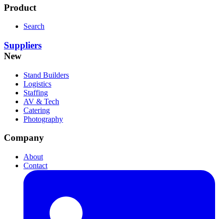
Product
Search
Suppliers
New
Stand Builders
Logistics
Staffing
AV & Tech
Catering
Photography
Company
About
Contact