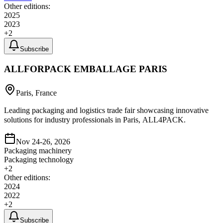
Other editions:
2025
2023
+
2
Subscribe
ALLFORPACK EMBALLAGE PARIS
Paris, France
Leading packaging and logistics trade fair showcasing innovative
solutions for industry professionals in Paris, ALL4PACK.
Nov 24-26, 2026
Packaging machinery
Packaging technology
+
2
Other editions:
2024
2022
+
2
Subscribe