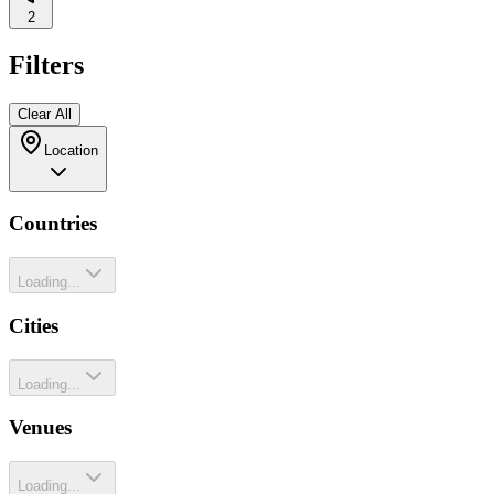
2
Filters
Clear All
Location
Countries
Loading...
Cities
Loading...
Venues
Loading...