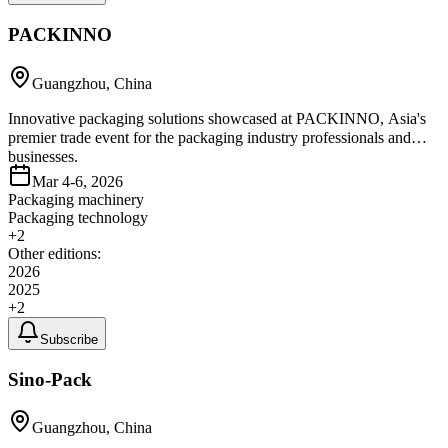
PACKINNO
Guangzhou, China
Innovative packaging solutions showcased at PACKINNO, Asia's
premier trade event for the packaging industry professionals and
businesses.
Mar 4-6, 2026
Packaging machinery
Packaging technology
+
2
Other editions:
2026
2025
+
2
Subscribe
Sino-Pack
Guangzhou, China