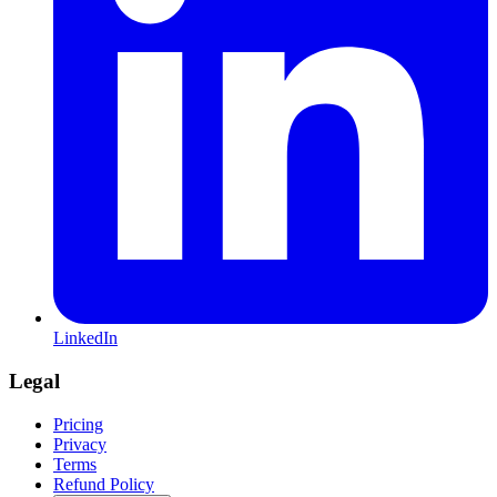
LinkedIn
Legal
Pricing
Privacy
Terms
Refund Policy