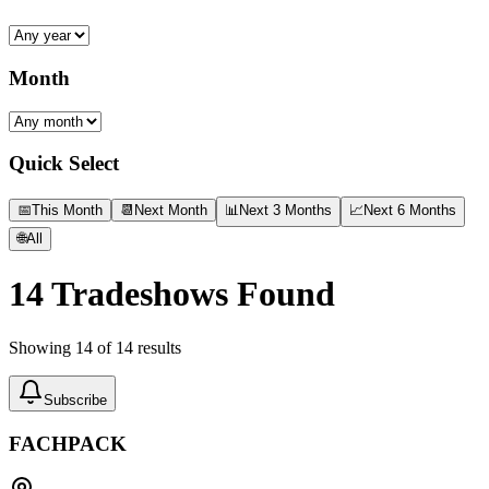
Month
Quick Select
📅
This Month
📆
Next Month
📊
Next 3 Months
📈
Next 6 Months
🌐
All
14
Tradeshows Found
Showing
14
of
14
results
Subscribe
FACHPACK