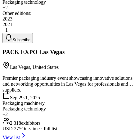
Packaging technology
+
2
Other editions:
2023
2021
+
1
Subscribe
PACK EXPO Las Vegas
Las Vegas, United States
Premier packaging industry event showcasing innovative solutions
and networking opportunities in Las Vegas for professionals and
suppliers.
Sep 29-1, 2025
Packaging machinery
Packaging technology
+
2
2,318
exhibitors
USD
275
One-time · full list
View list