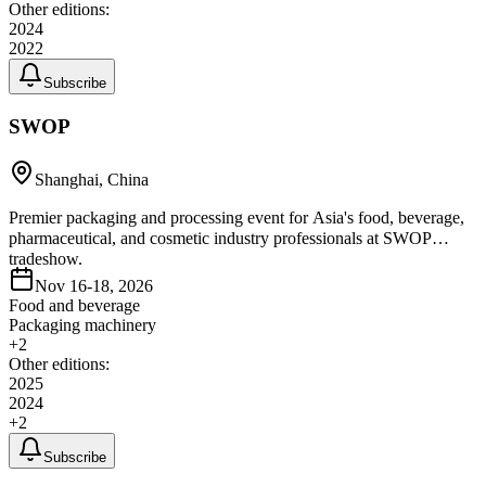
Other editions:
2024
2022
Subscribe
SWOP
Shanghai, China
Premier packaging and processing event for Asia's food, beverage,
pharmaceutical, and cosmetic industry professionals at SWOP
tradeshow.
Nov 16-18, 2026
Food and beverage
Packaging machinery
+
2
Other editions:
2025
2024
+
2
Subscribe