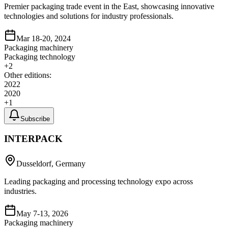
Premier packaging trade event in the East, showcasing innovative
technologies and solutions for industry professionals.
Mar 18-20, 2024
Packaging machinery
Packaging technology
+
2
Other editions:
2022
2020
+
1
Subscribe
INTERPACK
Dusseldorf, Germany
Leading packaging and processing technology expo across
industries.
May 7-13, 2026
Packaging machinery