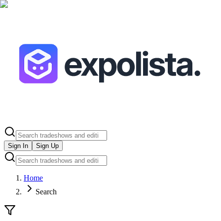
Sign In
Sign Up
Home
Search