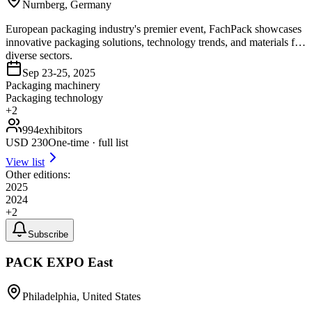
Nurnberg, Germany
European packaging industry's premier event, FachPack showcases
innovative packaging solutions, technology trends, and materials for
diverse sectors.
Sep 23-25, 2025
Packaging machinery
Packaging technology
+
2
994
exhibitors
USD
230
One-time · full list
View list
Other editions:
2025
2024
+
2
Subscribe
PACK EXPO East
Philadelphia, United States