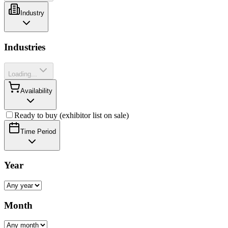
Industry
Industries
Loading...
Availability
Ready to buy (exhibitor list on sale)
Time Period
Year
Month