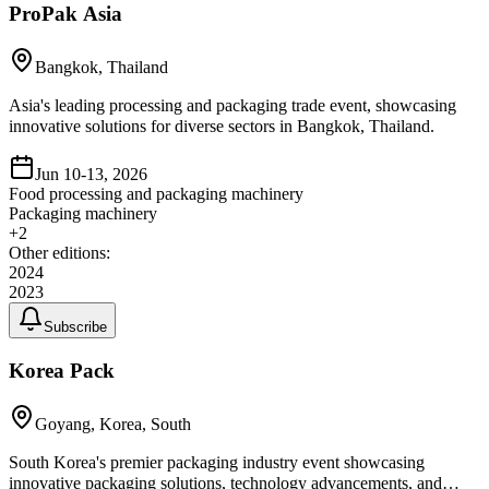
ProPak Asia
Bangkok, Thailand
Asia's leading processing and packaging trade event, showcasing
innovative solutions for diverse sectors in Bangkok, Thailand.
Jun 10-13, 2026
Food processing and packaging machinery
Packaging machinery
+
2
Other editions:
2024
2023
Subscribe
Korea Pack
Goyang, Korea, South
South Korea's premier packaging industry event showcasing
innovative packaging solutions, technology advancements, and