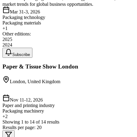
market trends for global business opportunities.
Mar 31-3, 2026
Packaging technology
Packaging materials
+
1
Other editions:
2025
2024
Subscribe
Paper & Tissue Show London
London, United Kingdom
Nov 11-12, 2026
Paper and printing industry
Packaging machinery
+
2
Showing
1
to
14
of
14
results
Results per page:
20