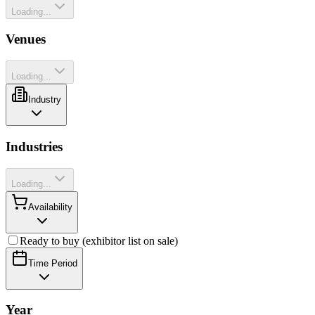
Loading...
Venues
Loading...
Industry
Industries
Loading...
Availability
Ready to buy (exhibitor list on sale)
Time Period
Year