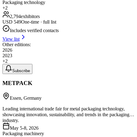
Packaging technology
+
2
2,794
exhibitors
USD
549
One-time · full list
Includes verified contacts
View list
Other editions:
2026
2023
+
2
Subscribe
METPACK
Essen, Germany
Leading international trade fair for metal packaging technology,
showcasing innovation, sustainability, and trends in the packaging
industry.
May 5-8, 2026
Packaging machinery