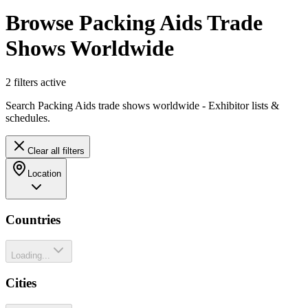
Browse Packing Aids Trade
Shows Worldwide
2
filter
s
active
Search Packing Aids trade shows worldwide - Exhibitor lists &
schedules.
Clear all filters
Location
Countries
Loading...
Cities