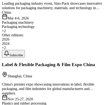
Leading packaging industry event, Sino-Pack showcases innovative
solutions for packaging machinery, materials, and technology in
China.
Mar 4-6, 2026
Packaging machinery
Packaging technology
+
2
Other editions:
2026
2024
+
2
Subscribe
Label & Flexible Packaging & Film Expo China
Shanghai, China
China's premier expo showcasing innovations in label, flexible
packaging, and film industries for global manufacturers and
suppliers.
Nov 25-27, 2020
Plastics and rubber processing