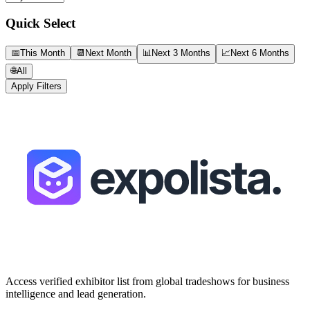
Quick Select
📅
This Month
📆
Next Month
📊
Next 3 Months
📈
Next 6 Months
🌐
All
Apply Filters
Access verified exhibitor list from global tradeshows for business
intelligence and lead generation.