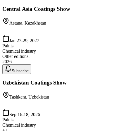
Central Asia Coatings Show
Astana, Kazakhstan
Jan 27-29, 2027
Paints
Chemical industry
Other editions:
2026
Subscribe
Uzbekistan Coatings Show
Tashkent, Uzbekistan
Sep 16-18, 2026
Paints
Chemical industry
+
1