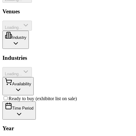
Venues
Loading...
Industry
Industries
Loading...
Availability
Ready to buy (exhibitor list on sale)
Time Period
Year