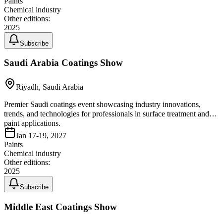
Paints
Chemical industry
Other editions:
2025
Subscribe
Saudi Arabia Coatings Show
Riyadh, Saudi Arabia
Premier Saudi coatings event showcasing industry innovations,
trends, and technologies for professionals in surface treatment and
paint applications.
Jan 17-19, 2027
Paints
Chemical industry
Other editions:
2025
Subscribe
Middle East Coatings Show