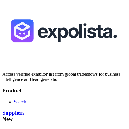
Access verified exhibitor list from global tradeshows for business
intelligence and lead generation.
Product
Search
Suppliers
New