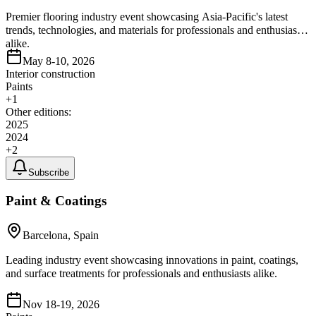
Premier flooring industry event showcasing Asia-Pacific's latest
trends, technologies, and materials for professionals and enthusiasts
alike.
May 8-10, 2026
Interior construction
Paints
+
1
Other editions:
2025
2024
+
2
Subscribe
Paint & Coatings
Barcelona, Spain
Leading industry event showcasing innovations in paint, coatings,
and surface treatments for professionals and enthusiasts alike.
Nov 18-19, 2026