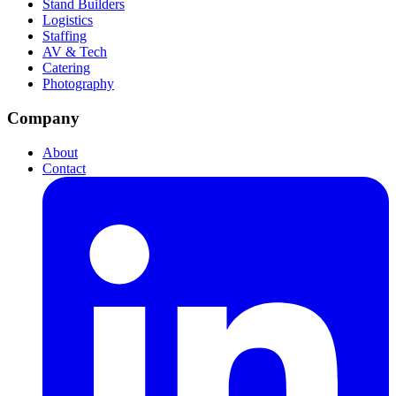
Stand Builders
Logistics
Staffing
AV & Tech
Catering
Photography
Company
About
Contact