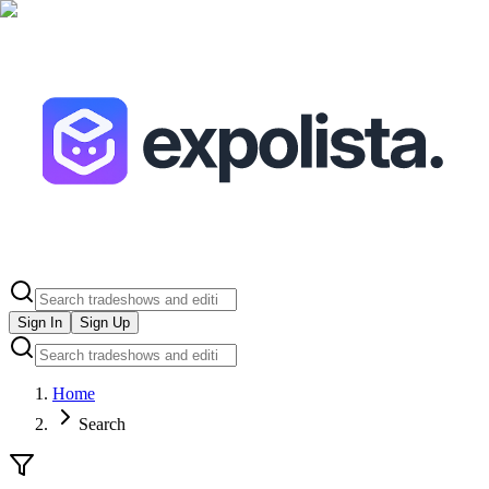
Sign In
Sign Up
Home
Search