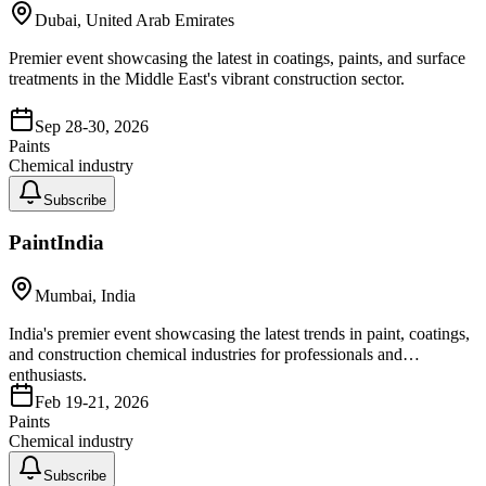
Dubai, United Arab Emirates
Premier event showcasing the latest in coatings, paints, and surface
treatments in the Middle East's vibrant construction sector.
Sep 28-30, 2026
Paints
Chemical industry
Subscribe
PaintIndia
Mumbai, India
India's premier event showcasing the latest trends in paint, coatings,
and construction chemical industries for professionals and
enthusiasts.
Feb 19-21, 2026
Paints
Chemical industry
Subscribe