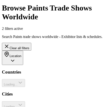
Browse Paints Trade Shows
Worldwide
2
filter
s
active
Search Paints trade shows worldwide - Exhibitor lists & schedules.
Clear all filters
Location
Countries
Loading...
Cities
Loading...