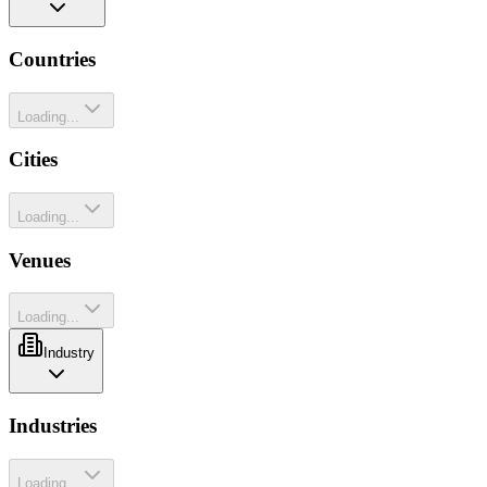
Countries
Loading...
Cities
Loading...
Venues
Loading...
Industry
Industries
Loading...