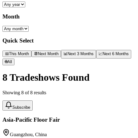
Month
Quick Select
📅
This Month
📆
Next Month
📊
Next 3 Months
📈
Next 6 Months
🌐
All
8
Tradeshows Found
Showing
8
of
8
results
Subscribe
Asia-Pacific Floor Fair
Guangzhou, China