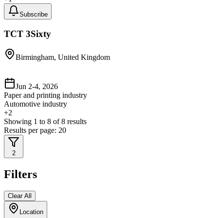
Subscribe
TCT 3Sixty
Birmingham, United Kingdom
Jun 2-4, 2026
Paper and printing industry
Automotive industry
+
2
Showing
1
to
8
of
8
results
Results per page:
20
2
Filters
Clear All
Location