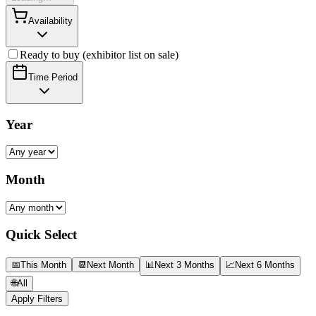
Availability
Ready to buy (exhibitor list on sale)
Time Period
Year
Month
Quick Select
📅
This Month
📆
Next Month
📊
Next 3 Months
📈
Next 6 Months
🌐
All
Apply Filters