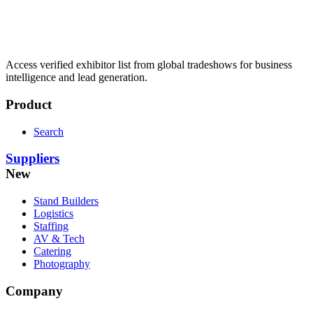
Access verified exhibitor list from global tradeshows for business
intelligence and lead generation.
Product
Search
Suppliers
New
Stand Builders
Logistics
Staffing
AV & Tech
Catering
Photography
Company