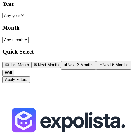
Year
Month
Quick Select
📅
This Month
📆
Next Month
📊
Next 3 Months
📈
Next 6 Months
🌐
All
Apply Filters