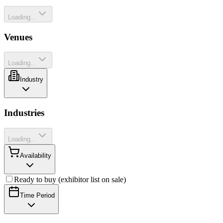
Loading...
Venues
Loading...
Industry
Industries
Loading...
Availability
Ready to buy (exhibitor list on sale)
Time Period