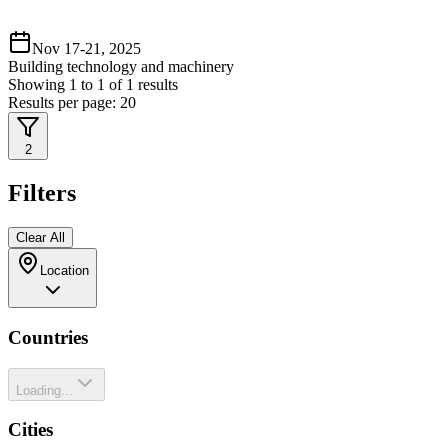
Nov 17-21, 2025
Building technology and machinery
Showing
1
to
1
of
1
results
Results per page:
20
2
Filters
Clear All
Location
Countries
Loading...
Cities