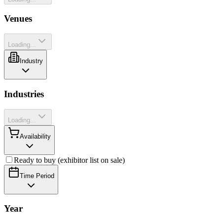
Venues
Loading...
Industry
Industries
Loading...
Availability
Ready to buy (exhibitor list on sale)
Time Period
Year