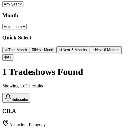
Month
Quick Select
📅
This Month
📆
Next Month
📊
Next 3 Months
📈
Next 6 Months
🌐
All
1
Tradeshows Found
Showing
1
of
1
results
Subscribe
CILA
Asuncion, Paraguay