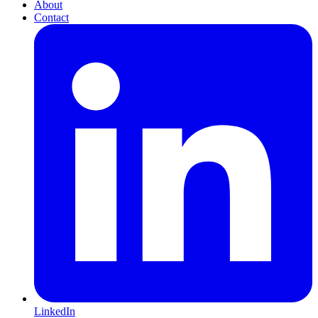
About
Contact
LinkedIn