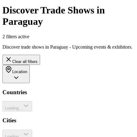
Discover Trade Shows in
Paraguay
2
filter
s
active
Discover trade shows in Paraguay - Upcoming events & exhibitors.
Clear all filters
Location
Countries
Loading...
Cities
Loading...