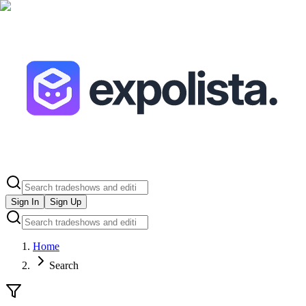
Sign In
Sign Up
Home
Search