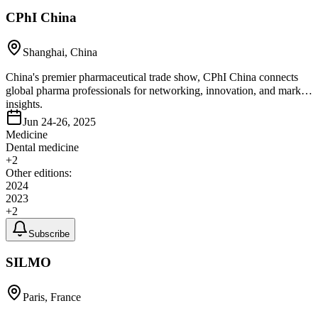
CPhI China
Shanghai, China
China's premier pharmaceutical trade show, CPhI China connects
global pharma professionals for networking, innovation, and market
insights.
Jun 24-26, 2025
Medicine
Dental medicine
+
2
Other editions:
2024
2023
+
2
Subscribe
SILMO
Paris, France