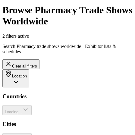
Browse Pharmacy Trade Shows
Worldwide
2
filter
s
active
Search Pharmacy trade shows worldwide - Exhibitor lists &
schedules.
Clear all filters
Location
Countries
Loading...
Cities