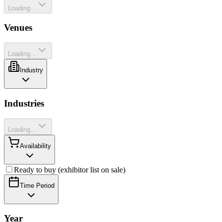
Loading...
Venues
Loading...
Industry
Industries
Loading...
Availability
Ready to buy (exhibitor list on sale)
Time Period
Year