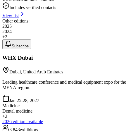
Includes verified contacts
View list
Other editions:
2025
2024
+
2
Subscribe
WHX Dubai
Dubai, United Arab Emirates
Leading healthcare conference and medical equipment expo for the
MENA region.
Jan 25-28, 2027
Medicine
Dental medicine
+
2
2026
edition available
3,843
exhibitors