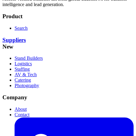
intelligence and lead generation.
Product
Search
Suppliers
New
Stand Builders
Logistics
Staffing
AV & Tech
Catering
Photography
Company
About
Contact