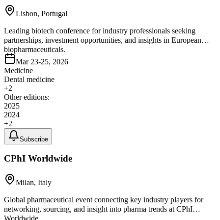
Lisbon, Portugal
Leading biotech conference for industry professionals seeking
partnerships, investment opportunities, and insights in European
biopharmaceuticals.
Mar 23-25, 2026
Medicine
Dental medicine
+
2
Other editions:
2025
2024
+
2
Subscribe
CPhI Worldwide
Milan, Italy
Global pharmaceutical event connecting key industry players for
networking, sourcing, and insight into pharma trends at CPhI
Worldwide.