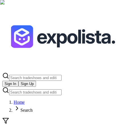
Sign In
Sign Up
Home
Search