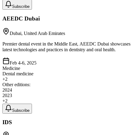
Subscribe
AEEDC Dubai
Dubai, United Arab Emirates
Premier dental event in the Middle East, AEEDC Dubai showcases
latest technologies and practices in dentistry and oral health.
Feb 4-6, 2025
Medicine
Dental medicine
+
2
Other editions:
2024
2023
+
2
Subscribe
IDS