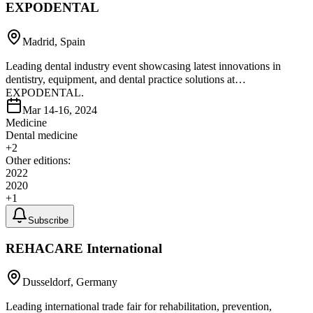
EXPODENTAL
Madrid, Spain
Leading dental industry event showcasing latest innovations in
dentistry, equipment, and dental practice solutions at
EXPODENTAL.
Mar 14-16, 2024
Medicine
Dental medicine
+
2
Other editions:
2022
2020
+
1
Subscribe
REHACARE International
Dusseldorf, Germany
Leading international trade fair for rehabilitation, prevention,