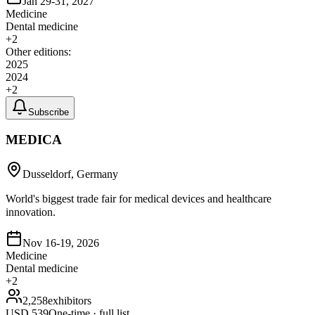
Jan 29-31, 2027
Medicine
Dental medicine
+
2
Other editions:
2025
2024
+
2
Subscribe
MEDICA
Dusseldorf, Germany
World's biggest trade fair for medical devices and healthcare
innovation.
Nov 16-19, 2026
Medicine
Dental medicine
+
2
2,258
exhibitors
USD
539
One-time · full list