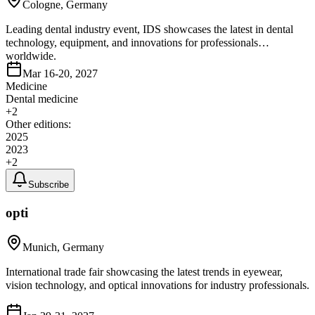
Cologne, Germany
Leading dental industry event, IDS showcases the latest in dental
technology, equipment, and innovations for professionals
worldwide.
Mar 16-20, 2027
Medicine
Dental medicine
+
2
Other editions:
2025
2023
+
2
Subscribe
opti
Munich, Germany
International trade fair showcasing the latest trends in eyewear,
vision technology, and optical innovations for industry professionals.