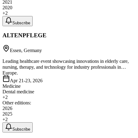
2021
2020
+
2
Subscribe
ALTENPFLEGE
Essen, Germany
Leading healthcare event showcasing innovations in elderly care,
nursing, therapy, and technology for industry professionals in
Europe.
Apr 21-23, 2026
Medicine
Dental medicine
+
2
Other editions:
2026
2025
+
2
Subscribe