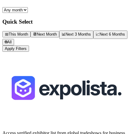
Quick Select
📅
This Month
📆
Next Month
📊
Next 3 Months
📈
Next 6 Months
🌐
All
Apply Filters
Access verified exhibitor list from global tradeshows for business