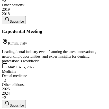
+
2
Other editions:
2019
2018
Subscribe
Expodental Meeting
Rimini, Italy
Leading dental industry event featuring the latest innovations,
networking opportunities, and expert insights for dental
professionals worldwide.
May 13-15, 2027
Medicine
Dental medicine
+
2
Other editions:
2025
2024
+
2
Subscribe