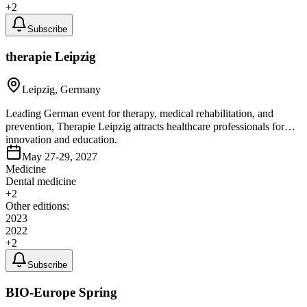
+
2
Subscribe
therapie Leipzig
Leipzig, Germany
Leading German event for therapy, medical rehabilitation, and
prevention, Therapie Leipzig attracts healthcare professionals for
innovation and education.
May 27-29, 2027
Medicine
Dental medicine
+
2
Other editions:
2023
2022
+
2
Subscribe
BIO-Europe Spring