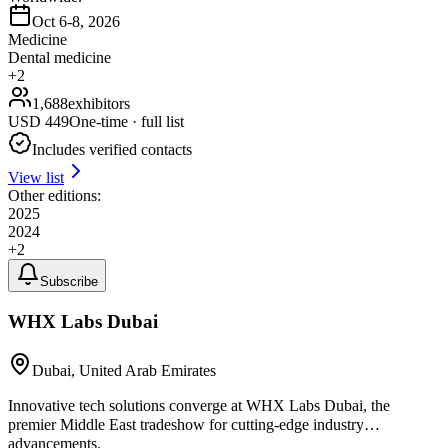
Oct 6-8, 2026
Medicine
Dental medicine
+
2
1,688
exhibitors
USD
449
One-time · full list
Includes verified contacts
View list
Other editions:
2025
2024
+
2
Subscribe
WHX Labs Dubai
Dubai, United Arab Emirates
Innovative tech solutions converge at WHX Labs Dubai, the
premier Middle East tradeshow for cutting-edge industry
advancements.