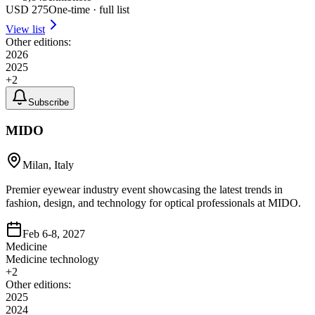
USD
275
One-time · full list
View list
Other editions:
2026
2025
+
2
Subscribe
MIDO
Milan, Italy
Premier eyewear industry event showcasing the latest trends in
fashion, design, and technology for optical professionals at MIDO.
Feb 6-8, 2027
Medicine
Medicine technology
+
2
Other editions:
2025
2024