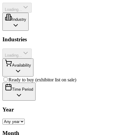
Loading...
Industry
Industries
Loading...
Availability
Ready to buy (exhibitor list on sale)
Time Period
Year
Month