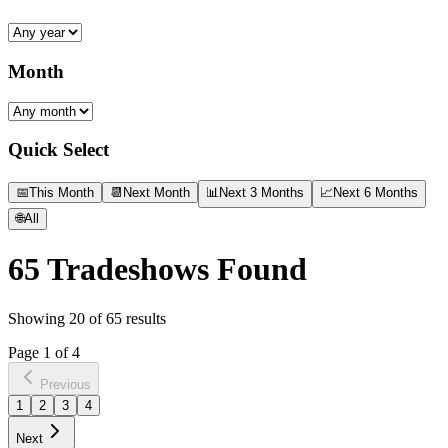
Month
Quick Select
📅
This Month
📆
Next Month
📊
Next 3 Months
📈
Next 6 Months
🌐
All
65
Tradeshows Found
Showing
20
of
65
results
Page
1
of
4
Previous
1
2
3
4
Next