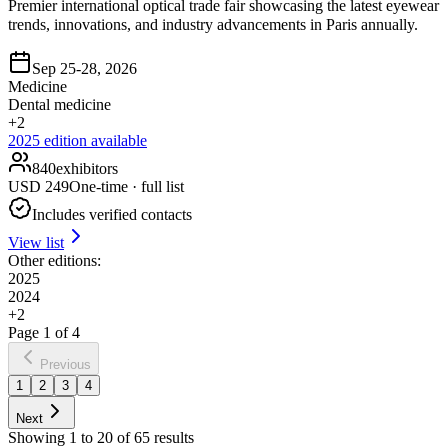
Premier international optical trade fair showcasing the latest eyewear
trends, innovations, and industry advancements in Paris annually.
Sep 25-28, 2026
Medicine
Dental medicine
+
2
2025
edition available
840
exhibitors
USD
249
One-time · full list
Includes verified contacts
View list
Other editions:
2025
2024
+
2
Page
1
of
4
Previous
1
2
3
4
Next
Showing
1
to
20
of
65
results