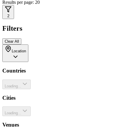
Results per page:
20
2
Filters
Clear All
Location
Countries
Loading...
Cities
Loading...
Venues