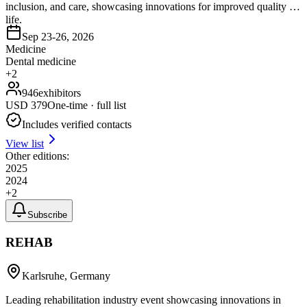
inclusion, and care, showcasing innovations for improved quality of
life.
Sep 23-26, 2026
Medicine
Dental medicine
+
2
946
exhibitors
USD
379
One-time · full list
Includes verified contacts
View list
Other editions:
2025
2024
+
2
Subscribe
REHAB
Karlsruhe, Germany
Leading rehabilitation industry event showcasing innovations in