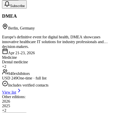
Subscribe
DMEA
Berlin, Germany
Europe's definitive event for digital health, DMEA showcases
innovative healthcare IT solutions for industry professionals and
decision-makers.
Apr 21-23, 2026
Medicine
Dental medicine
+
2
940
exhibitors
USD
249
One-time · full list
Includes verified contacts
View list
Other editions:
2026
2025
+
2