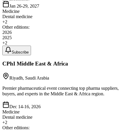
Jan 26-29, 2027
Medicine
Dental medicine
+
2
Other editions:
2026
2025
+
2
Subscribe
CPhI Middle East & Africa
Riyadh, Saudi Arabia
Premier pharmaceutical event connecting top pharma suppliers,
buyers, and experts in the Middle East & Africa region.
Dec 14-16, 2026
Medicine
Dental medicine
+
2
Other editions: