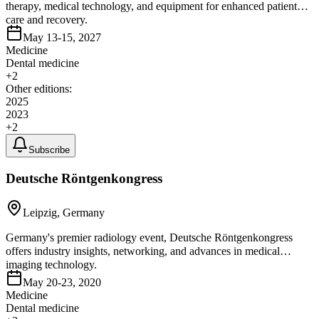
therapy, medical technology, and equipment for enhanced patient
care and recovery.
May 13-15, 2027
Medicine
Dental medicine
+
2
Other editions:
2025
2023
+
2
Subscribe
Deutsche Röntgenkongress
Leipzig, Germany
Germany's premier radiology event, Deutsche Röntgenkongress
offers industry insights, networking, and advances in medical
imaging technology.
May 20-23, 2020
Medicine
Dental medicine