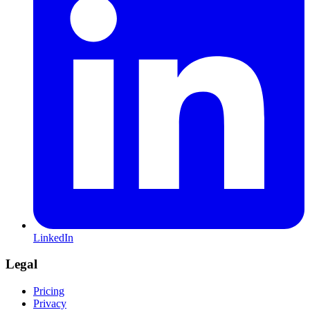
LinkedIn
Legal
Pricing
Privacy