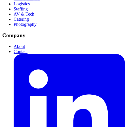
Logistics
Staffing
AV & Tech
Catering
Photography
Company
About
Contact