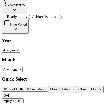
Availability
Ready to buy (exhibitor list on sale)
Time Period
Year
Month
Quick Select
📅
This Month
📆
Next Month
📊
Next 3 Months
📈
Next 6 Months
🌐
All
Apply Filters