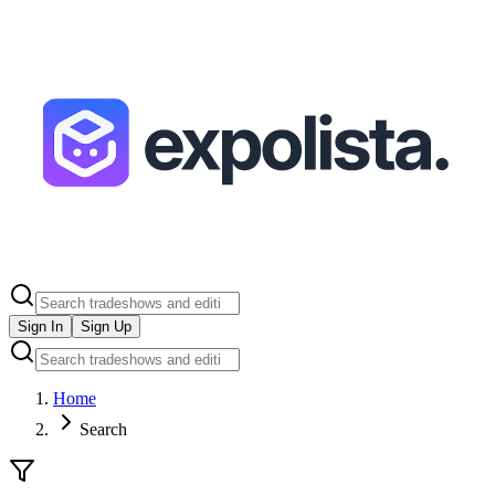
Sign In
Sign Up
Home
Search