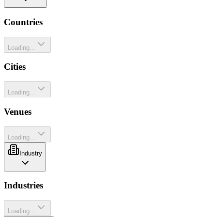
Countries
Loading...
Cities
Loading...
Venues
Loading...
Industry
Industries
Loading...