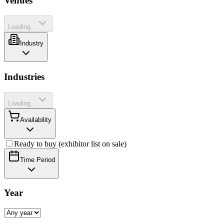
Venues
Loading...
Industry
Industries
Loading...
Availability
Ready to buy (exhibitor list on sale)
Time Period
Year