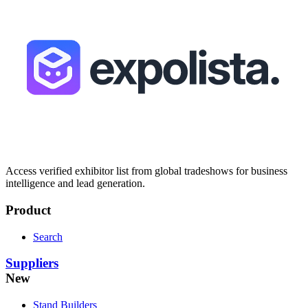
Access verified exhibitor list from global tradeshows for business
intelligence and lead generation.
Product
Search
Suppliers
New
Stand Builders