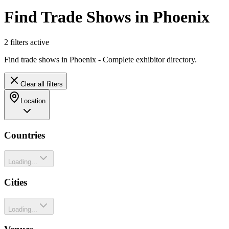
Find Trade Shows in Phoenix
2
filter
s
active
Find trade shows in Phoenix - Complete exhibitor directory.
Clear all filters
Location
Countries
Loading...
Cities
Loading...