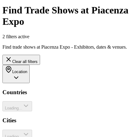
Find Trade Shows at Piacenza
Expo
2
filter
s
active
Find trade shows at Piacenza Expo - Exhibitors, dates & venues.
Clear all filters
Location
Countries
Loading...
Cities
Loading...