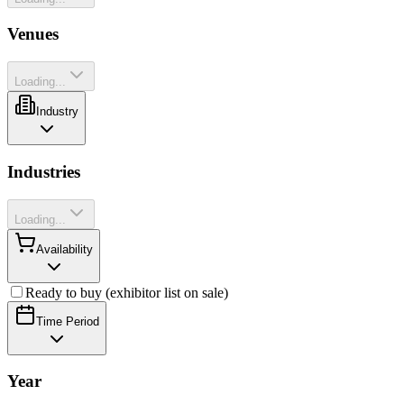
Venues
Loading...
Industry
Industries
Loading...
Availability
Ready to buy (exhibitor list on sale)
Time Period
Year