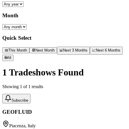
Month
Quick Select
📅
This Month
📆
Next Month
📊
Next 3 Months
📈
Next 6 Months
🌐
All
1
Tradeshows Found
Showing
1
of
1
results
Subscribe
GEOFLUID
Piacenza, Italy