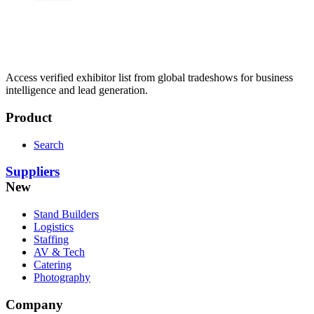
Access verified exhibitor list from global tradeshows for business
intelligence and lead generation.
Product
Search
Suppliers
New
Stand Builders
Logistics
Staffing
AV & Tech
Catering
Photography
Company