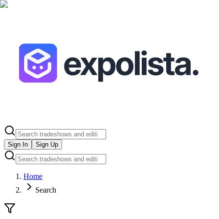
Sign In
Sign Up
Home
Search