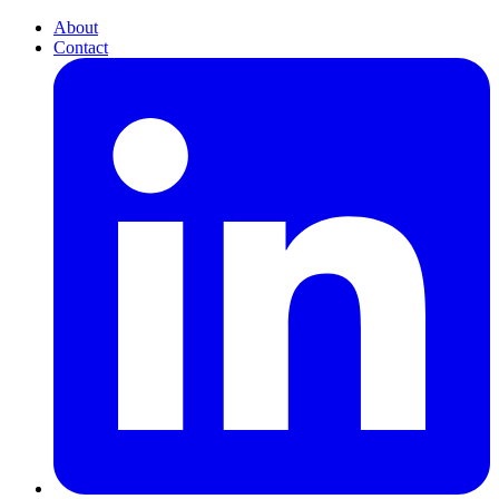
About
Contact