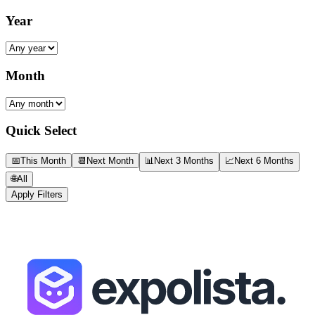
Year
Month
Quick Select
📅
This Month
📆
Next Month
📊
Next 3 Months
📈
Next 6 Months
🌐
All
Apply Filters