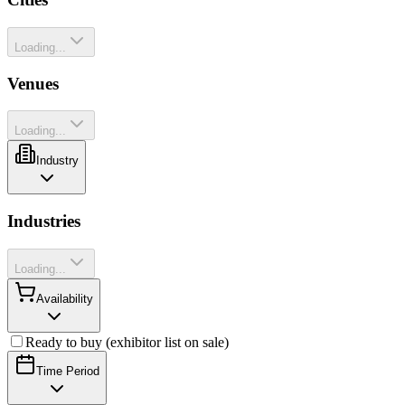
Loading...
Venues
Loading...
Industry
Industries
Loading...
Availability
Ready to buy (exhibitor list on sale)
Time Period