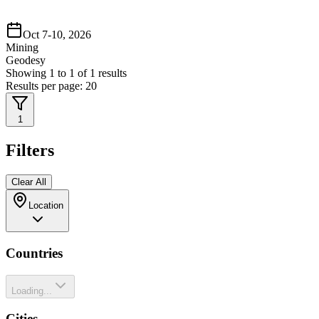
Oct 7-10, 2026
Mining
Geodesy
Showing
1
to
1
of
1
results
Results per page:
20
1
Filters
Clear All
Location
Countries
Loading...
Cities