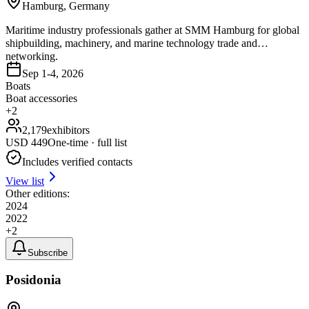
Hamburg, Germany
Maritime industry professionals gather at SMM Hamburg for global
shipbuilding, machinery, and marine technology trade and
networking.
Sep 1-4, 2026
Boats
Boat accessories
+
2
2,179
exhibitors
USD
449
One-time · full list
Includes verified contacts
View list
Other editions:
2024
2022
+
2
Subscribe
Posidonia