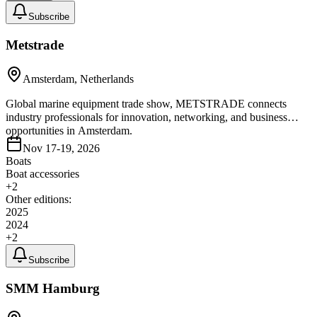
Subscribe
Metstrade
Amsterdam, Netherlands
Global marine equipment trade show, METSTRADE connects
industry professionals for innovation, networking, and business
opportunities in Amsterdam.
Nov 17-19, 2026
Boats
Boat accessories
+
2
Other editions:
2025
2024
+
2
Subscribe
SMM Hamburg