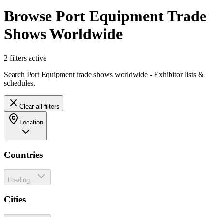
Browse Port Equipment Trade
Shows Worldwide
2
filter
s
active
Search Port Equipment trade shows worldwide - Exhibitor lists &
schedules.
Clear all filters
Location
Countries
Loading...
Cities