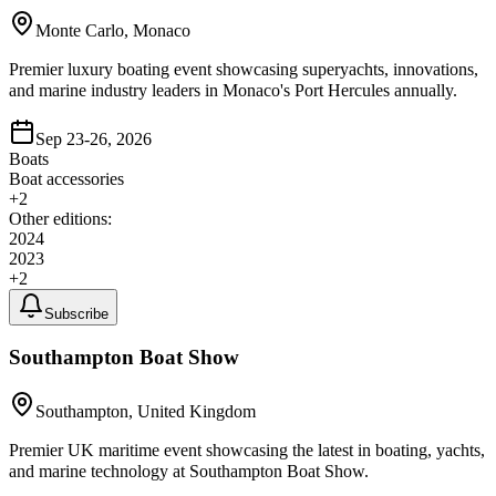
Monte Carlo, Monaco
Premier luxury boating event showcasing superyachts, innovations,
and marine industry leaders in Monaco's Port Hercules annually.
Sep 23-26, 2026
Boats
Boat accessories
+
2
Other editions:
2024
2023
+
2
Subscribe
Southampton Boat Show
Southampton, United Kingdom
Premier UK maritime event showcasing the latest in boating, yachts,
and marine technology at Southampton Boat Show.