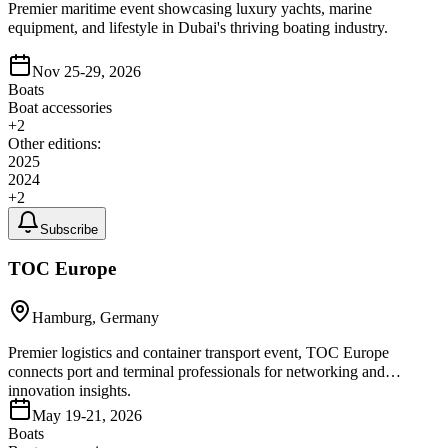
Premier maritime event showcasing luxury yachts, marine
equipment, and lifestyle in Dubai's thriving boating industry.
Nov 25-29, 2026
Boats
Boat accessories
+
2
Other editions:
2025
2024
+
2
Subscribe
TOC Europe
Hamburg, Germany
Premier logistics and container transport event, TOC Europe
connects port and terminal professionals for networking and
innovation insights.
May 19-21, 2026
Boats