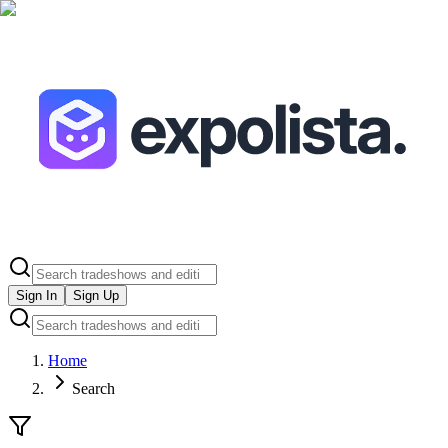
Sign In
Sign Up
Home
Search