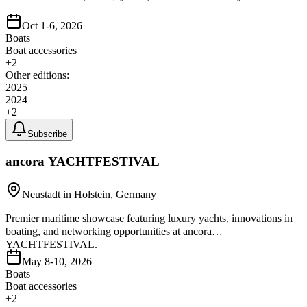
Oct 1-6, 2026
Boats
Boat accessories
+
2
Other editions:
2025
2024
+
2
Subscribe
ancora YACHTFESTIVAL
Neustadt in Holstein, Germany
Premier maritime showcase featuring luxury yachts, innovations in
boating, and networking opportunities at ancora
YACHTFESTIVAL.
May 8-10, 2026
Boats
Boat accessories
+
2