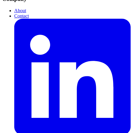
About
Contact