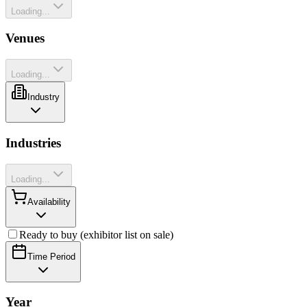
Loading...
Venues
Loading...
Industry
Industries
Loading...
Availability
Ready to buy (exhibitor list on sale)
Time Period
Year