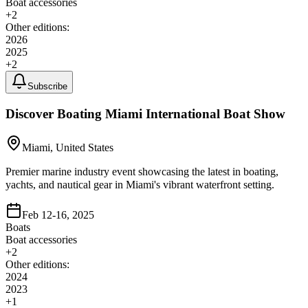
Boat accessories
+
2
Other editions:
2026
2025
+
2
Subscribe
Discover Boating Miami International Boat Show
Miami, United States
Premier marine industry event showcasing the latest in boating,
yachts, and nautical gear in Miami's vibrant waterfront setting.
Feb 12-16, 2025
Boats
Boat accessories
+
2
Other editions:
2024
2023
+
1