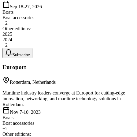
Sep 18-27, 2026
Boats
Boat accessories
+
2
Other editions:
2025
2024
+
2
Subscribe
Europort
Rotterdam, Netherlands
Maritime industry leaders converge at Europort for cutting-edge
innovation, networking, and maritime technology solutions in
Rotterdam.
Nov 7-10, 2023
Boats
Boat accessories
+
2
Other editions: