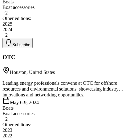
Boats
Boat accessories
+
2
Other editions:
2025
2024
+
2
Subscribe
OTC
Houston, United States
Leading energy professionals convene at OTC for offshore
resources and environmental solutions, showcasing industry
innovations and networking opportunities.
May 6-9, 2024
Boats
Boat accessories
+
2
Other editions:
2023
2022