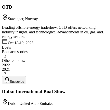
OTD
Stavanger, Norway
Leading offshore energy tradeshow, OTD offers networking,
industry insights, and technological advancements in oil, gas, and
energy sectors.
Oct 18-19, 2023
Boats
Boat accessories
+
2
Other editions:
2022
2021
+
2
Subscribe
Dubai International Boat Show
Dubai, United Arab Emirates