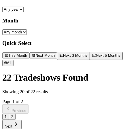
Month
Quick Select
📅
This Month
📆
Next Month
📊
Next 3 Months
📈
Next 6 Months
🌐
All
22
Tradeshows Found
Showing
20
of
22
results
Page
1
of
2
Previous
1
2
Next