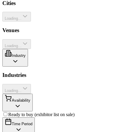
Cities
Loading...
Venues
Loading...
Industry
Industries
Loading...
Availability
Ready to buy (exhibitor list on sale)
Time Period