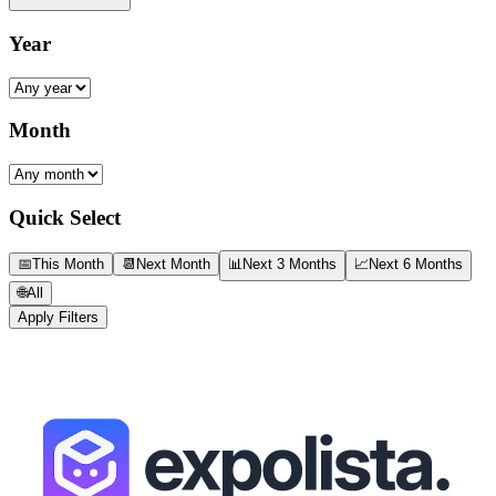
Year
Month
Quick Select
📅
This Month
📆
Next Month
📊
Next 3 Months
📈
Next 6 Months
🌐
All
Apply Filters