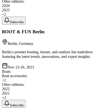
Other editions:
2026
2025
+
2
Subscribe
BOOT & FUN Berlin
Berlin, Germany
Berlin's premier boating, leisure, and outdoor fun tradeshow
featuring the latest trends, innovations, and expert insights.
Nov 23-26, 2023
Boats
Boat accessories
+
2
Other editions:
2022
2021
+
2
Subscribe