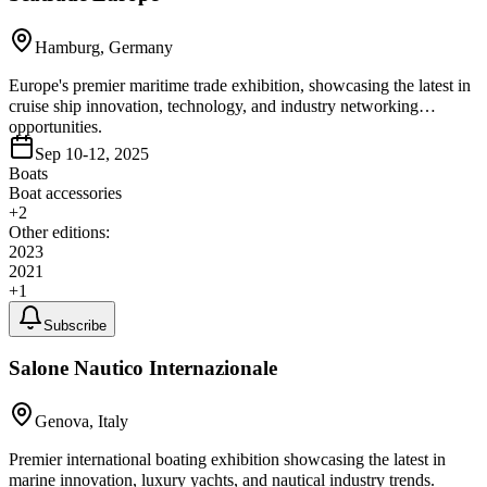
Hamburg, Germany
Europe's premier maritime trade exhibition, showcasing the latest in
cruise ship innovation, technology, and industry networking
opportunities.
Sep 10-12, 2025
Boats
Boat accessories
+
2
Other editions:
2023
2021
+
1
Subscribe
Salone Nautico Internazionale
Genova, Italy
Premier international boating exhibition showcasing the latest in
marine innovation, luxury yachts, and nautical industry trends.