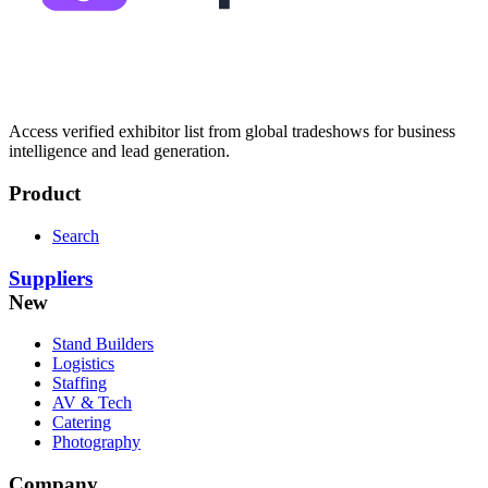
Access verified exhibitor list from global tradeshows for business
intelligence and lead generation.
Product
Search
Suppliers
New
Stand Builders
Logistics
Staffing
AV & Tech
Catering
Photography
Company