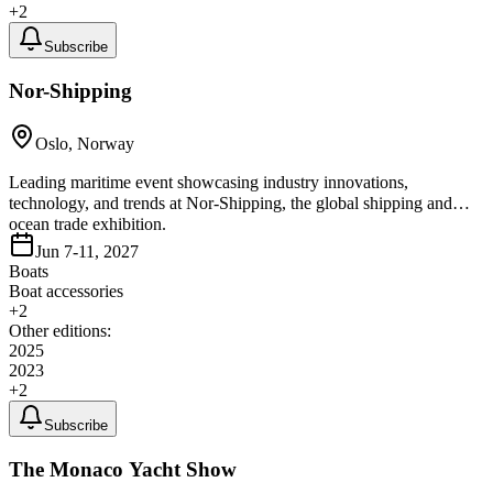
+
2
Subscribe
Nor-Shipping
Oslo, Norway
Leading maritime event showcasing industry innovations,
technology, and trends at Nor-Shipping, the global shipping and
ocean trade exhibition.
Jun 7-11, 2027
Boats
Boat accessories
+
2
Other editions:
2025
2023
+
2
Subscribe
The Monaco Yacht Show