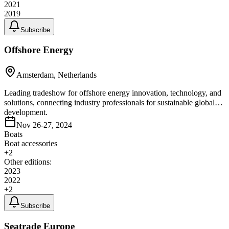
2021
2019
Subscribe
Offshore Energy
Amsterdam, Netherlands
Leading tradeshow for offshore energy innovation, technology, and
solutions, connecting industry professionals for sustainable global
development.
Nov 26-27, 2024
Boats
Boat accessories
+
2
Other editions:
2023
2022
+
2
Subscribe
Seatrade Europe