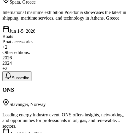
Spata, Greece
International maritime exhibition Posidonia showcases the latest in
shipping, maritime services, and technology in Athens, Greece.
Jun 1-5, 2026
Boats
Boat accessories
+
2
Other editions:
2026
2024
+
2
Subscribe
ONS
Stavanger, Norway
Leading energy industry event, ONS offers insights, networking,
and opportunities for professionals in oil, gas, and renewable
sectors.