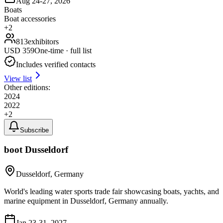
Aug 24-27, 2026
Boats
Boat accessories
+
2
813
exhibitors
USD
359
One-time · full list
Includes verified contacts
View list
Other editions:
2024
2022
+
2
Subscribe
boot Dusseldorf
Dusseldorf, Germany
World's leading water sports trade fair showcasing boats, yachts, and
marine equipment in Dusseldorf, Germany annually.
Jan 23-31, 2027