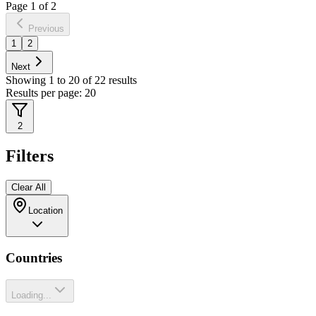
Page
1
of
2
Previous
1
2
Next
Showing
1
to
20
of
22
results
Results per page:
20
2
Filters
Clear All
Location
Countries
Loading...