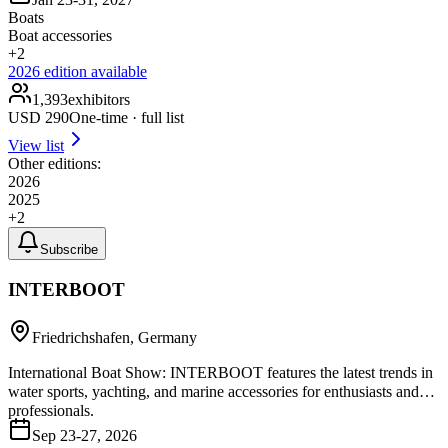
Boats
Boat accessories
+
2
2026
edition available
1,393
exhibitors
USD
290
One-time · full list
View list
Other editions:
2026
2025
+
2
Subscribe
INTERBOOT
Friedrichshafen, Germany
International Boat Show: INTERBOOT features the latest trends in
water sports, yachting, and marine accessories for enthusiasts and
professionals.
Sep 23-27, 2026