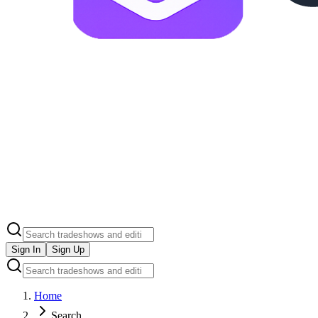
Sign In
Sign Up
Home
Search