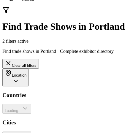
Find Trade Shows in Portland
2
filter
s
active
Find trade shows in Portland - Complete exhibitor directory.
Clear all filters
Location
Countries
Loading...
Cities