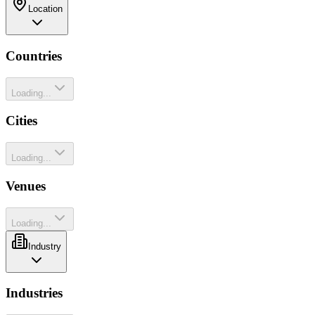
Location
Countries
Loading...
Cities
Loading...
Venues
Loading...
Industry
Industries