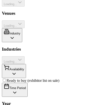
Loading...
Venues
Loading...
Industry
Industries
Loading...
Availability
Ready to buy (exhibitor list on sale)
Time Period
Year