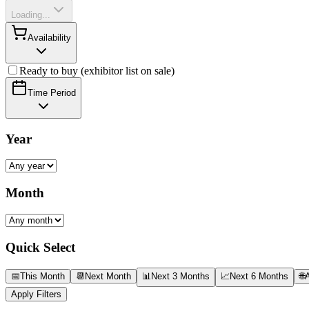
Loading...
Availability
Ready to buy (exhibitor list on sale)
Time Period
Year
Month
Quick Select
📅
This Month
📆
Next Month
📊
Next 3 Months
📈
Next 6 Months
🌐
A
Apply Filters