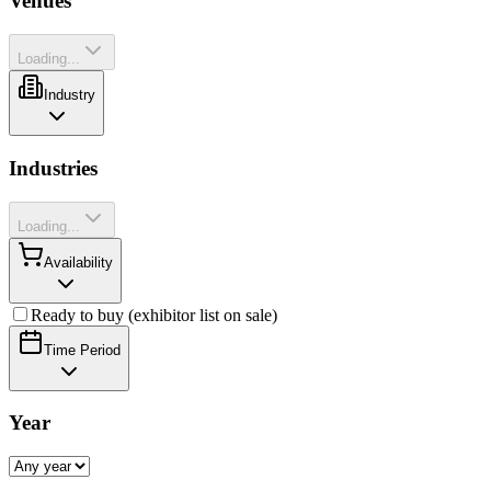
Venues
Loading...
Industry
Industries
Loading...
Availability
Ready to buy (exhibitor list on sale)
Time Period
Year