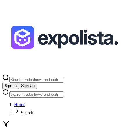
Sign In
Sign Up
Home
Search