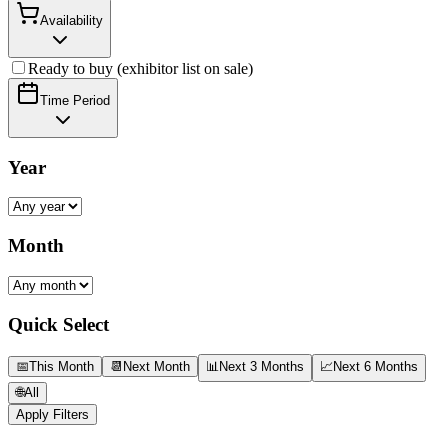
Availability
Ready to buy (exhibitor list on sale)
Time Period
Year
Month
Quick Select
📅
This Month
📆
Next Month
📊
Next 3 Months
📈
Next 6 Months
🌐
All
Apply Filters