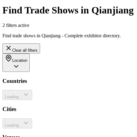
Find Trade Shows in Qianjiang
2
filter
s
active
Find trade shows in Qianjiang - Complete exhibitor directory.
Clear all filters
Location
Countries
Loading...
Cities
Loading...