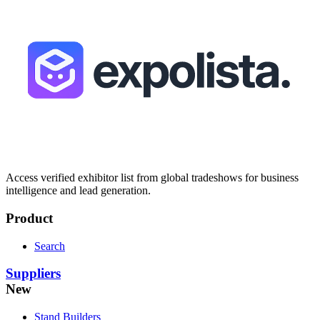
Access verified exhibitor list from global tradeshows for business
intelligence and lead generation.
Product
Search
Suppliers
New
Stand Builders