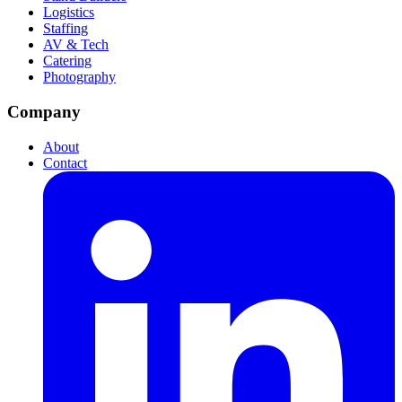
Logistics
Staffing
AV & Tech
Catering
Photography
Company
About
Contact