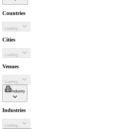
Countries
Loading...
Cities
Loading...
Venues
Loading...
Industry
Industries
Loading...