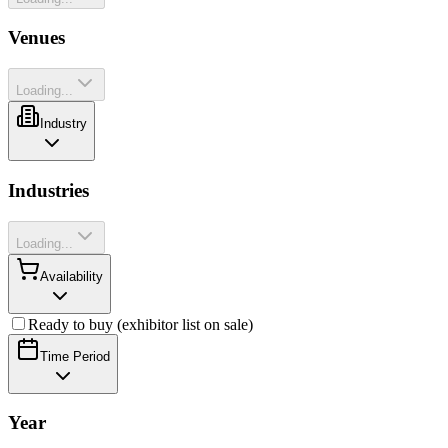
Venues
Loading...
Industry
Industries
Loading...
Availability
Ready to buy (exhibitor list on sale)
Time Period
Year