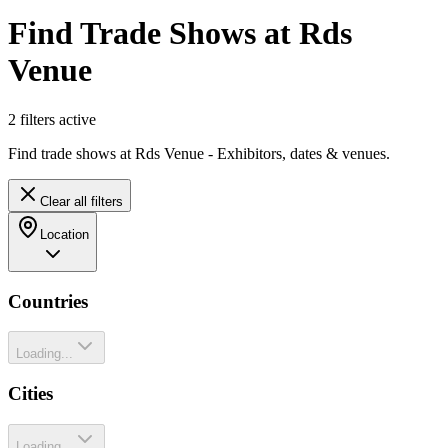
Find Trade Shows at Rds
Venue
2
filter
s
active
Find trade shows at Rds Venue - Exhibitors, dates & venues.
Clear all filters
Location
Countries
Loading...
Cities
Loading...