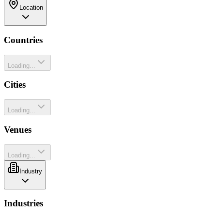
Location
Countries
Loading...
Cities
Loading...
Venues
Loading...
Industry
Industries