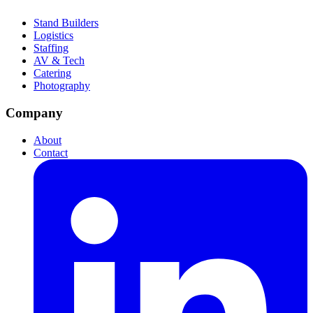
Stand Builders
Logistics
Staffing
AV & Tech
Catering
Photography
Company
About
Contact