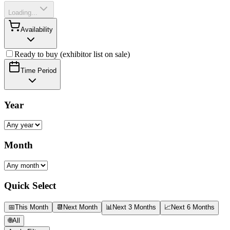
Loading...
Availability
Ready to buy (exhibitor list on sale)
Time Period
Year
Month
Quick Select
📅
This Month
📆
Next Month
📊
Next 3 Months
📈
Next 6 Months
🌐
All