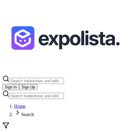
Sign In
Sign Up
Home
Search