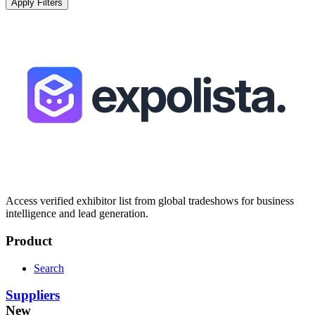
Apply Filters
Access verified exhibitor list from global tradeshows for business
intelligence and lead generation.
Product
Search
Suppliers
New