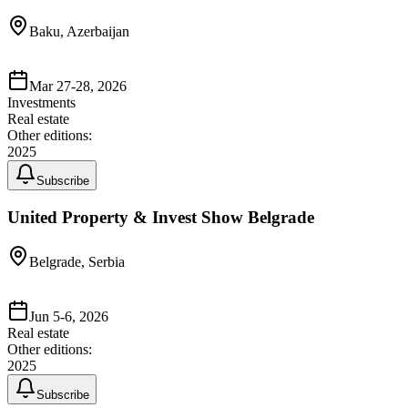
Baku, Azerbaijan
Mar 27-28, 2026
Investments
Real estate
Other editions:
2025
Subscribe
United Property & Invest Show Belgrade
Belgrade, Serbia
Jun 5-6, 2026
Real estate
Other editions:
2025
Subscribe