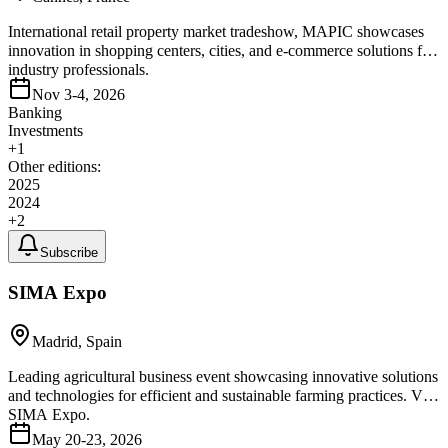
International retail property market tradeshow, MAPIC showcases
innovation in shopping centers, cities, and e-commerce solutions for
industry professionals.
Nov 3-4, 2026
Banking
Investments
+
1
Other editions:
2025
2024
+
2
Subscribe
SIMA Expo
Madrid, Spain
Leading agricultural business event showcasing innovative solutions
and technologies for efficient and sustainable farming practices. Visit
SIMA Expo.
May 20-23, 2026