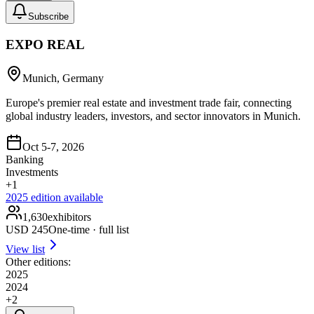
Subscribe
EXPO REAL
Munich, Germany
Europe's premier real estate and investment trade fair, connecting
global industry leaders, investors, and sector innovators in Munich.
Oct 5-7, 2026
Banking
Investments
+
1
2025
edition available
1,630
exhibitors
USD
245
One-time · full list
View list
Other editions:
2025
2024
+
2