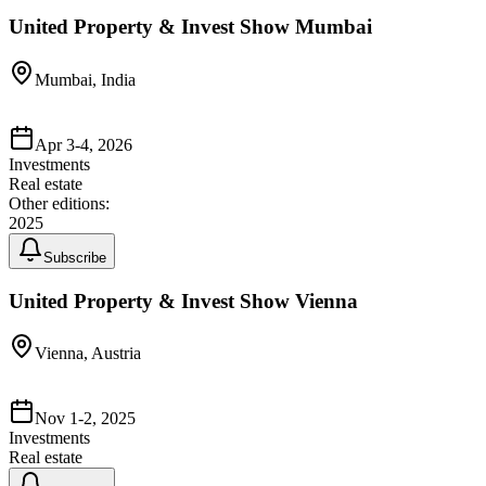
United Property & Invest Show Mumbai
Mumbai, India
Apr 3-4, 2026
Investments
Real estate
Other editions:
2025
Subscribe
United Property & Invest Show Vienna
Vienna, Austria
Nov 1-2, 2025
Investments
Real estate