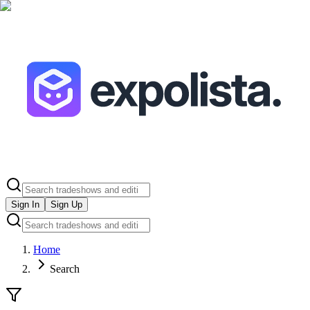
Sign In
Sign Up
Home
Search