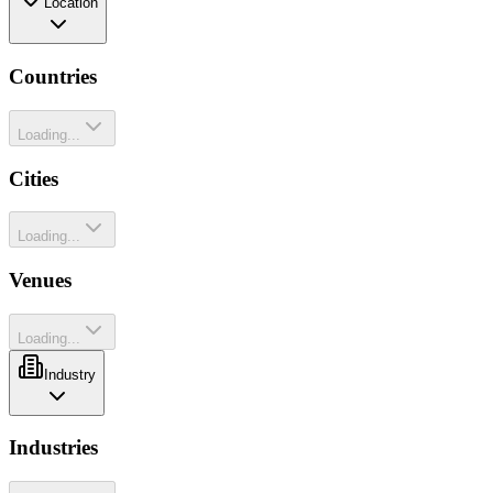
Location
Countries
Loading...
Cities
Loading...
Venues
Loading...
Industry
Industries