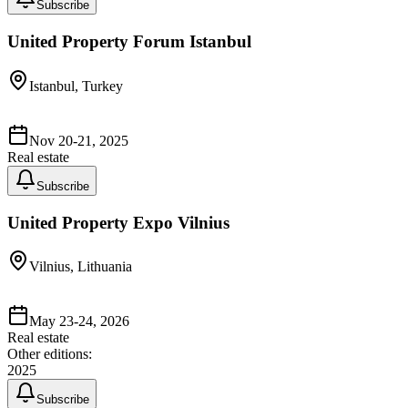
Subscribe
United Property Forum Istanbul
Istanbul, Turkey
Nov 20-21, 2025
Real estate
Subscribe
United Property Expo Vilnius
Vilnius, Lithuania
May 23-24, 2026
Real estate
Other editions:
2025
Subscribe