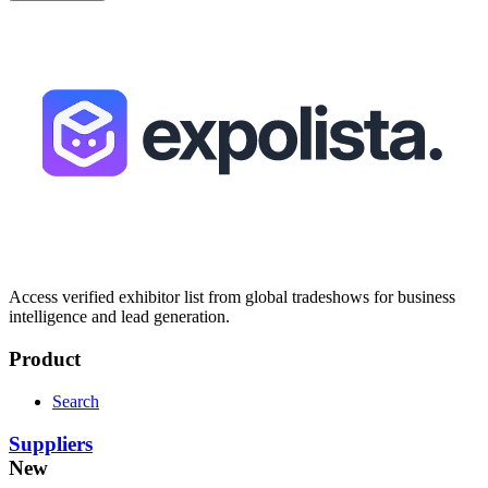
Access verified exhibitor list from global tradeshows for business
intelligence and lead generation.
Product
Search
Suppliers
New