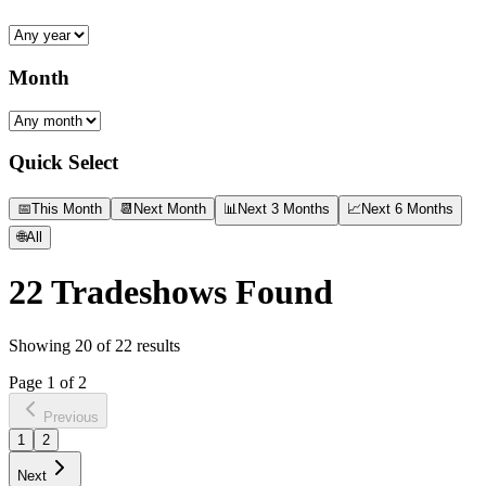
Month
Quick Select
📅
This Month
📆
Next Month
📊
Next 3 Months
📈
Next 6 Months
🌐
All
22
Tradeshows Found
Showing
20
of
22
results
Page
1
of
2
Previous
1
2
Next