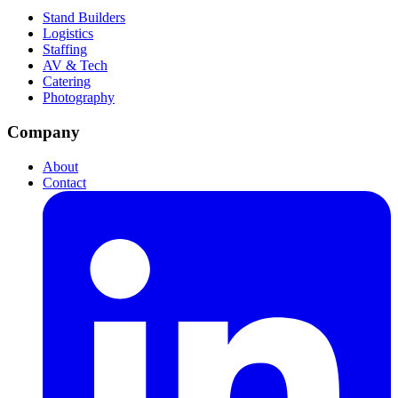
Stand Builders
Logistics
Staffing
AV & Tech
Catering
Photography
Company
About
Contact