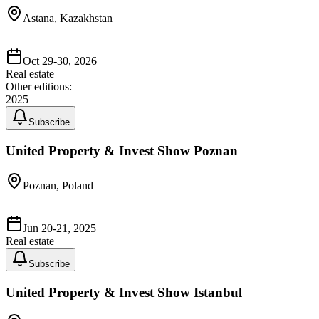
Astana, Kazakhstan
Oct 29-30, 2026
Real estate
Other editions:
2025
Subscribe
United Property & Invest Show Poznan
Poznan, Poland
Jun 20-21, 2025
Real estate
Subscribe
United Property & Invest Show Istanbul