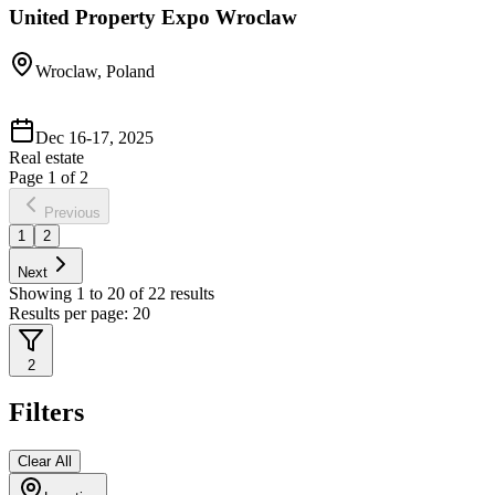
United Property Expo Wroclaw
Wroclaw, Poland
Dec 16-17, 2025
Real estate
Page
1
of
2
Previous
1
2
Next
Showing
1
to
20
of
22
results
Results per page:
20
2
Filters
Clear All