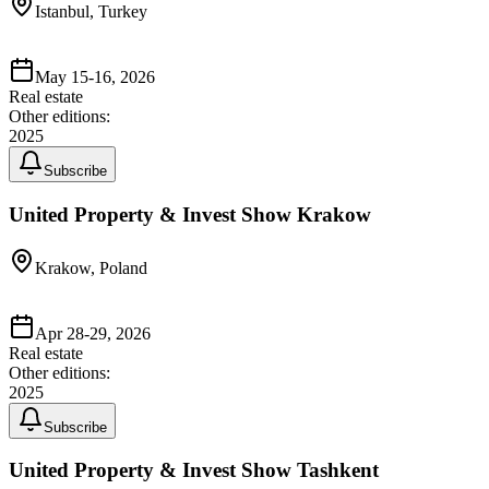
Istanbul, Turkey
May 15-16, 2026
Real estate
Other editions:
2025
Subscribe
United Property & Invest Show Krakow
Krakow, Poland
Apr 28-29, 2026
Real estate
Other editions:
2025
Subscribe
United Property & Invest Show Tashkent