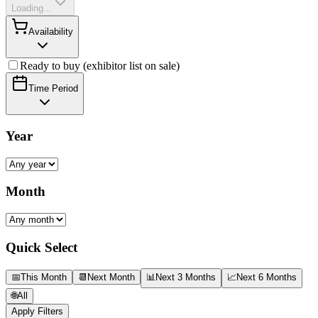
Loading...
Availability
Ready to buy (exhibitor list on sale)
Time Period
Year
Month
Quick Select
📅
This Month
📆
Next Month
📊
Next 3 Months
📈
Next 6 Months
🌐
All
Apply Filters