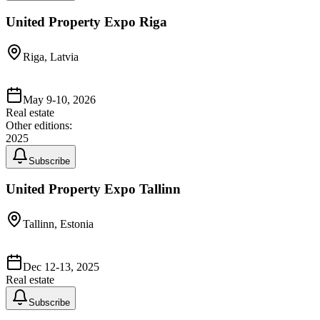
United Property Expo Riga
Riga, Latvia
May 9-10, 2026
Real estate
Other editions:
2025
Subscribe
United Property Expo Tallinn
Tallinn, Estonia
Dec 12-13, 2025
Real estate
Subscribe