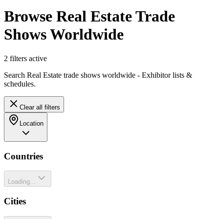
Browse Real Estate Trade
Shows Worldwide
2
filter
s
active
Search Real Estate trade shows worldwide - Exhibitor lists &
schedules.
Clear all filters
Location
Countries
Loading...
Cities