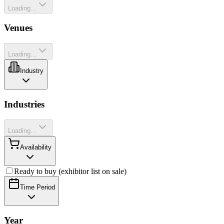
Loading...
Venues
Loading...
Industry
Industries
Loading...
Availability
Ready to buy (exhibitor list on sale)
Time Period
Year