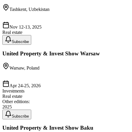
Tashkent, Uzbekistan
Nov 12-13, 2025
Real estate
Subscribe
United Property & Invest Show Warsaw
Warsaw, Poland
Apr 24-25, 2026
Investments
Real estate
Other editions:
2025
Subscribe
United Property & Invest Show Baku