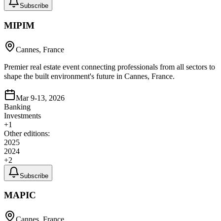
Subscribe
MIPIM
Cannes, France
Premier real estate event connecting professionals from all sectors to
shape the built environment's future in Cannes, France.
Mar 9-13, 2026
Banking
Investments
+
1
Other editions:
2025
2024
+
2
Subscribe
MAPIC
Cannes, France