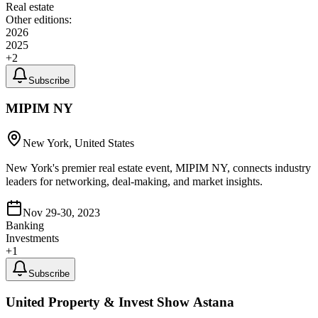
Real estate
Other editions:
2026
2025
+
2
Subscribe
MIPIM NY
New York, United States
New York's premier real estate event, MIPIM NY, connects industry
leaders for networking, deal-making, and market insights.
Nov 29-30, 2023
Banking
Investments
+
1
Subscribe
United Property & Invest Show Astana