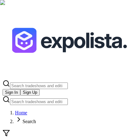
Sign In
Sign Up
Home
Search