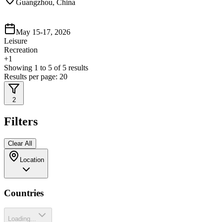
Guangzhou, China
May 15-17, 2026
Leisure
Recreation
+
1
Showing
1
to
5
of
5
results
Results per page:
20
2
Filters
Clear All
Location
Countries
Loading...