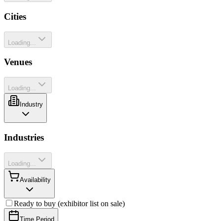
Cities
Loading...
Venues
Loading...
Industry
Industries
Loading...
Availability
Ready to buy (exhibitor list on sale)
Time Period