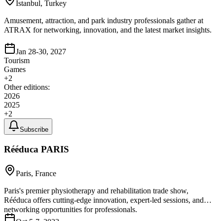
Istanbul, Turkey
Amusement, attraction, and park industry professionals gather at
ATRAX for networking, innovation, and the latest market insights.
Jan 28-30, 2027
Tourism
Games
+
2
Other editions:
2026
2025
+
2
Subscribe
Rééduca PARIS
Paris, France
Paris's premier physiotherapy and rehabilitation trade show,
Rééduca offers cutting-edge innovation, expert-led sessions, and
networking opportunities for professionals.