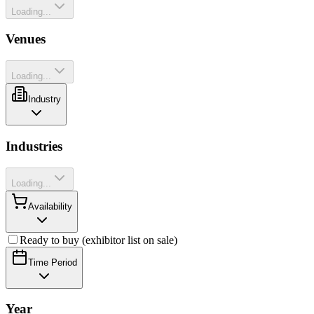
Loading...
Venues
Loading...
Industry
Industries
Loading...
Availability
Ready to buy (exhibitor list on sale)
Time Period
Year