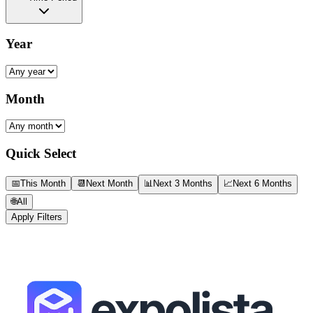
Year
Month
Quick Select
📅
This Month
📆
Next Month
📊
Next 3 Months
📈
Next 6 Months
🌐
All
Apply Filters