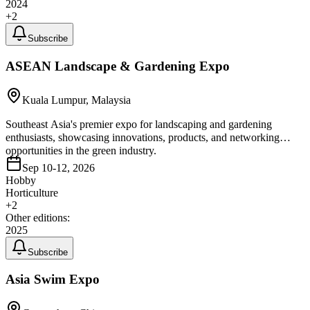
2024
+
2
Subscribe
ASEAN Landscape & Gardening Expo
Kuala Lumpur, Malaysia
Southeast Asia's premier expo for landscaping and gardening
enthusiasts, showcasing innovations, products, and networking
opportunities in the green industry.
Sep 10-12, 2026
Hobby
Horticulture
+
2
Other editions:
2025
Subscribe
Asia Swim Expo