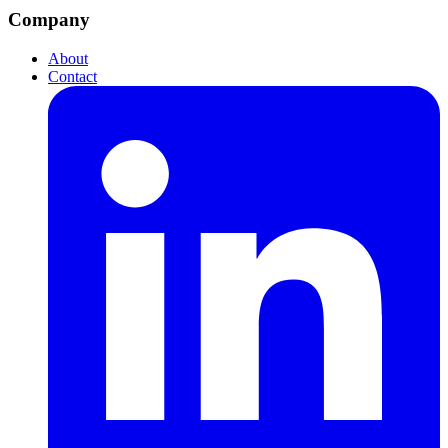
Company
About
Contact