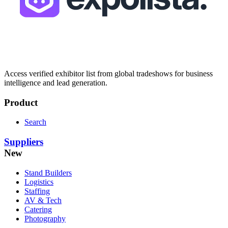
Access verified exhibitor list from global tradeshows for business
intelligence and lead generation.
Product
Search
Suppliers
New
Stand Builders
Logistics
Staffing
AV & Tech
Catering
Photography