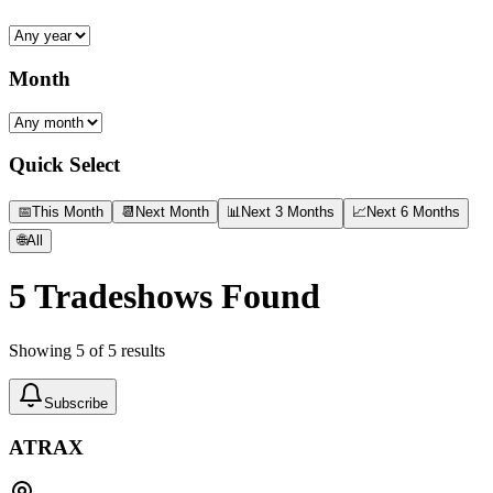
Month
Quick Select
📅
This Month
📆
Next Month
📊
Next 3 Months
📈
Next 6 Months
🌐
All
5
Tradeshows Found
Showing
5
of
5
results
Subscribe
ATRAX