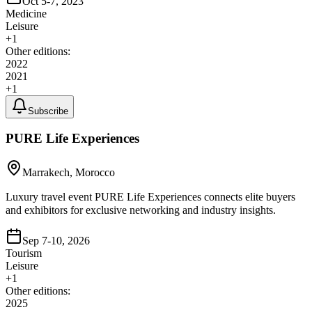
Oct 5-7, 2023
Medicine
Leisure
+
1
Other editions:
2022
2021
+
1
Subscribe
PURE Life Experiences
Marrakech, Morocco
Luxury travel event PURE Life Experiences connects elite buyers
and exhibitors for exclusive networking and industry insights.
Sep 7-10, 2026
Tourism
Leisure
+
1
Other editions:
2025