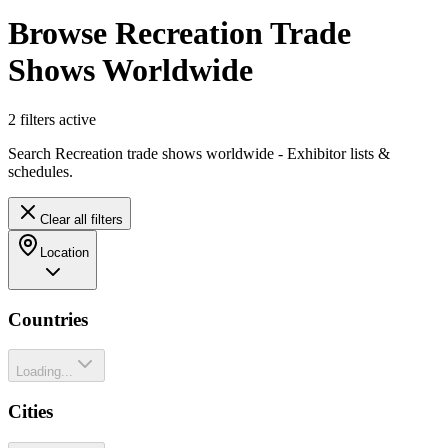
Browse Recreation Trade
Shows Worldwide
2
filter
s
active
Search Recreation trade shows worldwide - Exhibitor lists &
schedules.
Clear all filters
Location
Countries
Loading...
Cities