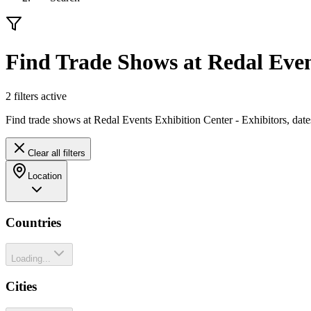
Find Trade Shows at Redal Even
2
filter
s
active
Find trade shows at Redal Events Exhibition Center - Exhibitors, dat
Clear all filters
Location
Countries
Loading...
Cities