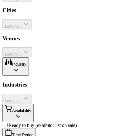
Cities
Loading...
Venues
Loading...
Industry
Industries
Loading...
Availability
Ready to buy (exhibitor list on sale)
Time Period