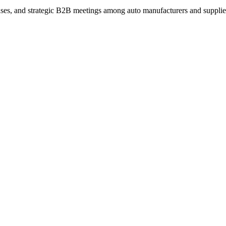
ses, and strategic B2B meetings among auto manufacturers and supplie