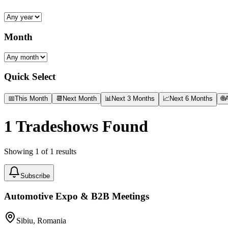
Month
Quick Select
📅
This Month
📆
Next Month
📊
Next 3 Months
📈
Next 6 Months
🌐
A
1
Tradeshows Found
Showing
1
of
1
results
Subscribe
Automotive Expo & B2B Meetings
Sibiu, Romania