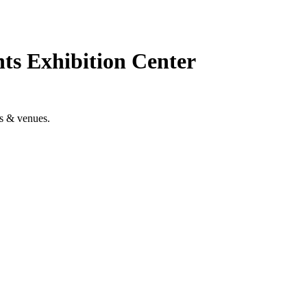
ts Exhibition Center
es & venues.