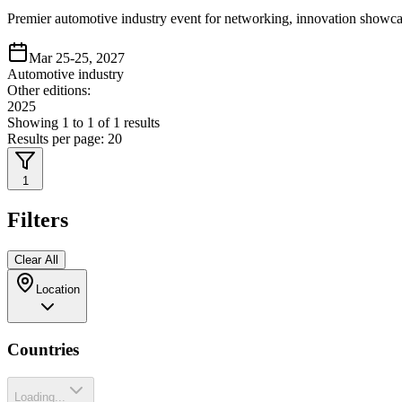
Premier automotive industry event for networking, innovation showca
Mar 25-25, 2027
Automotive industry
Other editions:
2025
Showing
1
to
1
of
1
results
Results per page:
20
1
Filters
Clear All
Location
Countries
Loading...