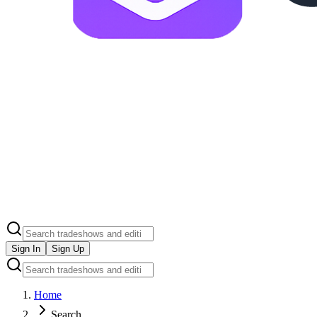
Sign In
Sign Up
Home
Search