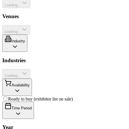
Loading...
Venues
Loading...
Industry
Industries
Loading...
Availability
Ready to buy (exhibitor list on sale)
Time Period
Year