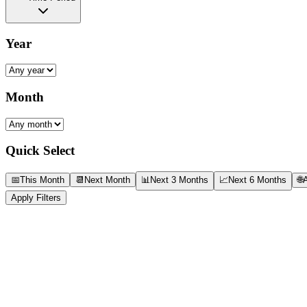
Year
Month
Quick Select
📅
This Month
📆
Next Month
📊
Next 3 Months
📈
Next 6 Months
🌐
A
Apply Filters