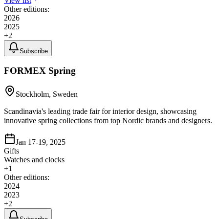
View list
Other editions:
2026
2025
+
2
Subscribe
FORMEX Spring
Stockholm, Sweden
Scandinavia's leading trade fair for interior design, showcasing
innovative spring collections from top Nordic brands and designers.
Jan 17-19, 2025
Gifts
Watches and clocks
+
1
Other editions:
2024
2023
+
2