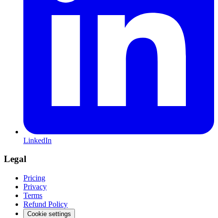
LinkedIn
Legal
Pricing
Privacy
Terms
Refund Policy
Cookie settings