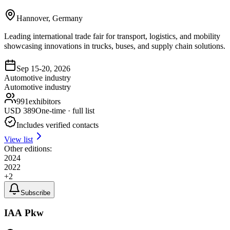
Hannover, Germany
Leading international trade fair for transport, logistics, and mobility
showcasing innovations in trucks, buses, and supply chain solutions.
Sep 15-20, 2026
Automotive industry
Automotive industry
991
exhibitors
USD
389
One-time · full list
Includes verified contacts
View list
Other editions:
2024
2022
+
2
Subscribe
IAA Pkw