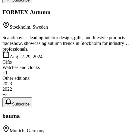
Subscribe
FORMEX Autumn
Stockholm, Sweden
Scandinavia's leading interior design, gifts, and lifestyle products
tradeshow, showcasing autumn trends in Stockholm for industry
professionals.
Aug 27-29, 2024
Gifts
Watches and clocks
+
1
Other editions:
2023
2022
+
2
Subscribe
bauma
Munich, Germany