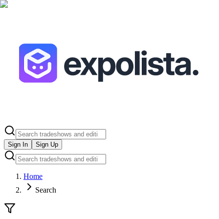
Sign In
Sign Up
Home
Search