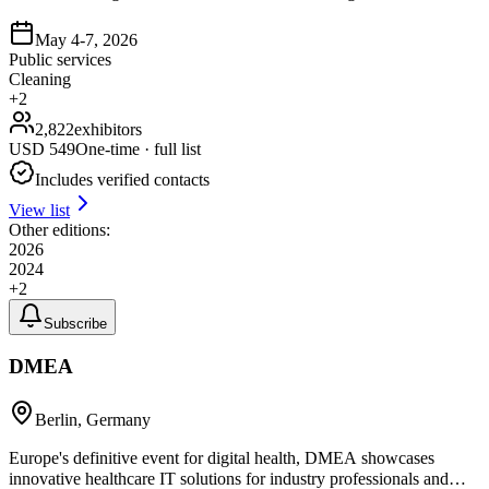
May 4-7, 2026
Public services
Cleaning
+
2
2,822
exhibitors
USD
549
One-time · full list
Includes verified contacts
View list
Other editions:
2026
2024
+
2
Subscribe
DMEA
Berlin, Germany
Europe's definitive event for digital health, DMEA showcases
innovative healthcare IT solutions for industry professionals and