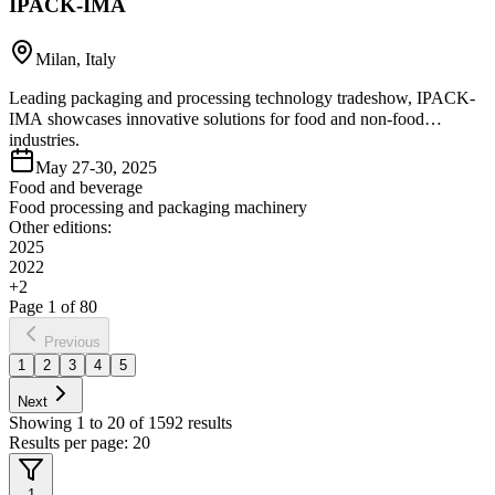
IPACK-IMA
Milan, Italy
Leading packaging and processing technology tradeshow, IPACK-
IMA showcases innovative solutions for food and non-food
industries.
May 27-30, 2025
Food and beverage
Food processing and packaging machinery
Other editions:
2025
2022
+
2
Page
1
of
80
Previous
1
2
3
4
5
Next
Showing
1
to
20
of
1592
results
Results per page:
20
1