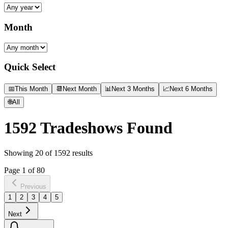
Month
Quick Select
📅
This Month
📆
Next Month
📊
Next 3 Months
📈
Next 6 Months
🌐
All
1592
Tradeshows Found
Showing
20
of
1592
results
Page
1
of
80
Previous
1
2
3
4
5
Next