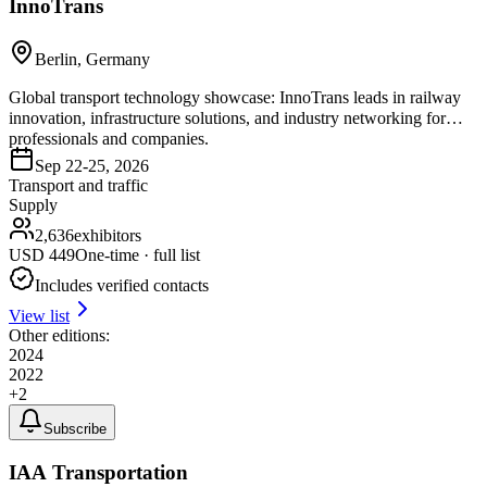
InnoTrans
Berlin, Germany
Global transport technology showcase: InnoTrans leads in railway
innovation, infrastructure solutions, and industry networking for
professionals and companies.
Sep 22-25, 2026
Transport and traffic
Supply
2,636
exhibitors
USD
449
One-time · full list
Includes verified contacts
View list
Other editions:
2024
2022
+
2
Subscribe
IAA Transportation