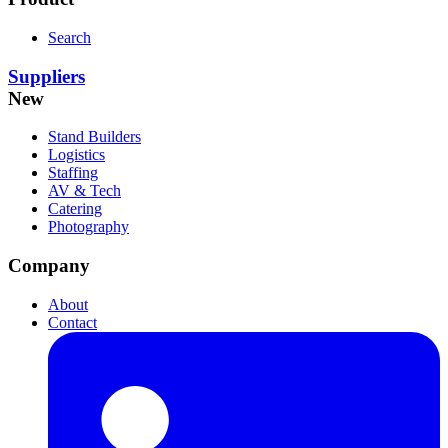
Search
Suppliers
New
Stand Builders
Logistics
Staffing
AV & Tech
Catering
Photography
Company
About
Contact