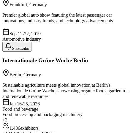
Frankfurt, Germany
Premier global auto show featuring the latest passenger car
innovations, industry trends, and technology advancements.
Sep 12-22, 2019
Automotive industry
Subscribe
Internationale Grüne Woche Berlin
Berlin, Germany
Sustainable agriculture meets global innovation at Berlin's
Internationale Grüne Woche, showcasing organic foods, gardening,
and renewable resources.
Jan 16-25, 2026
Food and beverage
Food processing and packaging machinery
+
2
1,486
exhibitors