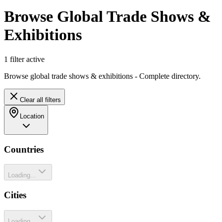
Browse Global Trade Shows &
Exhibitions
1
filter
active
Browse global trade shows & exhibitions - Complete directory.
Clear all filters
Location
Countries
Loading...
Cities
Loading...