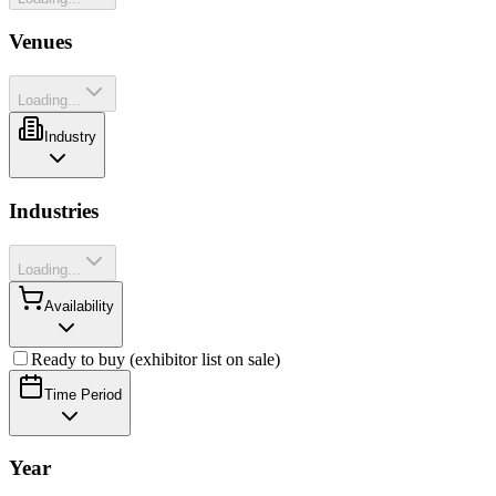
Venues
Loading...
Industry
Industries
Loading...
Availability
Ready to buy (exhibitor list on sale)
Time Period
Year