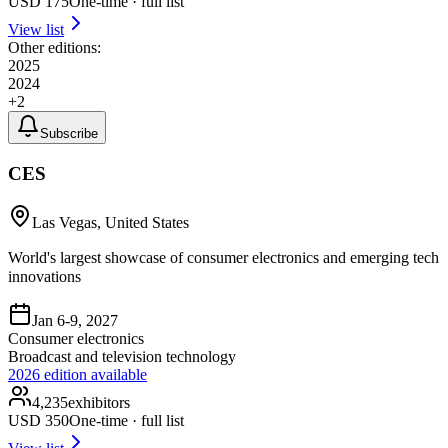
USD
175
One-time · full list
View list
Other editions:
2025
2024
+
2
Subscribe
CES
Las Vegas, United States
World's largest showcase of consumer electronics and emerging tech
innovations
Jan 6-9, 2027
Consumer electronics
Broadcast and television technology
2026
edition available
4,235
exhibitors
USD
350
One-time · full list