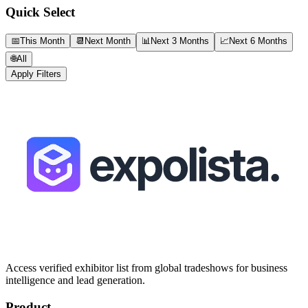
Quick Select
📅
This Month
📆
Next Month
📊
Next 3 Months
📈
Next 6 Months
🌐
All
Apply Filters
Access verified exhibitor list from global tradeshows for business
intelligence and lead generation.
Product