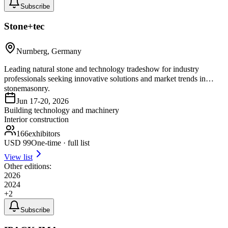
Subscribe
Stone+tec
Nurnberg, Germany
Leading natural stone and technology tradeshow for industry
professionals seeking innovative solutions and market trends in
stonemasonry.
Jun 17-20, 2026
Building technology and machinery
Interior construction
166
exhibitors
USD
99
One-time · full list
View list
Other editions:
2026
2024
+
2
Subscribe