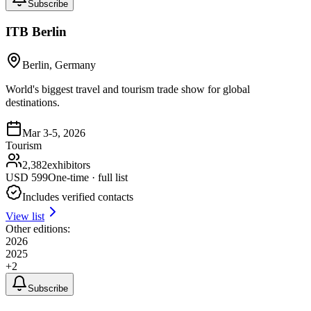
Subscribe
ITB Berlin
Berlin, Germany
World's biggest travel and tourism trade show for global
destinations.
Mar 3-5, 2026
Tourism
2,382
exhibitors
USD
599
One-time · full list
Includes verified contacts
View list
Other editions:
2026
2025
+
2
Subscribe