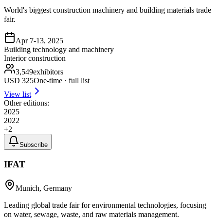
World's biggest construction machinery and building materials trade
fair.
Apr 7-13, 2025
Building technology and machinery
Interior construction
3,549
exhibitors
USD
325
One-time · full list
View list
Other editions:
2025
2022
+
2
Subscribe
IFAT
Munich, Germany
Leading global trade fair for environmental technologies, focusing
on water, sewage, waste, and raw materials management.