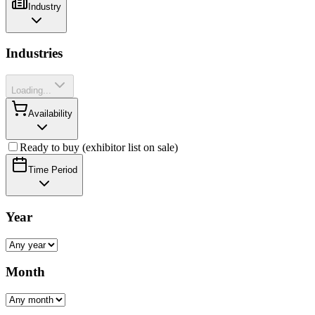
Industry
Industries
Loading...
Availability
Ready to buy (exhibitor list on sale)
Time Period
Year
Month