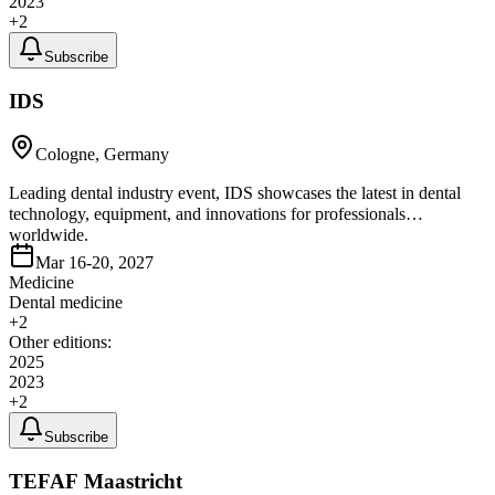
2023
+
2
Subscribe
IDS
Cologne, Germany
Leading dental industry event, IDS showcases the latest in dental
technology, equipment, and innovations for professionals
worldwide.
Mar 16-20, 2027
Medicine
Dental medicine
+
2
Other editions:
2025
2023
+
2
Subscribe
TEFAF Maastricht