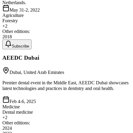
Netherlands.
May 31-2, 2022
Agriculture
Forestry
+
2
Other editions:
2018
Subscribe
AEEDC Dubai
Dubai, United Arab Emirates
Premier dental event in the Middle East, AEEDC Dubai showcases
latest technologies and practices in dentistry and oral health.
Feb 4-6, 2025
Medicine
Dental medicine
+
2
Other editions:
2024