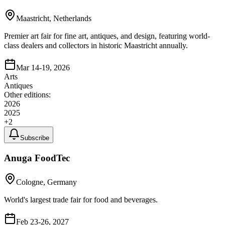
Maastricht, Netherlands
Premier art fair for fine art, antiques, and design, featuring world-
class dealers and collectors in historic Maastricht annually.
Mar 14-19, 2026
Arts
Antiques
Other editions:
2026
2025
+
2
Subscribe
Anuga FoodTec
Cologne, Germany
World's largest trade fair for food and beverages.
Feb 23-26, 2027