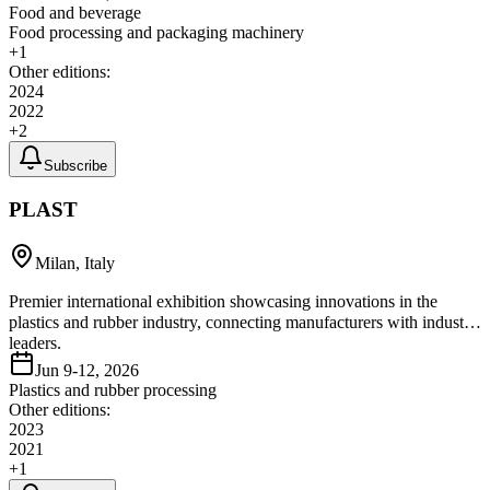
Food and beverage
Food processing and packaging machinery
+
1
Other editions:
2024
2022
+
2
Subscribe
PLAST
Milan, Italy
Premier international exhibition showcasing innovations in the
plastics and rubber industry, connecting manufacturers with industry
leaders.
Jun 9-12, 2026
Plastics and rubber processing
Other editions:
2023
2021
+
1