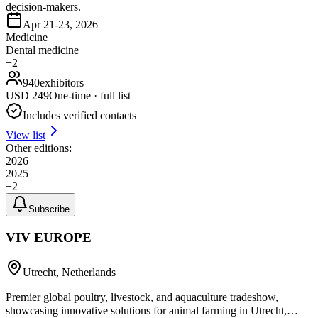
decision-makers.
Apr 21-23, 2026
Medicine
Dental medicine
+
2
940
exhibitors
USD
249
One-time · full list
Includes verified contacts
View list
Other editions:
2026
2025
+
2
Subscribe
VIV EUROPE
Utrecht, Netherlands
Premier global poultry, livestock, and aquaculture tradeshow,
showcasing innovative solutions for animal farming in Utrecht,