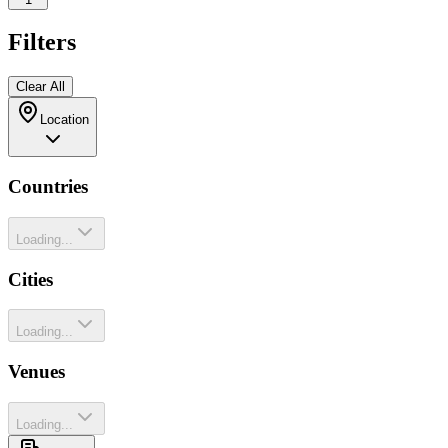
Filters
Clear All
Location
Countries
Loading...
Cities
Loading...
Venues
Loading...