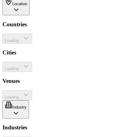
Location
Countries
Loading...
Cities
Loading...
Venues
Loading...
Industry
Industries