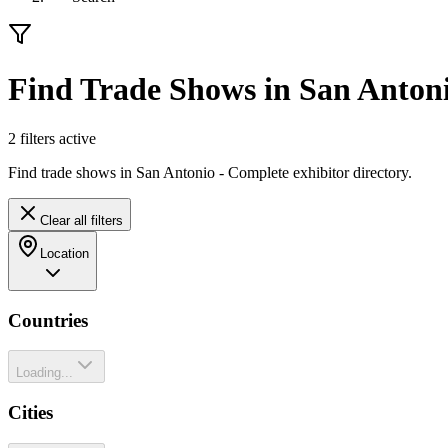
Find Trade Shows in San Anton
2
filter
s
active
Find trade shows in San Antonio - Complete exhibitor directory.
Clear all filters
Location
Countries
Loading...
Cities