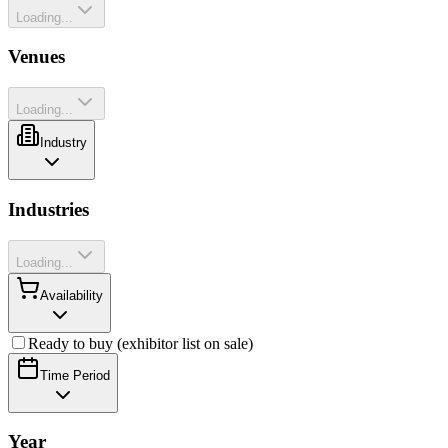
Loading...
Venues
Loading...
Industry
Industries
Loading...
Availability
Ready to buy (exhibitor list on sale)
Time Period
Year