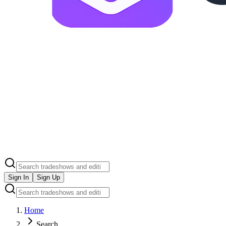
Sign In
Sign Up
Home
Search