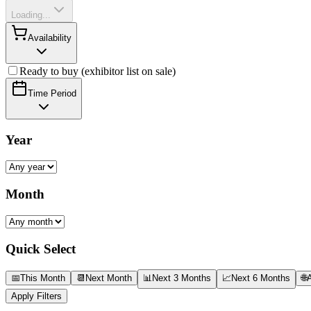
Loading...
Availability
Ready to buy (exhibitor list on sale)
Time Period
Year
Month
Quick Select
📅
This Month
📆
Next Month
📊
Next 3 Months
📈
Next 6 Months
🌐
A
Apply Filters