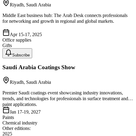
Riyadh, Saudi Arabia
Middle East business hub: The Arab Desk connects professionals
for networking and growth in regional and global markets.
Apr 15-17, 2025
Office supplies
Gifts
Subscribe
Saudi Arabia Coatings Show
Riyadh, Saudi Arabia
Premier Saudi coatings event showcasing industry innovations,
trends, and technologies for professionals in surface treatment and
paint applications.
Jan 17-19, 2027
Paints
Chemical industry
Other editions:
2025