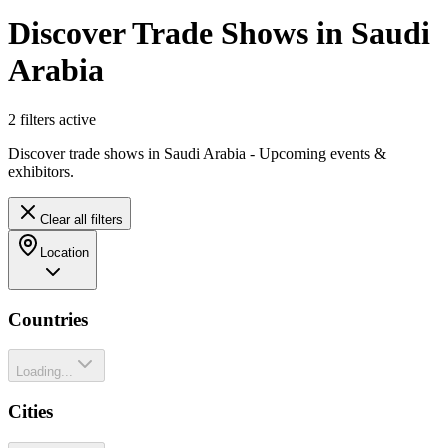
Discover Trade Shows in Saudi
Arabia
2
filter
s
active
Discover trade shows in Saudi Arabia - Upcoming events &
exhibitors.
Clear all filters
Location
Countries
Loading...
Cities