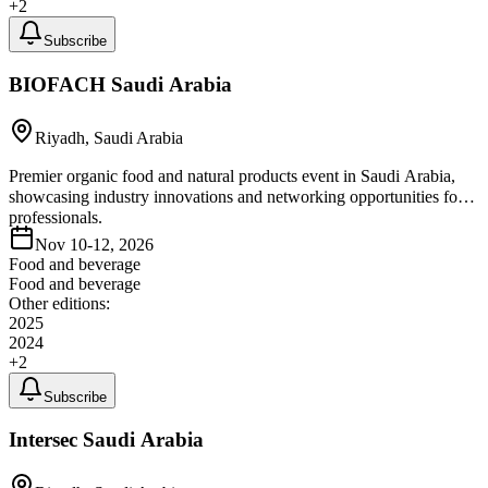
+
2
Subscribe
BIOFACH Saudi Arabia
Riyadh, Saudi Arabia
Premier organic food and natural products event in Saudi Arabia,
showcasing industry innovations and networking opportunities for
professionals.
Nov 10-12, 2026
Food and beverage
Food and beverage
Other editions:
2025
2024
+
2
Subscribe
Intersec Saudi Arabia