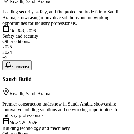
Riyadh, Saudi Arabia
Leading security, safety, and fire protection trade fair in Saudi
Arabia, showcasing innovative solutions and networking
opportunities for industry professionals.
Oct 6-8, 2026
Safety and security
Other editions:
2025
2024
+
2
Subscribe
Saudi Build
Riyadh, Saudi Arabia
Premier construction tradeshow in Saudi Arabia showcasing
innovative building solutions and networking opportunities for
industry professionals.
Nov 2-5, 2026
Building technology and machinery
Other editions: