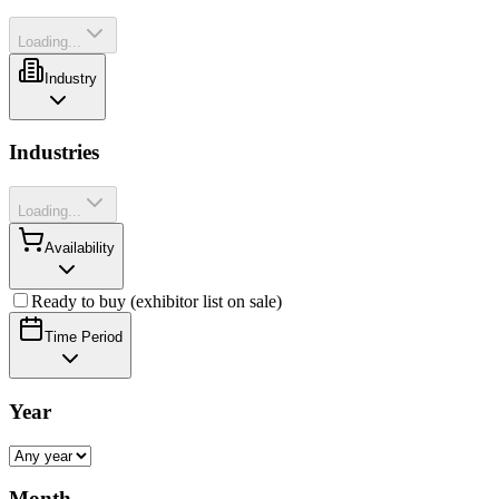
Loading...
Industry
Industries
Loading...
Availability
Ready to buy (exhibitor list on sale)
Time Period
Year
Month