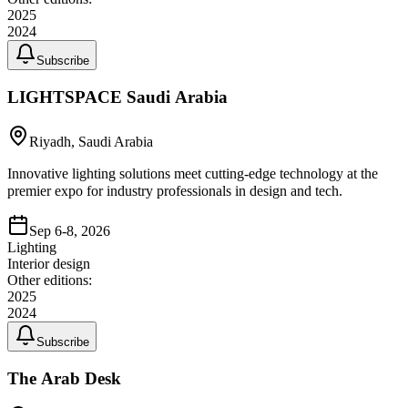
2025
2024
Subscribe
LIGHTSPACE Saudi Arabia
Riyadh, Saudi Arabia
Innovative lighting solutions meet cutting-edge technology at the
premier expo for industry professionals in design and tech.
Sep 6-8, 2026
Lighting
Interior design
Other editions:
2025
2024
Subscribe
The Arab Desk