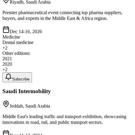
Riyadh, Saudi Arabia
Premier pharmaceutical event connecting top pharma suppliers,
buyers, and experts in the Middle East & Africa region.
Dec 14-16, 2026
Medicine
Dental medicine
+
2
Other editions:
2021
2020
+
2
Subscribe
Saudi Intermobility
Jeddah, Saudi Arabia
Middle East's leading traffic and transport exhibition, showcasing
innovations in road, rail, and public transport sectors.