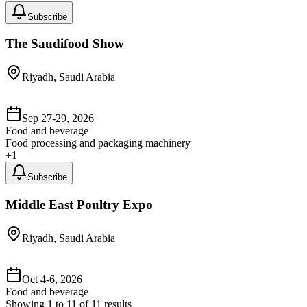
Subscribe
The Saudifood Show
Riyadh, Saudi Arabia
Sep 27-29, 2026
Food and beverage
Food processing and packaging machinery
+
1
Subscribe
Middle East Poultry Expo
Riyadh, Saudi Arabia
Oct 4-6, 2026
Food and beverage
Showing
1
to
11
of
11
results