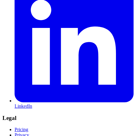
LinkedIn
Legal
Pricing
Privacy