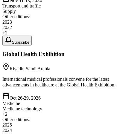
Nov 11-13, 2024
Transport and traffic
Supply
Other editions:
2023
2022
+
2
Subscribe
Global Health Exhibition
Riyadh, Saudi Arabia
International medical professionals convene for the latest
advancements in healthcare at the Global Health Exhibition.
Oct 26-29, 2026
Medicine
Medicine technology
+
2
Other editions:
2025
2024