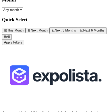
Quick Select
📅
This Month
📆
Next Month
📊
Next 3 Months
📈
Next 6 Months
🌐
All
Apply Filters