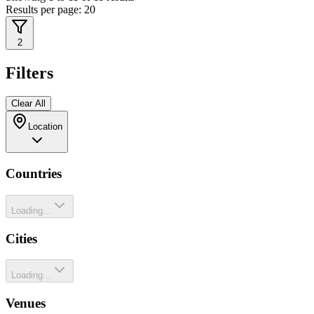
Results per page:
20
2
Filters
Clear All
Location
Countries
Loading...
Cities
Loading...
Venues