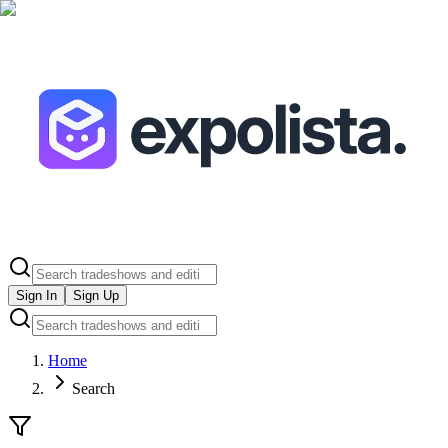
Sign In
Sign Up
Home
Search