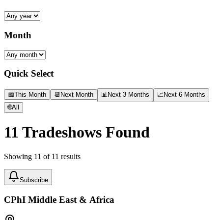
Month
Quick Select
📅
This Month
📆
Next Month
📊
Next 3 Months
📈
Next 6 Months
🌐
All
11
Tradeshows Found
Showing
11
of
11
results
Subscribe
CPhI Middle East & Africa