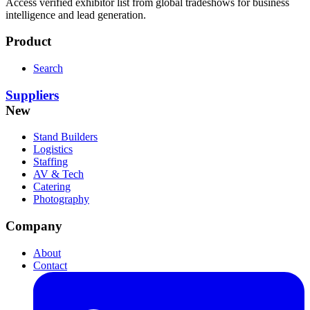
Access verified exhibitor list from global tradeshows for business
intelligence and lead generation.
Product
Search
Suppliers
New
Stand Builders
Logistics
Staffing
AV & Tech
Catering
Photography
Company
About
Contact