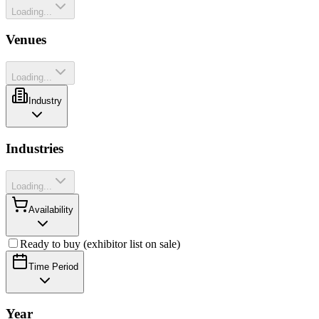
Loading...
Venues
Loading...
Industry
Industries
Loading...
Availability
Ready to buy (exhibitor list on sale)
Time Period
Year