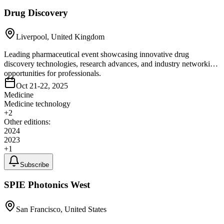
Drug Discovery
Liverpool, United Kingdom
Leading pharmaceutical event showcasing innovative drug
discovery technologies, research advances, and industry networking
opportunities for professionals.
Oct 21-22, 2025
Medicine
Medicine technology
+
2
Other editions:
2024
2023
+
1
Subscribe
SPIE Photonics West
San Francisco, United States