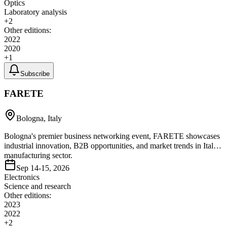
Optics
Laboratory analysis
+
2
Other editions:
2022
2020
+
1
Subscribe
FARETE
Bologna, Italy
Bologna's premier business networking event, FARETE showcases
industrial innovation, B2B opportunities, and market trends in Italy's
manufacturing sector.
Sep 14-15, 2026
Electronics
Science and research
Other editions:
2023
2022
+
2