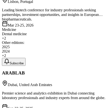
Lisbon, Portugal
Leading biotech conference for industry professionals seeking
partnerships, investment opportunities, and insights in European
biopharmaceuticals.
Mar 23-25, 2026
Medicine
Dental medicine
+
2
Other editions:
2025
2024
+
2
Subscribe
ARABLAB
Dubai, United Arab Emirates
Premier science and analytics exhibition in Dubai connecting
laboratory professionals and industry experts from around the globe.