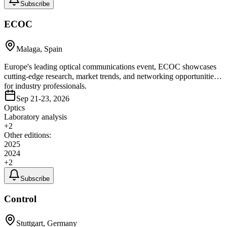
Subscribe
ECOC
Malaga, Spain
Europe's leading optical communications event, ECOC showcases
cutting-edge research, market trends, and networking opportunities
for industry professionals.
Sep 21-23, 2026
Optics
Laboratory analysis
+
2
Other editions:
2025
2024
+
2
Subscribe
Control
Stuttgart, Germany