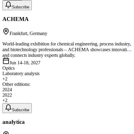
Subscribe
ACHEMA
Frankfurt, Germany
World-leading exhibition for chemical engineering, process industry,
and biotechnology professionals – ACHEMA showcases innovation
and connects industry experts globally.
Jun 14-18, 2027
Optics
Laboratory analysis
+
2
Other editions:
2024
2022
+
2
Subscribe
analytica