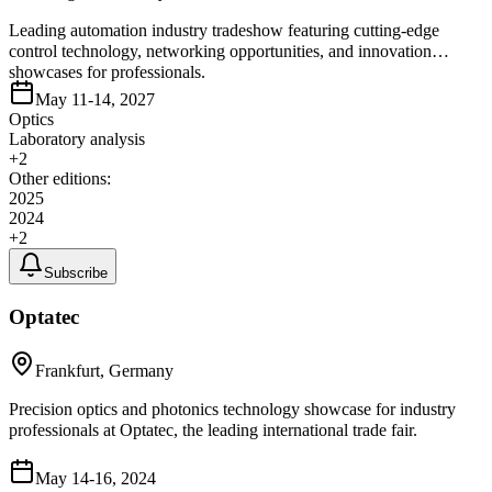
Leading automation industry tradeshow featuring cutting-edge
control technology, networking opportunities, and innovation
showcases for professionals.
May 11-14, 2027
Optics
Laboratory analysis
+
2
Other editions:
2025
2024
+
2
Subscribe
Optatec
Frankfurt, Germany
Precision optics and photonics technology showcase for industry
professionals at Optatec, the leading international trade fair.
May 14-16, 2024