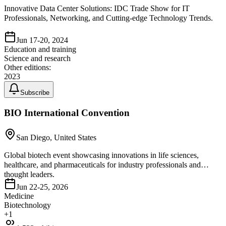
Innovative Data Center Solutions: IDC Trade Show for IT
Professionals, Networking, and Cutting-edge Technology Trends.
Jun 17-20, 2024
Education and training
Science and research
Other editions:
2023
Subscribe
BIO International Convention
San Diego, United States
Global biotech event showcasing innovations in life sciences,
healthcare, and pharmaceuticals for industry professionals and
thought leaders.
Jun 22-25, 2026
Medicine
Biotechnology
+
1