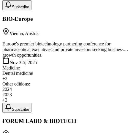
Subscribe
BIO-Europe
Vienna, Austria
Europe's premier biotechnology partnering conference for
pharmaceutical executives and private investors seeking business
growth opportunities.
Nov 3-5, 2025
Medicine
Dental medicine
+
2
Other editions:
2024
2023
+
2
Subscribe
FORUM LABO & BIOTECH