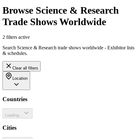
Browse Science & Research
Trade Shows Worldwide
2
filter
s
active
Search Science & Research trade shows worldwide - Exhibitor lists
& schedules.
Clear all filters
Location
Countries
Loading...
Cities