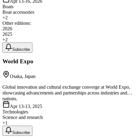
Apr 13-16, 2026
Boats
Boat accessories
+
2
Other editions:
2026
2025
+
2
Subscribe
World Expo
Osaka, Japan
Global innovation and cultural exchange converge at World Expo,
showcasing advancements and partnerships across industries and
nations.
Apr 13-13, 2025
Technologies
Science and research
+
1
Subscribe