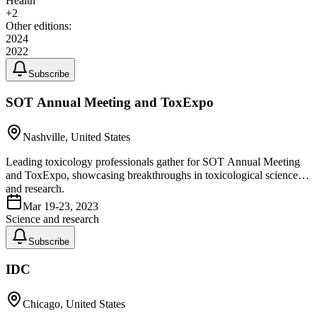
Health
+
2
Other editions:
2024
2022
Subscribe
SOT Annual Meeting and ToxExpo
Nashville, United States
Leading toxicology professionals gather for SOT Annual Meeting
and ToxExpo, showcasing breakthroughs in toxicological science
and research.
Mar 19-23, 2023
Science and research
Subscribe
IDC
Chicago, United States