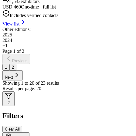
1,532
exhibitors
USD
469
One-time · full list
Includes verified contacts
View list
Other editions:
2025
2024
+
1
Page
1
of
2
Previous
1
2
Next
Showing
1
to
20
of
23
results
Results per page:
20
2
Filters
Clear All