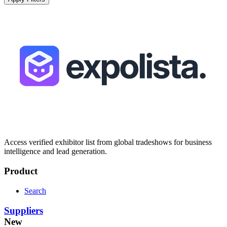
Access verified exhibitor list from global tradeshows for business
intelligence and lead generation.
Product
Search
Suppliers
New