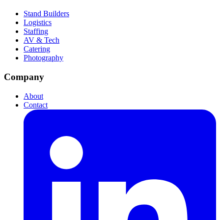
Stand Builders
Logistics
Staffing
AV & Tech
Catering
Photography
Company
About
Contact