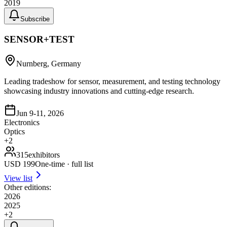
2019
Subscribe
SENSOR+TEST
Nurnberg, Germany
Leading tradeshow for sensor, measurement, and testing technology
showcasing industry innovations and cutting-edge research.
Jun 9-11, 2026
Electronics
Optics
+
2
315
exhibitors
USD
199
One-time · full list
View list
Other editions:
2026
2025
+
2