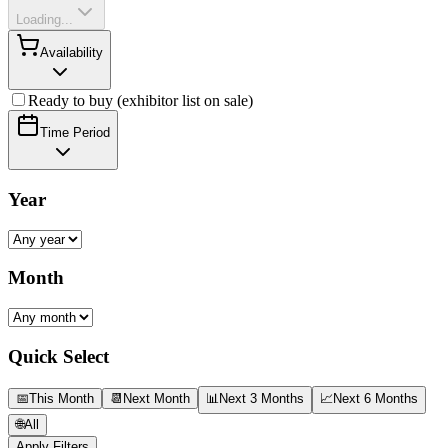
Loading...
Availability
Ready to buy (exhibitor list on sale)
Time Period
Year
Month
Quick Select
📅
This Month
📆
Next Month
📊
Next 3 Months
📈
Next 6 Months
🌐
All
Apply Filters