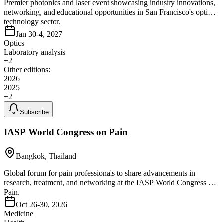
Premier photonics and laser event showcasing industry innovations,
networking, and educational opportunities in San Francisco's optics
technology sector.
Jan 30-4, 2027
Optics
Laboratory analysis
+
2
Other editions:
2026
2025
+
2
Subscribe
IASP World Congress on Pain
Bangkok, Thailand
Global forum for pain professionals to share advancements in
research, treatment, and networking at the IASP World Congress on
Pain.
Oct 26-30, 2026
Medicine