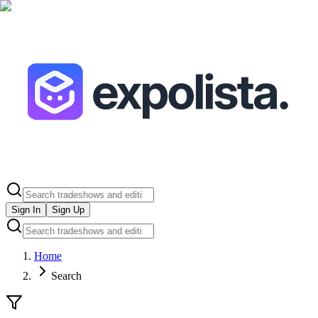
Sign In
Sign Up
Home
Search