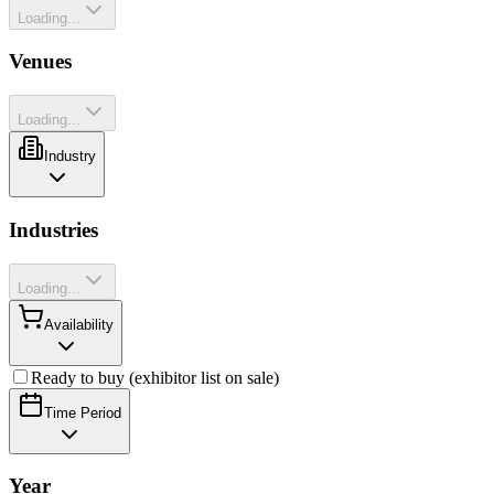
Loading...
Venues
Loading...
Industry
Industries
Loading...
Availability
Ready to buy (exhibitor list on sale)
Time Period
Year