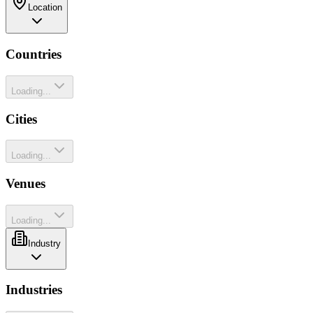
Location
Countries
Loading...
Cities
Loading...
Venues
Loading...
Industry
Industries