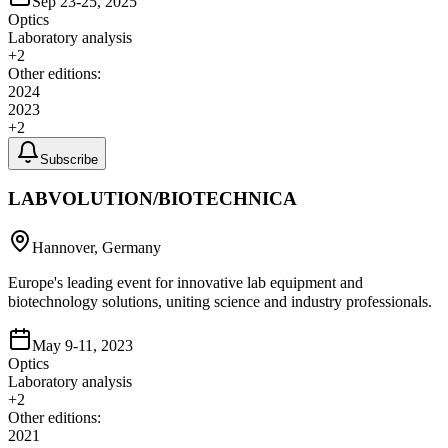
Sep 23-25, 2025
Optics
Laboratory analysis
+
2
Other editions:
2024
2023
+
2
Subscribe
LABVOLUTION/BIOTECHNICA
Hannover, Germany
Europe's leading event for innovative lab equipment and
biotechnology solutions, uniting science and industry professionals.
May 9-11, 2023
Optics
Laboratory analysis
+
2
Other editions:
2021