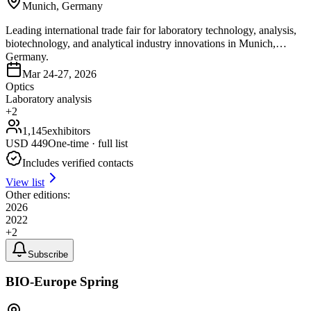
Munich, Germany
Leading international trade fair for laboratory technology, analysis,
biotechnology, and analytical industry innovations in Munich,
Germany.
Mar 24-27, 2026
Optics
Laboratory analysis
+
2
1,145
exhibitors
USD
449
One-time · full list
Includes verified contacts
View list
Other editions:
2026
2022
+
2
Subscribe
BIO-Europe Spring