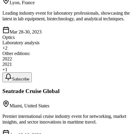
Lyon, France
Leading industry event for laboratory professionals, showcasing the
latest in lab equipment, biotechnology, and analytical techniques.
Mar 28-30, 2023
Optics
Laboratory analysis
+
2
Other editions:
2022
2021
+
1
Subscribe
Seatrade Cruise Global
Miami, United States
Premier international cruise industry event for networking, market
insights, and sector innovations in maritime travel.