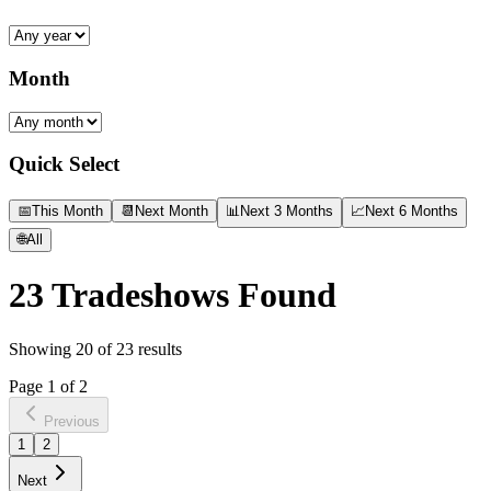
Month
Quick Select
📅
This Month
📆
Next Month
📊
Next 3 Months
📈
Next 6 Months
🌐
All
23
Tradeshows Found
Showing
20
of
23
results
Page
1
of
2
Previous
1
2
Next