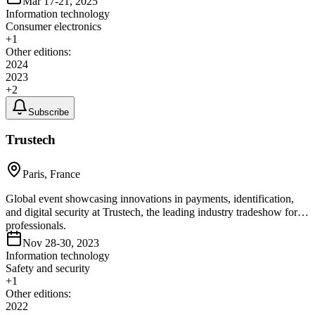
Mar 17-21, 2025
Information technology
Consumer electronics
+
1
Other editions:
2024
2023
+
2
Subscribe
Trustech
Paris, France
Global event showcasing innovations in payments, identification,
and digital security at Trustech, the leading industry tradeshow for
professionals.
Nov 28-30, 2023
Information technology
Safety and security
+
1
Other editions:
2022