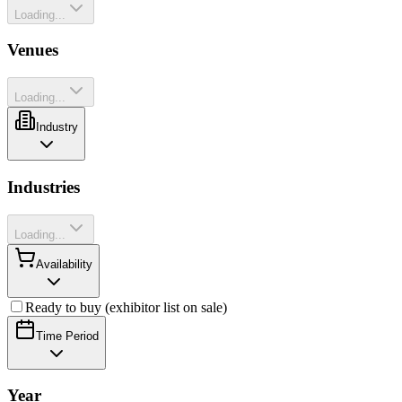
Loading...
Venues
Loading...
Industry
Industries
Loading...
Availability
Ready to buy (exhibitor list on sale)
Time Period
Year