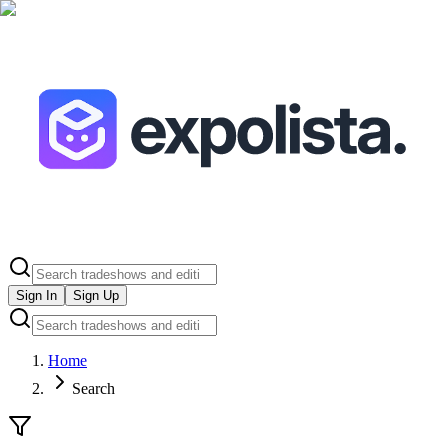
Sign In
Sign Up
Home
Search