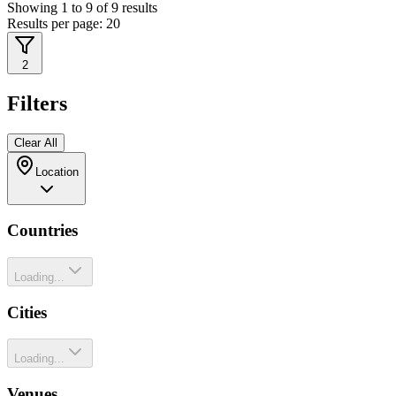
Showing
1
to
9
of
9
results
Results per page:
20
2
Filters
Clear All
Location
Countries
Loading...
Cities
Loading...
Venues