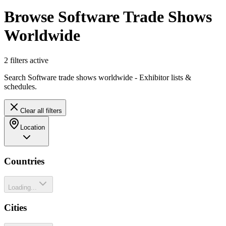
Browse Software Trade Shows
Worldwide
2
filter
s
active
Search Software trade shows worldwide - Exhibitor lists &
schedules.
Clear all filters
Location
Countries
Loading...
Cities