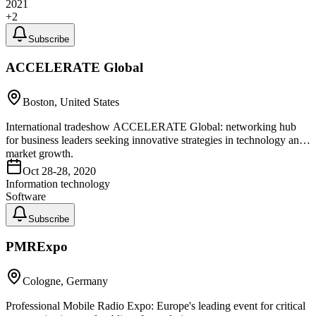
2021
+
2
Subscribe
ACCELERATE Global
Boston, United States
International tradeshow ACCELERATE Global: networking hub
for business leaders seeking innovative strategies in technology and
market growth.
Oct 28-28, 2020
Information technology
Software
Subscribe
PMRExpo
Cologne, Germany
Professional Mobile Radio Expo: Europe's leading event for critical