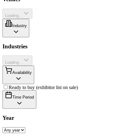
Loading...
Industry
Industries
Loading...
Availability
Ready to buy (exhibitor list on sale)
Time Period
Year