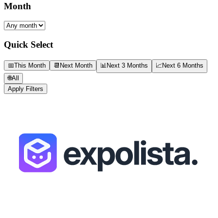
Month
Quick Select
📅
This Month
📆
Next Month
📊
Next 3 Months
📈
Next 6 Months
🌐
All
Apply Filters