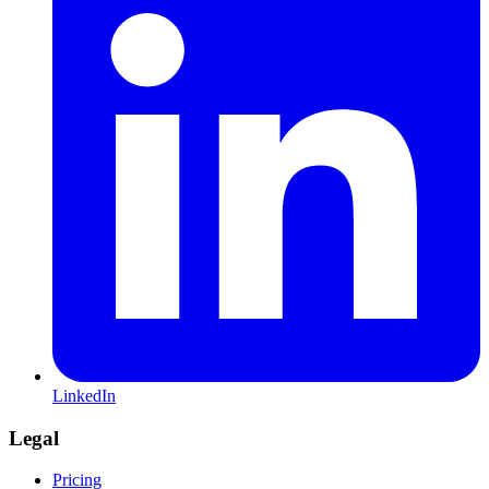
LinkedIn
Legal
Pricing