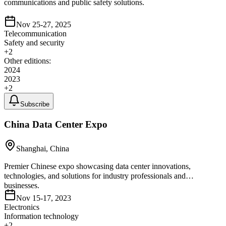
communications and public safety solutions.
Nov 25-27, 2025
Telecommunication
Safety and security
+
2
Other editions:
2024
2023
+
2
Subscribe
China Data Center Expo
Shanghai, China
Premier Chinese expo showcasing data center innovations,
technologies, and solutions for industry professionals and
businesses.
Nov 15-17, 2023
Electronics
Information technology
+
2