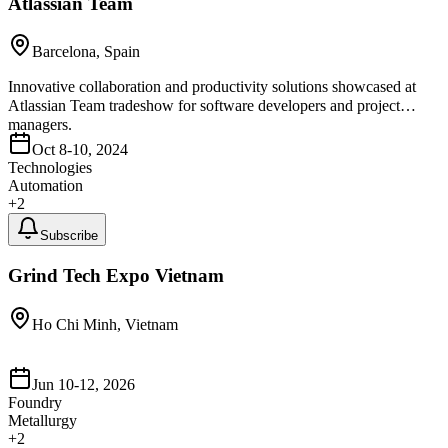
Atlassian Team
Barcelona, Spain
Innovative collaboration and productivity solutions showcased at
Atlassian Team tradeshow for software developers and project
managers.
Oct 8-10, 2024
Technologies
Automation
+
2
Subscribe
Grind Tech Expo Vietnam
Ho Chi Minh, Vietnam
Jun 10-12, 2026
Foundry
Metallurgy
+
2