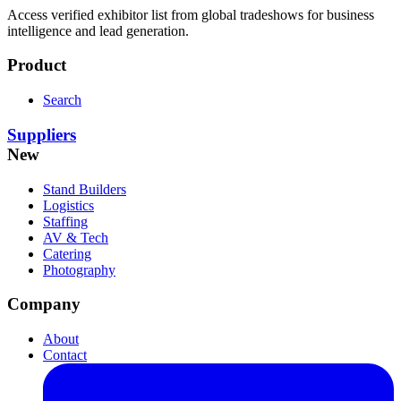
Access verified exhibitor list from global tradeshows for business
intelligence and lead generation.
Product
Search
Suppliers
New
Stand Builders
Logistics
Staffing
AV & Tech
Catering
Photography
Company
About
Contact