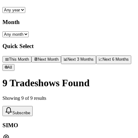
Month
Quick Select
📅
This Month
📆
Next Month
📊
Next 3 Months
📈
Next 6 Months
🌐
All
9
Tradeshows Found
Showing
9
of
9
results
Subscribe
SIMO