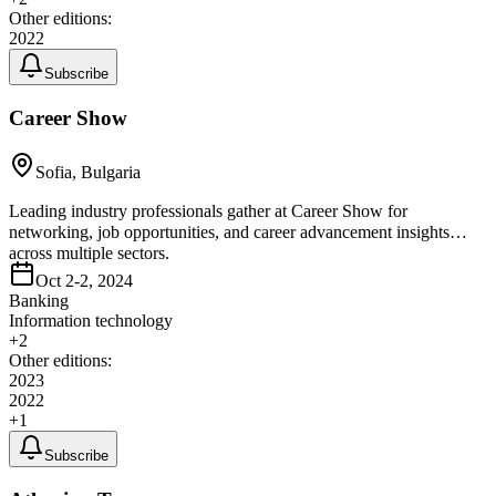
Other editions:
2022
Subscribe
Career Show
Sofia, Bulgaria
Leading industry professionals gather at Career Show for
networking, job opportunities, and career advancement insights
across multiple sectors.
Oct 2-2, 2024
Banking
Information technology
+
2
Other editions:
2023
2022
+
1
Subscribe