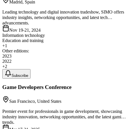
Madrid, Spain
Leading technology and digital innovation tradeshow, SIMO offers
industry insights, networking opportunities, and latest tech
advancements.
Nov 19-21, 2024
Information technology
Education and training
+
1
Other editions:
2023
2022
+
2
Subscribe
Game Developers Conference
San Francisco, United States
Premier event for professionals in game development, showcasing
industry innovation, networking opportunities, and the latest gaming
trends.