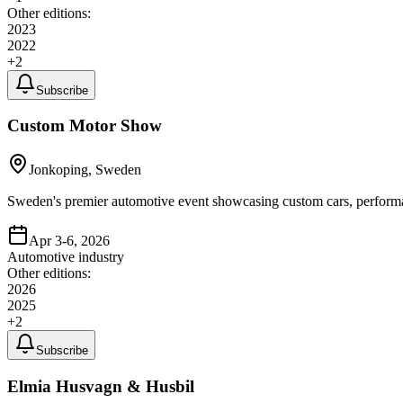
Other editions:
2023
2022
+
2
Subscribe
Custom Motor Show
Jonkoping, Sweden
Sweden's premier automotive event showcasing custom cars, performan
Apr 3-6, 2026
Automotive industry
Other editions:
2026
2025
+
2
Subscribe
Elmia Husvagn & Husbil