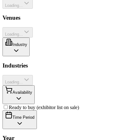
Loading...
Venues
Loading...
Industry
Industries
Loading...
Availability
Ready to buy (exhibitor list on sale)
Time Period
Year