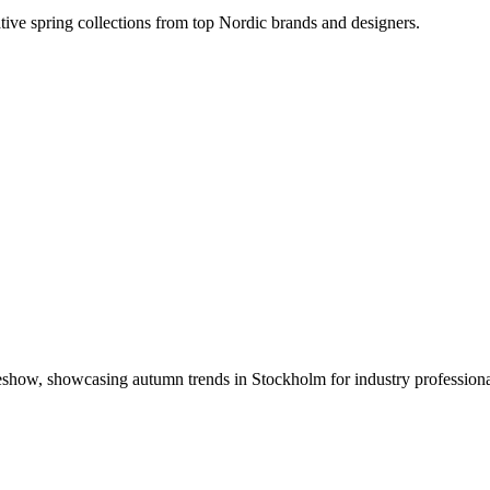
ative spring collections from top Nordic brands and designers.
radeshow, showcasing autumn trends in Stockholm for industry professiona