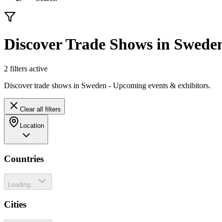
Discover Trade Shows in Swede
2
filter
s
active
Discover trade shows in Sweden - Upcoming events & exhibitors.
Clear all filters
Location
Countries
Loading...
Cities