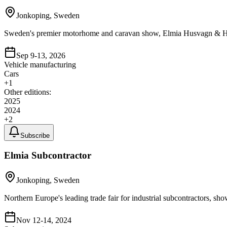
Jonkoping, Sweden
Sweden's premier motorhome and caravan show, Elmia Husvagn & Husbi
Sep 9-13, 2026
Vehicle manufacturing
Cars
+
1
Other editions:
2025
2024
+
2
Subscribe
Elmia Subcontractor
Jonkoping, Sweden
Northern Europe's leading trade fair for industrial subcontractors, sh
Nov 12-14, 2024