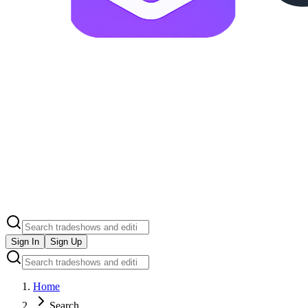
Sign In
Sign Up
Home
Search