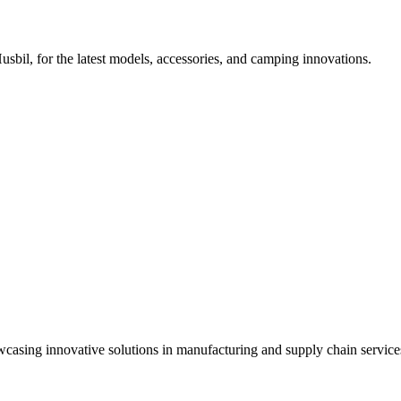
l, for the latest models, accessories, and camping innovations.
owcasing innovative solutions in manufacturing and supply chain service