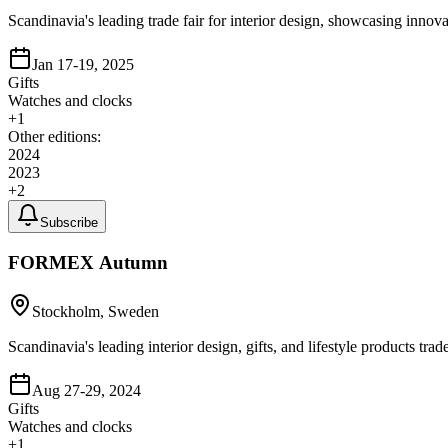
Scandinavia's leading trade fair for interior design, showcasing innov
Jan 17-19, 2025
Gifts
Watches and clocks
+
1
Other editions:
2024
2023
+
2
Subscribe
FORMEX Autumn
Stockholm, Sweden
Scandinavia's leading interior design, gifts, and lifestyle products t
Aug 27-29, 2024
Gifts
Watches and clocks
+
1