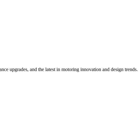
ce upgrades, and the latest in motoring innovation and design trends.