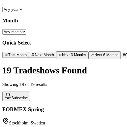
Month
Quick Select
📅
This Month
📆
Next Month
📊
Next 3 Months
📈
Next 6 Months
🌐
A
19
Tradeshows Found
Showing
19
of
19
results
Subscribe
FORMEX Spring
Stockholm, Sweden