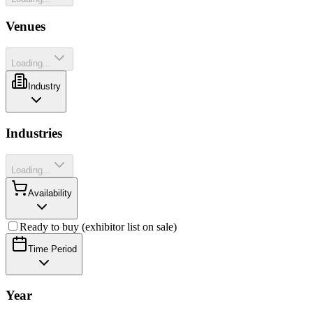
Venues
Loading...
Industry
Industries
Loading...
Availability
Ready to buy (exhibitor list on sale)
Time Period
Year