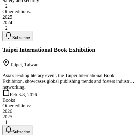
Safety and security
+
2
Other editions:
2025
2024
+
2
Subscribe
Taipei International Book Exhibition
Taipei, Taiwan
Asia's leading literary event, the Taipei International Book
Exhibition, showcases global publishing trends and fosters industry
networking.
Feb 3-8, 2026
Books
Other editions:
2026
2025
+
1
Subscribe