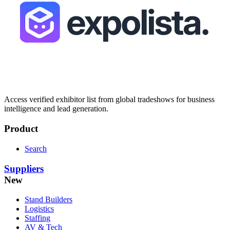
Access verified exhibitor list from global tradeshows for business
intelligence and lead generation.
Product
Search
Suppliers
New
Stand Builders
Logistics
Staffing
AV & Tech