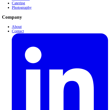
Catering
Photography
Company
About
Contact