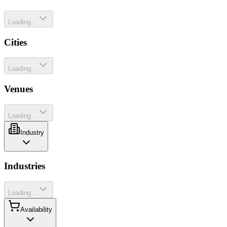
Loading...
Cities
Loading...
Venues
Loading...
Industry
Industries
Loading...
Availability