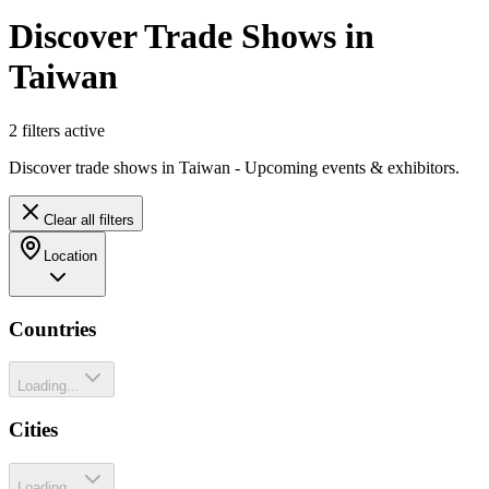
Discover Trade Shows in
Taiwan
2
filter
s
active
Discover trade shows in Taiwan - Upcoming events & exhibitors.
Clear all filters
Location
Countries
Loading...
Cities
Loading...