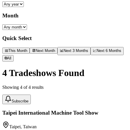
Month
Quick Select
📅
This Month
📆
Next Month
📊
Next 3 Months
📈
Next 6 Months
🌐
All
4
Tradeshows Found
Showing
4
of
4
results
Subscribe
Taipei International Machine Tool Show
Taipei, Taiwan