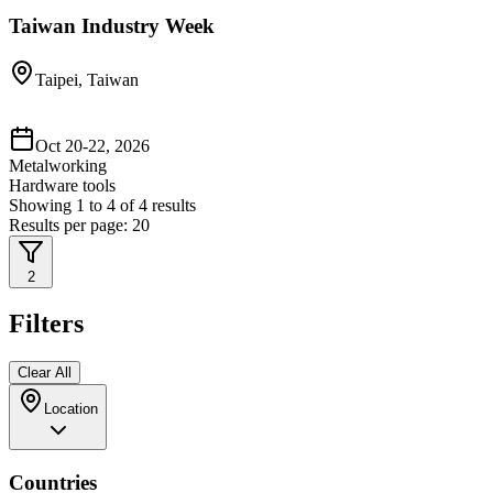
Taiwan Industry Week
Taipei, Taiwan
Oct 20-22, 2026
Metalworking
Hardware tools
Showing
1
to
4
of
4
results
Results per page:
20
2
Filters
Clear All
Location
Countries