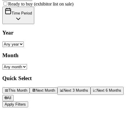
Ready to buy (exhibitor list on sale)
Time Period
Year
Month
Quick Select
📅
This Month
📆
Next Month
📊
Next 3 Months
📈
Next 6 Months
🌐
All
Apply Filters