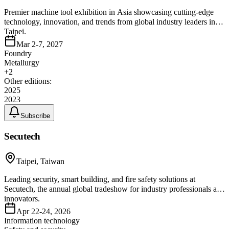
Premier machine tool exhibition in Asia showcasing cutting-edge
technology, innovation, and trends from global industry leaders in
Taipei.
Mar 2-7, 2027
Foundry
Metallurgy
+
2
Other editions:
2025
2023
Subscribe
Secutech
Taipei, Taiwan
Leading security, smart building, and fire safety solutions at
Secutech, the annual global tradeshow for industry professionals and
innovators.
Apr 22-24, 2026
Information technology