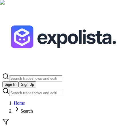
Sign In
Sign Up
Home
Search