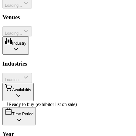
Loading...
Venues
Loading...
Industry
Industries
Loading...
Availability
Ready to buy (exhibitor list on sale)
Time Period
Year