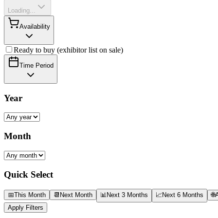
Loading...
Availability
Ready to buy (exhibitor list on sale)
Time Period
Year
Month
Quick Select
📅
This Month
📆
Next Month
📊
Next 3 Months
📈
Next 6 Months
🌐
A
Apply Filters