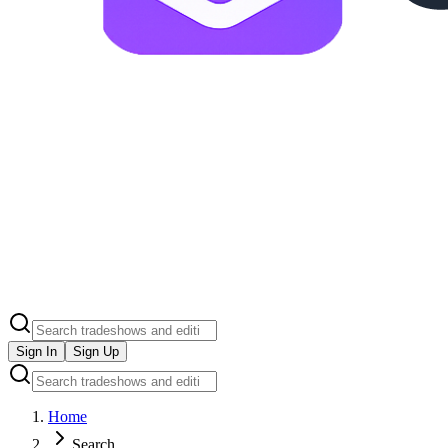
Sign In
Sign Up
Home
Search