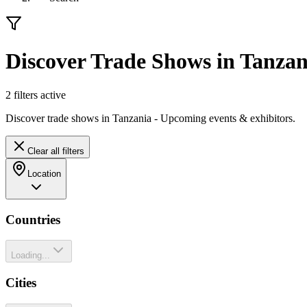
Discover Trade Shows in Tanzan
2
filter
s
active
Discover trade shows in Tanzania - Upcoming events & exhibitors.
Clear all filters
Location
Countries
Loading...
Cities