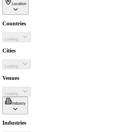
Location
Countries
Loading...
Cities
Loading...
Venues
Loading...
Industry
Industries