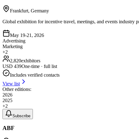
Frankfurt, Germany
Global exhibition for incentive travel, meetings, and events industry
May 19-21, 2026
Advertising
Marketing
+
2
2,820
exhibitors
USD
439
One-time · full list
Includes verified contacts
View list
Other editions:
2026
2025
+
2
Subscribe
ABF