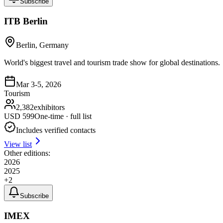
Subscribe
ITB Berlin
Berlin, Germany
World's biggest travel and tourism trade show for global destinations.
Mar 3-5, 2026
Tourism
2,382
exhibitors
USD
599
One-time · full list
Includes verified contacts
View list
Other editions:
2026
2025
+
2
Subscribe
IMEX