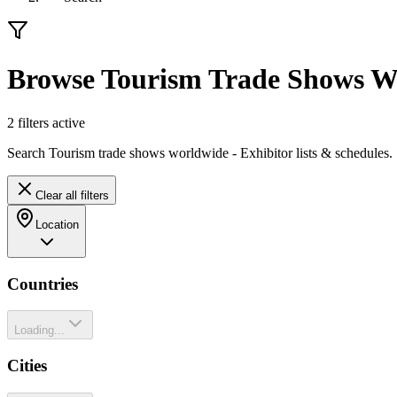
Browse Tourism Trade Shows W
2
filter
s
active
Search Tourism trade shows worldwide - Exhibitor lists & schedules.
Clear all filters
Location
Countries
Loading...
Cities