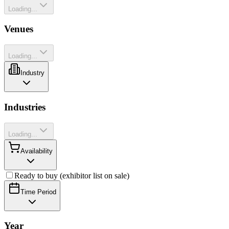
Loading...
Venues
Loading...
Industry
Industries
Loading...
Availability
Ready to buy (exhibitor list on sale)
Time Period
Year