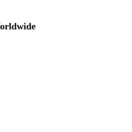
orldwide