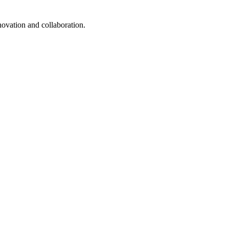
ovation and collaboration.