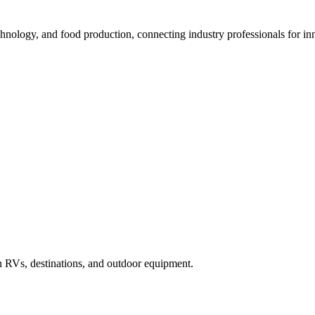
nology, and food production, connecting industry professionals for inn
in RVs, destinations, and outdoor equipment.