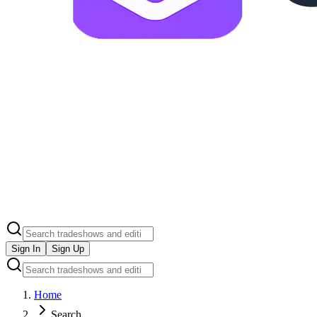
Sign In
Sign Up
Home
Search