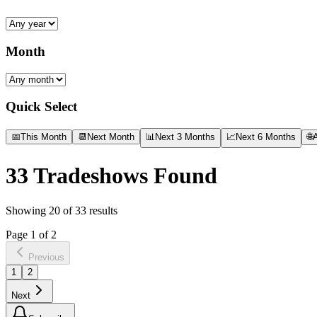
Month
Quick Select
📅
This Month
📆
Next Month
📊
Next 3 Months
📈
Next 6 Months
🌐
A
33
Tradeshows Found
Showing
20
of
33
results
Page
1
of
2
Previous
1
2
Next