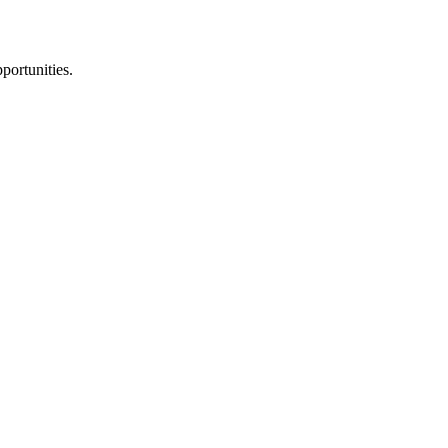
portunities.