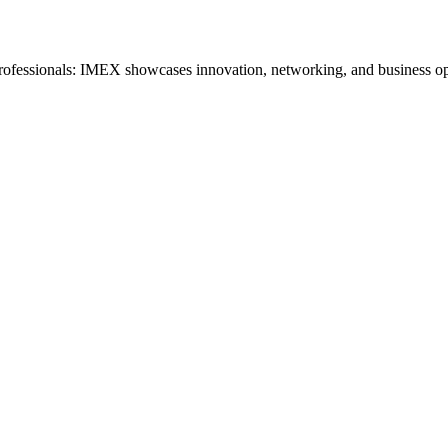
 professionals: IMEX showcases innovation, networking, and business op