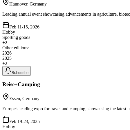
Hannover, Germany
Leading annual event showcasing advancements in agriculture, biotech
Feb 11-15, 2026
Hobby
Sporting goods
+
2
Other editions:
2026
2025
+
2
Subscribe
Reise+Camping
Essen, Germany
Europe's leading expo for travel and camping, showcasing the latest 
Feb 19-23, 2025
Hobby