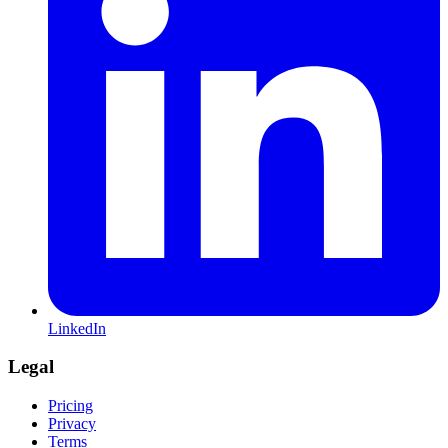
LinkedIn
Legal
Pricing
Privacy
Terms