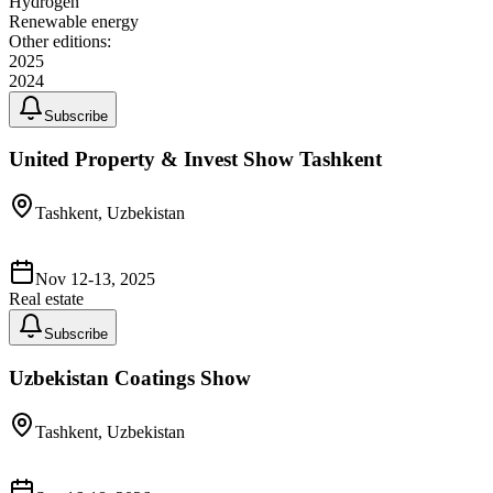
Hydrogen
Renewable energy
Other editions:
2025
2024
Subscribe
United Property & Invest Show Tashkent
Tashkent, Uzbekistan
Nov 12-13, 2025
Real estate
Subscribe
Uzbekistan Coatings Show
Tashkent, Uzbekistan