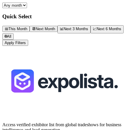
Quick Select
📅
This Month
📆
Next Month
📊
Next 3 Months
📈
Next 6 Months
🌐
All
Apply Filters
Access verified exhibitor list from global tradeshows for business
intelligence and lead generation.