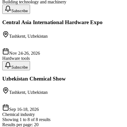
Building technology and machinery
Subscribe
Central Asia International Hardware Expo
Tashkent, Uzbekistan
Nov 24-26, 2026
Hardware tools
Subscribe
Uzbekistan Chemical Show
Tashkent, Uzbekistan
Sep 16-18, 2026
Chemical industry
Showing
1
to
8
of
8
results
Results per page:
20