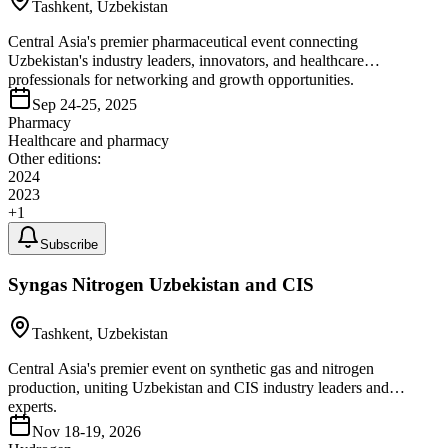
Tashkent, Uzbekistan
Central Asia's premier pharmaceutical event connecting
Uzbekistan's industry leaders, innovators, and healthcare
professionals for networking and growth opportunities.
Sep 24-25, 2025
Pharmacy
Healthcare and pharmacy
Other editions:
2024
2023
+
1
Subscribe
Syngas Nitrogen Uzbekistan and CIS
Tashkent, Uzbekistan
Central Asia's premier event on synthetic gas and nitrogen
production, uniting Uzbekistan and CIS industry leaders and
experts.
Nov 18-19, 2026