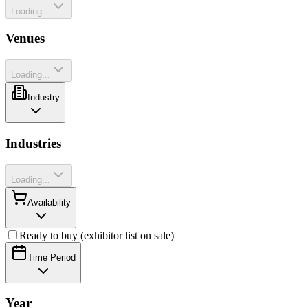
Loading...
Venues
Loading...
Industry
Industries
Loading...
Availability
Ready to buy (exhibitor list on sale)
Time Period
Year