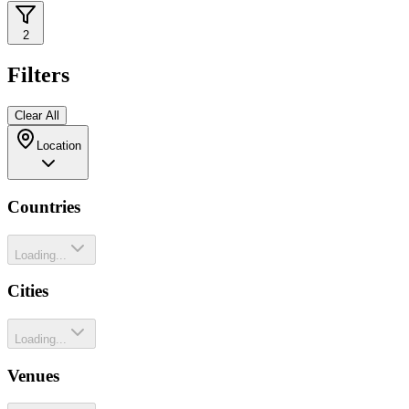
2
Filters
Clear All
Location
Countries
Loading...
Cities
Loading...
Venues