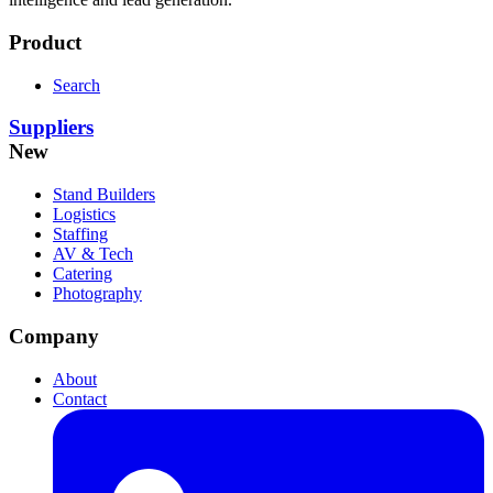
Product
Search
Suppliers
New
Stand Builders
Logistics
Staffing
AV & Tech
Catering
Photography
Company
About
Contact