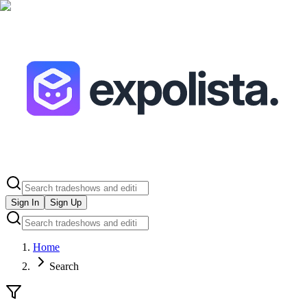
Sign In
Sign Up
Home
Search