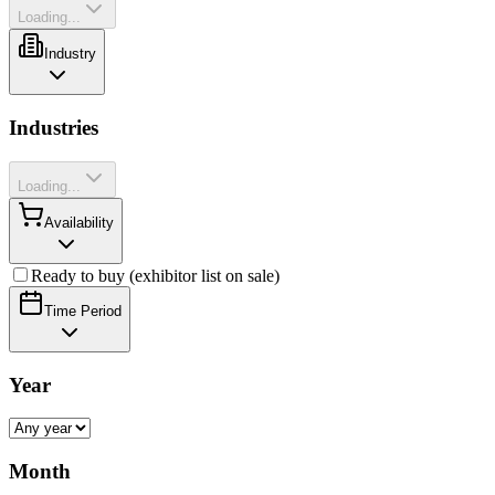
Loading...
Industry
Industries
Loading...
Availability
Ready to buy (exhibitor list on sale)
Time Period
Year
Month