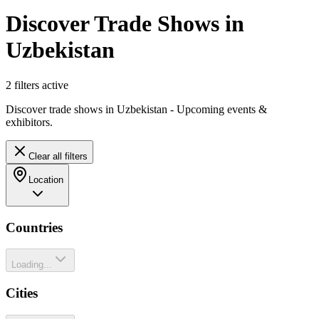
Discover Trade Shows in
Uzbekistan
2
filter
s
active
Discover trade shows in Uzbekistan - Upcoming events &
exhibitors.
Clear all filters
Location
Countries
Loading...
Cities