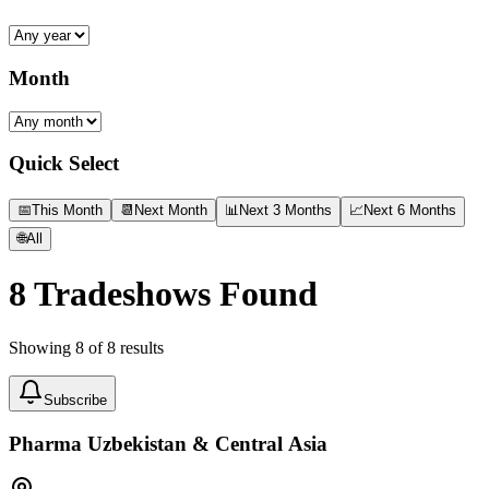
Month
Quick Select
📅
This Month
📆
Next Month
📊
Next 3 Months
📈
Next 6 Months
🌐
All
8
Tradeshows Found
Showing
8
of
8
results
Subscribe
Pharma Uzbekistan & Central Asia