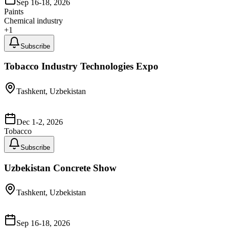
Sep 16-18, 2026
Paints
Chemical industry
+
1
Subscribe
Tobacco Industry Technologies Expo
Tashkent, Uzbekistan
Dec 1-2, 2026
Tobacco
Subscribe
Uzbekistan Concrete Show
Tashkent, Uzbekistan
Sep 16-18, 2026