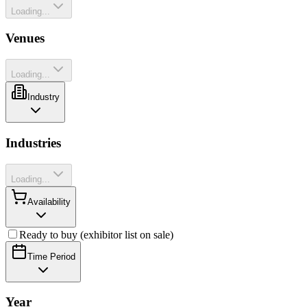
Loading...
Venues
Loading...
Industry
Industries
Loading...
Availability
Ready to buy (exhibitor list on sale)
Time Period
Year