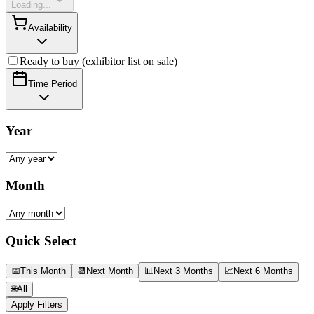
Loading...
Availability
Ready to buy (exhibitor list on sale)
Time Period
Year
Month
Quick Select
📅
This Month
📆
Next Month
📊
Next 3 Months
📈
Next 6 Months
🌐
All
Apply Filters