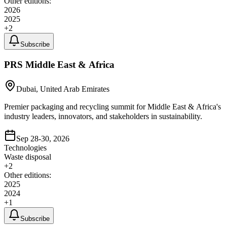
Other editions:
2026
2025
+
2
Subscribe
PRS Middle East & Africa
Dubai, United Arab Emirates
Premier packaging and recycling summit for Middle East & Africa's
industry leaders, innovators, and stakeholders in sustainability.
Sep 28-30, 2026
Technologies
Waste disposal
+
2
Other editions:
2025
2024
+
1
Subscribe