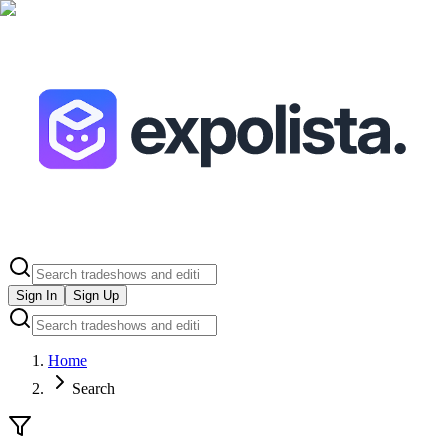
Sign In
Sign Up
Home
Search