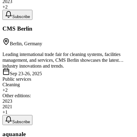
2023
+
2
Subscribe
CMS Berlin
Berlin, Germany
Leading international trade fair for cleaning systems, facilities
management, and services, CMS Berlin showcases the latest
industry innovations and trends.
Sep 23-26, 2025
Public services
Cleaning
+
2
Other editions:
2023
2021
+
1
Subscribe
aquanale