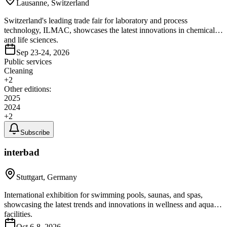
Lausanne, Switzerland
Switzerland's leading trade fair for laboratory and process
technology, ILMAC, showcases the latest innovations in chemical
and life sciences.
Sep 23-24, 2026
Public services
Cleaning
+
2
Other editions:
2025
2024
+
2
Subscribe
interbad
Stuttgart, Germany
International exhibition for swimming pools, saunas, and spas,
showcasing the latest trends and innovations in wellness and aquatic
facilities.
Oct 6-8, 2026