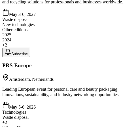
and recycling solutions for professionals and businesses worldwide.
May 3-6, 2027
Waste disposal
New technologies
Other editions:
2025
2024
+
2
Subscribe
PRS Europe
Amsterdam, Netherlands
Leading European event for personal care and beauty packaging
innovations, sustainability, and industry networking opportunities.
May 5-6, 2026
Technologies
Waste disposal
+
2