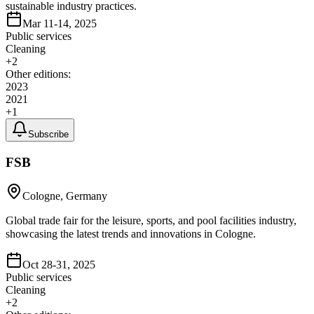
sustainable industry practices.
Mar 11-14, 2025
Public services
Cleaning
+
2
Other editions:
2023
2021
+
1
Subscribe
FSB
Cologne, Germany
Global trade fair for the leisure, sports, and pool facilities industry,
showcasing the latest trends and innovations in Cologne.
Oct 28-31, 2025
Public services
Cleaning
+
2