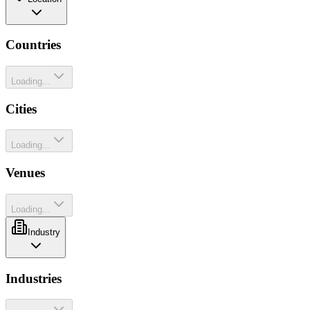
Countries
Loading...
Cities
Loading...
Venues
Loading...
Industry
Industries