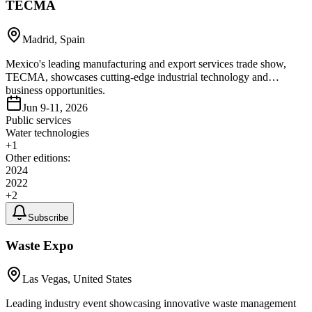
TECMA
Madrid, Spain
Mexico's leading manufacturing and export services trade show,
TECMA, showcases cutting-edge industrial technology and
business opportunities.
Jun 9-11, 2026
Public services
Water technologies
+
1
Other editions:
2024
2022
+
2
Subscribe
Waste Expo
Las Vegas, United States
Leading industry event showcasing innovative waste management