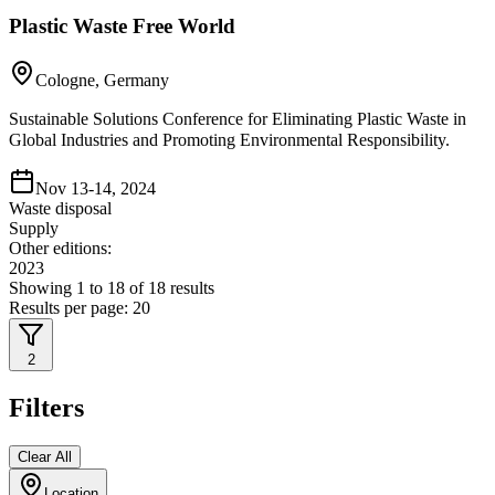
Plastic Waste Free World
Cologne, Germany
Sustainable Solutions Conference for Eliminating Plastic Waste in
Global Industries and Promoting Environmental Responsibility.
Nov 13-14, 2024
Waste disposal
Supply
Other editions:
2023
Showing
1
to
18
of
18
results
Results per page:
20
2
Filters
Clear All
Location