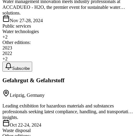
Water management innovation meets industry professionals at
ACCADUEO - H2O, the premier event for sustainable water
solutions.
Nov 27-28, 2024
Public services
Water technologies
+
2
Other editions:
2023
2022
+
2
Subscribe
Gefahrgut & Gefahrstoff
Leipzig, Germany
Leading exhibition for hazardous materials and substances
professionals seeking latest compliance, handling, and transportation
insights.
Oct 22-24, 2024
Waste disposal
Other editions: