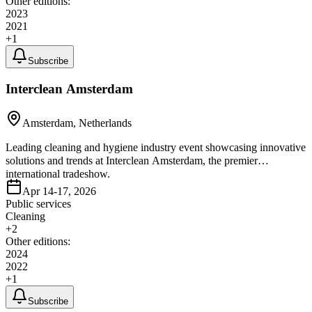
Other editions:
2023
2021
+
1
Subscribe
Interclean Amsterdam
Amsterdam, Netherlands
Leading cleaning and hygiene industry event showcasing innovative
solutions and trends at Interclean Amsterdam, the premier
international tradeshow.
Apr 14-17, 2026
Public services
Cleaning
+
2
Other editions:
2024
2022
+
1
Subscribe