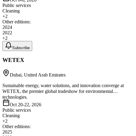
Public services
Cleaning
+
2
Other editions:
2024
2022
+
2
Subscribe
WETEX
Dubai, United Arab Emirates
Sustainable energy, water solutions, and innovation converge at
WETEX, the premier global tradeshow for environmental
technologies.
Oct 20-22, 2026
Public services
Cleaning
+
2
Other editions:
2025