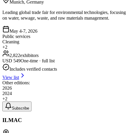
Munich, Germany
Leading global trade fair for environmental technologies, focusing
on water, sewage, waste, and raw materials management.
May 4-7, 2026
Public services
Cleaning
+
2
2,822
exhibitors
USD
549
One-time · full list
Includes verified contacts
View list
Other editions:
2026
2024
+
2
Subscribe
ILMAC