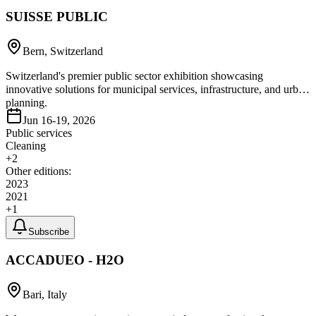
SUISSE PUBLIC
Bern, Switzerland
Switzerland's premier public sector exhibition showcasing
innovative solutions for municipal services, infrastructure, and urban
planning.
Jun 16-19, 2026
Public services
Cleaning
+
2
Other editions:
2023
2021
+
1
Subscribe
ACCADUEO - H2O
Bari, Italy