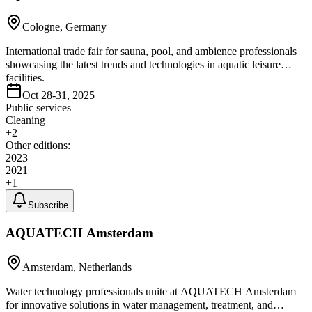
Cologne, Germany
International trade fair for sauna, pool, and ambience professionals
showcasing the latest trends and technologies in aquatic leisure
facilities.
Oct 28-31, 2025
Public services
Cleaning
+
2
Other editions:
2023
2021
+
1
Subscribe
AQUATECH Amsterdam
Amsterdam, Netherlands
Water technology professionals unite at AQUATECH Amsterdam
for innovative solutions in water management, treatment, and