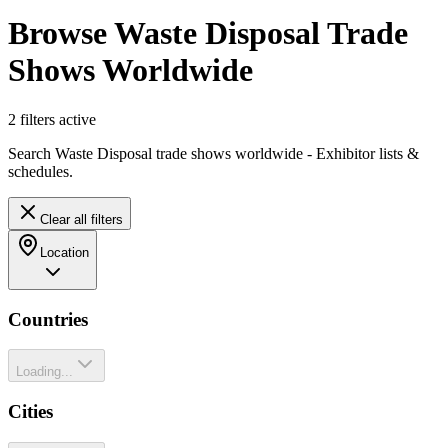
Browse Waste Disposal Trade
Shows Worldwide
2
filter
s
active
Search Waste Disposal trade shows worldwide - Exhibitor lists &
schedules.
Clear all filters
Location
Countries
Loading...
Cities