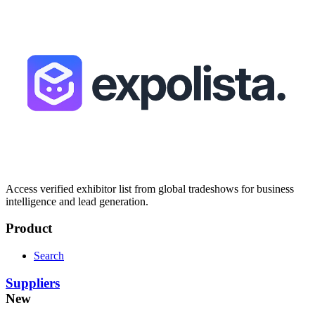
Access verified exhibitor list from global tradeshows for business
intelligence and lead generation.
Product
Search
Suppliers
New