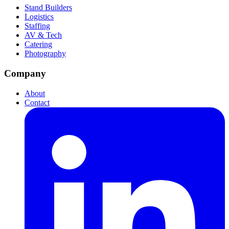
Stand Builders
Logistics
Staffing
AV & Tech
Catering
Photography
Company
About
Contact