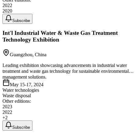
2022
2020
Subscribe
Int'l Industrial Water & Waste Gas Treatment
Technology Exhibition
Guangzhou, China
Leading exhibition showcasing advancements in industrial water
treatment and waste gas technology for sustainable environmental
management solutions.
May 15-17, 2024
Water technologies
Waste disposal
Other editions:
2023
2022
+
2
Subscribe