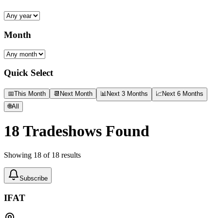
Month
Quick Select
📅
This Month
📆
Next Month
📊
Next 3 Months
📈
Next 6 Months
🌐
All
18
Tradeshows Found
Showing
18
of
18
results
Subscribe
IFAT