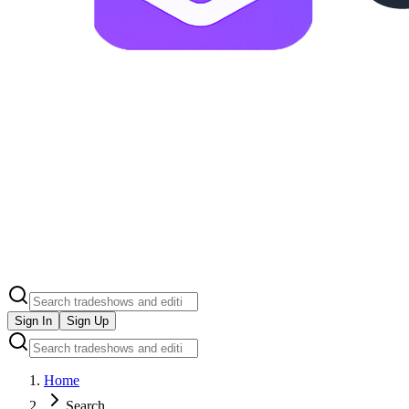
Sign In
Sign Up
Home
Search