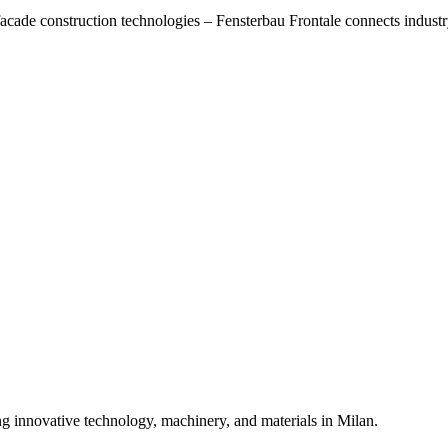
acade construction technologies – Fensterbau Frontale connects industr
ng innovative technology, machinery, and materials in Milan.