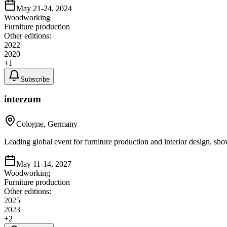
May 21-24, 2024
Woodworking
Furniture production
Other editions:
2022
2020
+
1
Subscribe
interzum
Cologne, Germany
Leading global event for furniture production and interior design, sho
May 11-14, 2027
Woodworking
Furniture production
Other editions:
2025
2023
+
2