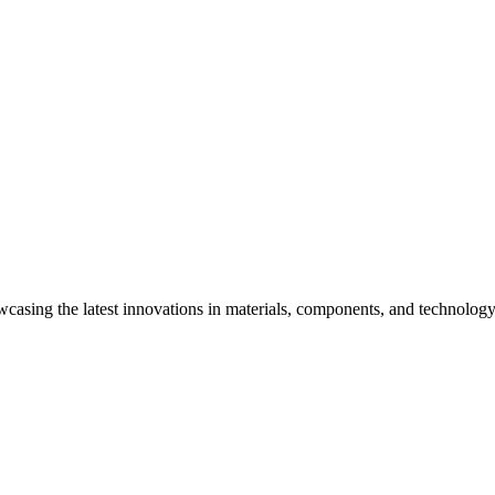
wcasing the latest innovations in materials, components, and technology