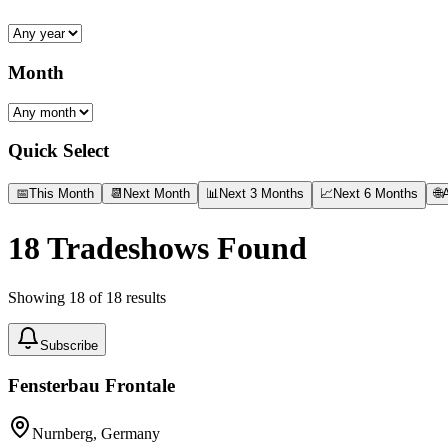
Month
Quick Select
📅
This Month
📆
Next Month
📊
Next 3 Months
📈
Next 6 Months
🌐
A
18
Tradeshows Found
Showing
18
of
18
results
Subscribe
Fensterbau Frontale
Nurnberg, Germany