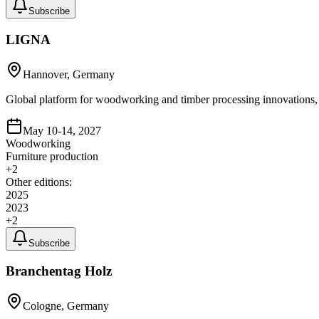
Subscribe
LIGNA
Hannover, Germany
Global platform for woodworking and timber processing innovation
May 10-14, 2027
Woodworking
Furniture production
+
2
Other editions:
2025
2023
+
2
Subscribe
Branchentag Holz
Cologne, Germany