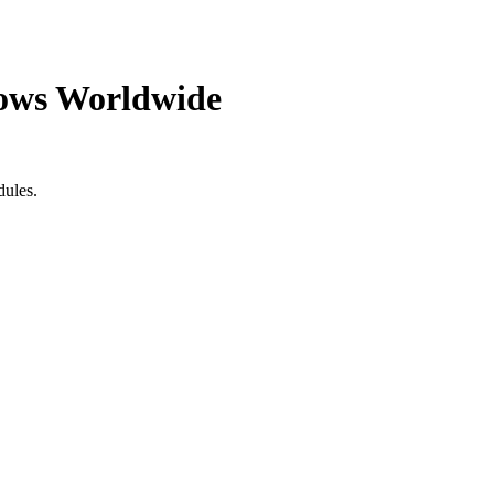
ows Worldwide
dules.