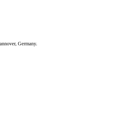
Hannover, Germany.