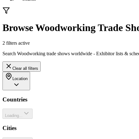
Browse Woodworking Trade Sh
2
filter
s
active
Search Woodworking trade shows worldwide - Exhibitor lists & sche
Clear all filters
Location
Countries
Loading...
Cities