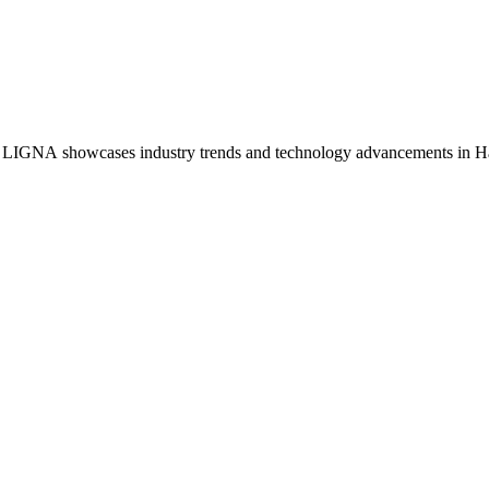
s, LIGNA showcases industry trends and technology advancements in 