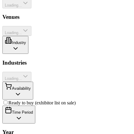
Loading...
Venues
Loading...
Industry
Industries
Loading...
Availability
Ready to buy (exhibitor list on sale)
Time Period
Year