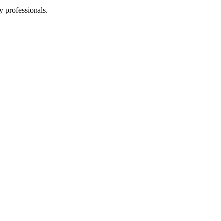
y professionals.