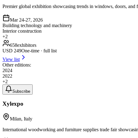
Premier global exhibition showcasing trends in windows, doors, and f
Mar 24-27, 2026
Building technology and machinery
Interior construction
+
2
658
exhibitors
USD
249
One-time · full list
View list
Other editions:
2024
2022
+
2
Subscribe
Xylexpo
Milan, Italy
International woodworking and furniture supplies trade fair showcasi