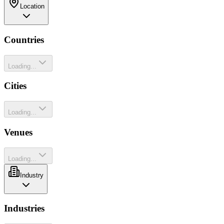
Location
Countries
Loading...
Cities
Loading...
Venues
Loading...
Industry
Industries