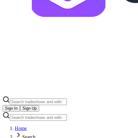
Sign In
Sign Up
Home
Search