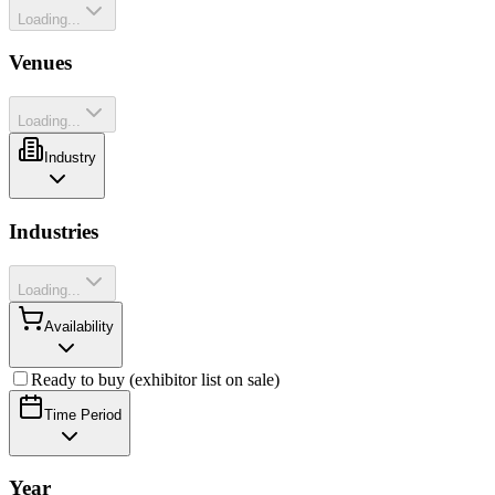
Loading...
Venues
Loading...
Industry
Industries
Loading...
Availability
Ready to buy (exhibitor list on sale)
Time Period
Year