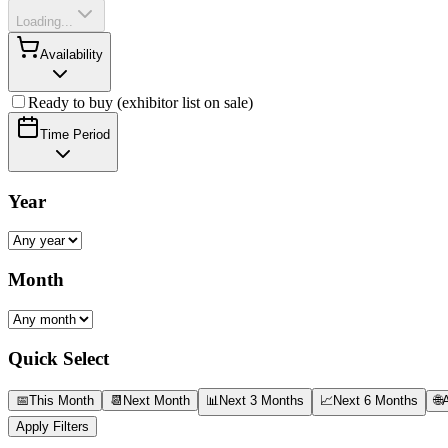
Loading...
Availability
Ready to buy (exhibitor list on sale)
Time Period
Year
Month
Quick Select
📅
This Month
📆
Next Month
📊
Next 3 Months
📈
Next 6 Months
🌐
A
Apply Filters