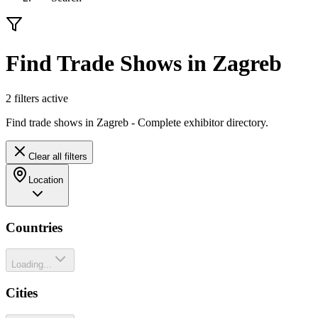
Find Trade Shows in Zagreb
2
filter
s
active
Find trade shows in Zagreb - Complete exhibitor directory.
Clear all filters
Location
Countries
Loading...
Cities