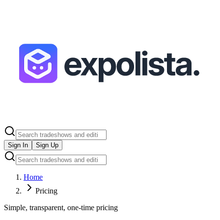
Sign In
Sign Up
Home
Pricing
Simple, transparent, one-time pricing