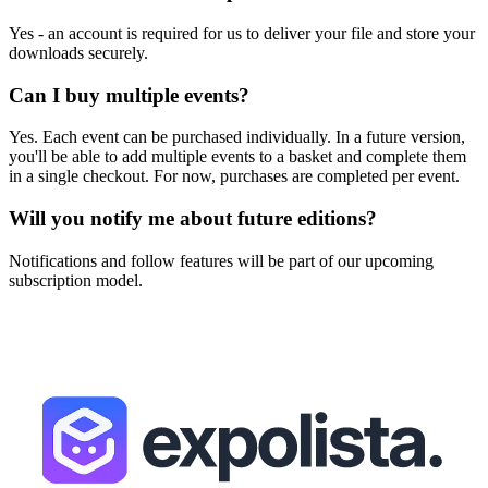
Yes - an account is required for us to deliver your file and store your
downloads securely.
Can I buy multiple events?
Yes. Each event can be purchased individually. In a future version,
you'll be able to add multiple events to a basket and complete them
in a single checkout. For now, purchases are completed per event.
Will you notify me about future editions?
Notifications and follow features will be part of our upcoming
subscription model.