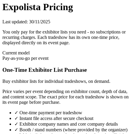
Expolista Pricing
Last updated: 30/11/2025
You only pay for the exhibitor lists you need - no subscriptions or
recurring charges. Each tradeshow has its own one-time price,
displayed directly on its event page.
Current model
Pay-as-you-go per event
One-Time Exhibitor List Purchase
Buy exhibitor lists for individual tradeshows, on demand.
Price varies per event depending on exhibitor count, depth of data,
and content scope. The exact price for each tradeshow is shown on
its event page before purchase.
✓ One-time payment per tradeshow
✓ Instant file access after secure checkout
✓ Exhibitor company names and core company details
✓ Booth / stand numbers (where provided by the organizer)