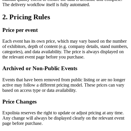
The delivery workflow itself is fully automated.
2. Pricing Rules
Price per event
Each event has its own price, which may vary based on the number
of exhibitors, depth of content (e.g. company details, stand numbers,
categories), and data availability. The price is always displayed on
the relevant event page before you purchase.
Archived or Non-Public Events
Events that have been removed from public listing or are no longer
active may follow a different pricing model. These prices can vary
based on access type or data availability.
Price Changes
Expolista reserves the right to update or adjust pricing at any time.
Any change will always be displayed clearly on the relevant event
page before purchase.