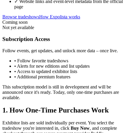
✓ Website links and event-level metadata from the official
page
Browse tradeshows
How Expolista works
Coming soon
Not yet available
Subscription Access
Follow events, get updates, and unlock more data – once live.
• Follow favorite tradeshows
• Alerts for new editions and list updates
• Access to updated exhibitor lists
• Additional premium features
This subscription model is still in development and will be
announced once it's ready. Today, only one-time purchases are
available.
1. How One-Time Purchases Work
Exhibitor lists are sold individually per event. You select the
tradeshow you're interested in, click
Buy Now
, and complete