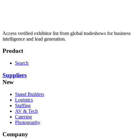
Access verified exhibitor list from global tradeshows for business
intelligence and lead generation.
Product
Search
Suppliers
New
Stand Builders
Logistics
Staffing
AV & Tech
Catering
Photography
Company