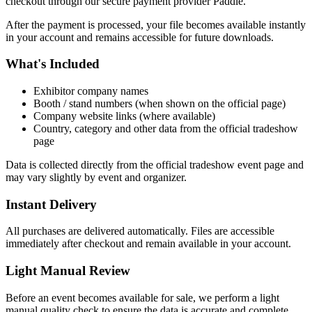
checkout through our secure payment provider Paddle.
After the payment is processed, your file becomes available instantly
in your account and remains accessible for future downloads.
What's Included
Exhibitor company names
Booth / stand numbers (when shown on the official page)
Company website links (where available)
Country, category and other data from the official tradeshow
page
Data is collected directly from the official tradeshow event page and
may vary slightly by event and organizer.
Instant Delivery
All purchases are delivered automatically. Files are accessible
immediately after checkout and remain available in your account.
Light Manual Review
Before an event becomes available for sale, we perform a light
manual quality check to ensure the data is accurate and complete.