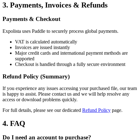
3. Payments, Invoices & Refunds
Payments & Checkout
Expolista uses Paddle to securely process global payments.
VAT is calculated automatically
Invoices are issued instantly
Major credit cards and international payment methods are
supported
Checkout is handled through a fully secure environment
Refund Policy (Summary)
If you experience any issues accessing your purchased file, our team
is happy to assist. Please contact us and we will help resolve any
access or download problems quickly.
For full details, please see our dedicated
Refund Policy
page.
4. FAQ
Do I need an account to purchase?