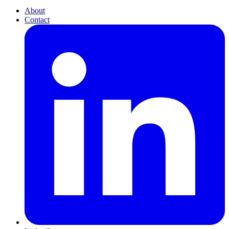
About
Contact