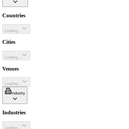
Countries
Loading...
Cities
Loading...
Venues
Loading...
Industry
Industries
Loading...