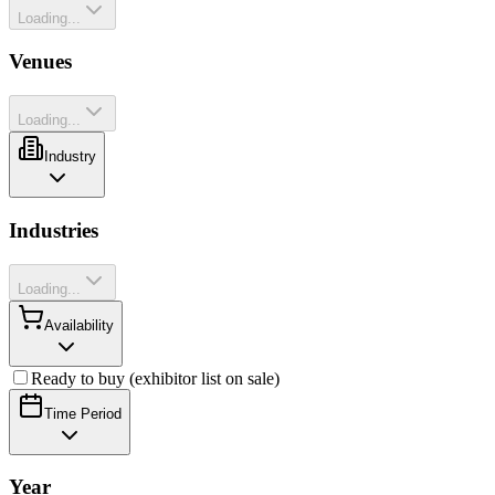
Loading...
Venues
Loading...
Industry
Industries
Loading...
Availability
Ready to buy (exhibitor list on sale)
Time Period
Year