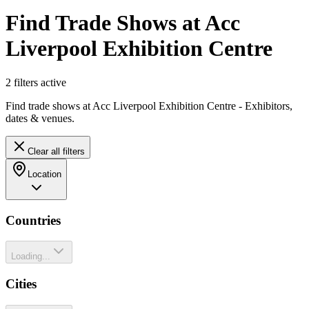
Find Trade Shows at Acc
Liverpool Exhibition Centre
2
filter
s
active
Find trade shows at Acc Liverpool Exhibition Centre - Exhibitors,
dates & venues.
Clear all filters
Location
Countries
Loading...
Cities