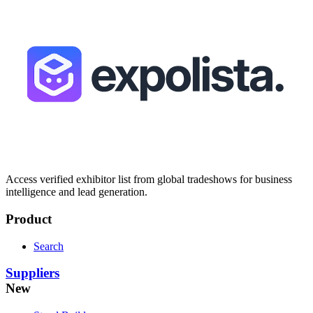
Access verified exhibitor list from global tradeshows for business
intelligence and lead generation.
Product
Search
Suppliers
New