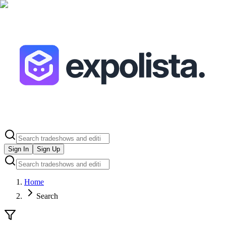
Sign In
Sign Up
Home
Search