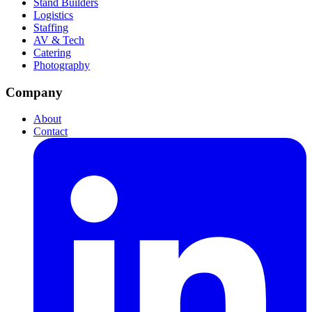
Stand Builders
Logistics
Staffing
AV & Tech
Catering
Photography
Company
About
Contact