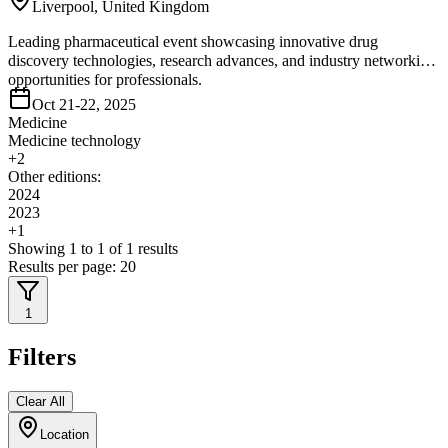
Liverpool, United Kingdom
Leading pharmaceutical event showcasing innovative drug
discovery technologies, research advances, and industry networking
opportunities for professionals.
Oct 21-22, 2025
Medicine
Medicine technology
+
2
Other editions:
2024
2023
+
1
Showing
1
to
1
of
1
results
Results per page:
20
1
Filters
Clear All
Location