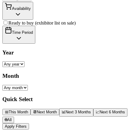
Availability
Ready to buy (exhibitor list on sale)
Time Period
Year
Month
Quick Select
📅
This Month
📆
Next Month
📊
Next 3 Months
📈
Next 6 Months
🌐
All
Apply Filters