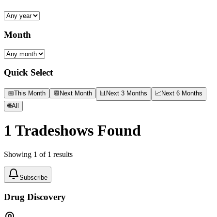
Month
Quick Select
📅
This Month
📆
Next Month
📊
Next 3 Months
📈
Next 6 Months
🌐
All
1
Tradeshows Found
Showing
1
of
1
results
Subscribe
Drug Discovery