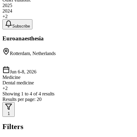
2025
2024
+
2
Subscribe
Euroanaesthesia
Rotterdam, Netherlands
Jun 6-8, 2026
Medicine
Dental medicine
+
2
Showing
1
to
4
of
4
results
Results per page:
20
1
Filters