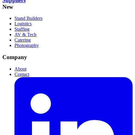
Suppliers
New
Stand Builders
Logistics
Staffing
AV & Tech
Catering
Photography
Company
About
Contact