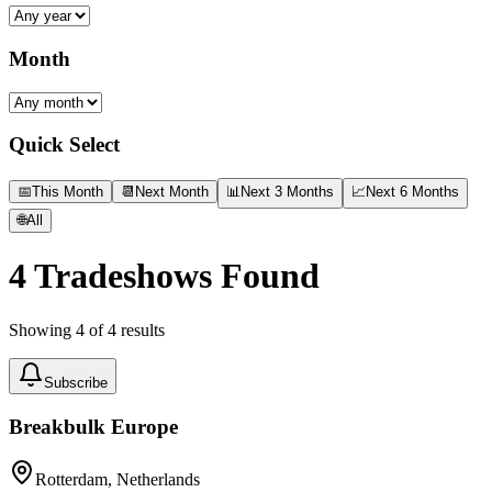
Month
Quick Select
📅
This Month
📆
Next Month
📊
Next 3 Months
📈
Next 6 Months
🌐
All
4
Tradeshows Found
Showing
4
of
4
results
Subscribe
Breakbulk Europe
Rotterdam, Netherlands