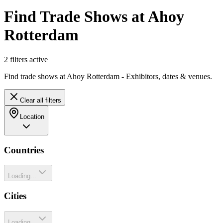
Find Trade Shows at Ahoy
Rotterdam
2
filter
s
active
Find trade shows at Ahoy Rotterdam - Exhibitors, dates & venues.
Clear all filters
Location
Countries
Loading...
Cities
Loading...