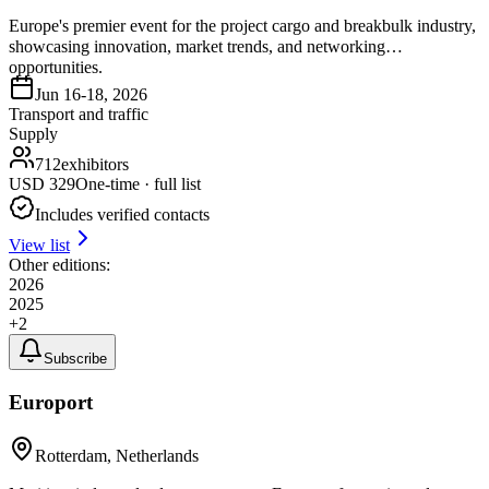
Europe's premier event for the project cargo and breakbulk industry,
showcasing innovation, market trends, and networking
opportunities.
Jun 16-18, 2026
Transport and traffic
Supply
712
exhibitors
USD
329
One-time · full list
Includes verified contacts
View list
Other editions:
2026
2025
+
2
Subscribe
Europort
Rotterdam, Netherlands