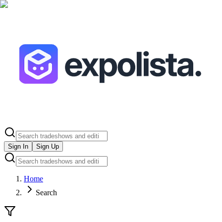
Sign In
Sign Up
Home
Search