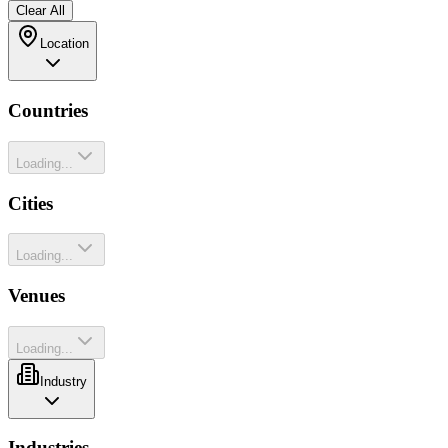
Clear All
Location
Countries
Loading...
Cities
Loading...
Venues
Loading...
Industry
Industries