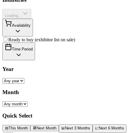
Loading...
Availability
Ready to buy (exhibitor list on sale)
Time Period
Year
Month
Quick Select
📅
This Month
📆
Next Month
📊
Next 3 Months
📈
Next 6 Months