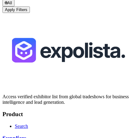
🌐
All
Apply Filters
Access verified exhibitor list from global tradeshows for business
intelligence and lead generation.
Product
Search