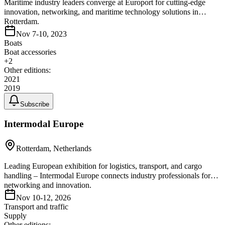
Maritime industry leaders converge at Europort for cutting-edge
innovation, networking, and maritime technology solutions in
Rotterdam.
Nov 7-10, 2023
Boats
Boat accessories
+
2
Other editions:
2021
2019
Subscribe
Intermodal Europe
Rotterdam, Netherlands
Leading European exhibition for logistics, transport, and cargo
handling – Intermodal Europe connects industry professionals for
networking and innovation.
Nov 10-12, 2026
Transport and traffic
Supply
Other editions: