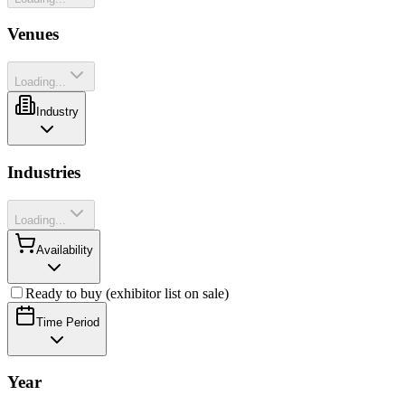
Venues
Loading...
Industry
Industries
Loading...
Availability
Ready to buy (exhibitor list on sale)
Time Period
Year