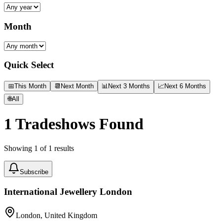
Month
Quick Select
📅
This Month
📆
Next Month
📊
Next 3 Months
📈
Next 6 Months
🌐
All
1
Tradeshows Found
Showing
1
of
1
results
Subscribe
International Jewellery London
London, United Kingdom