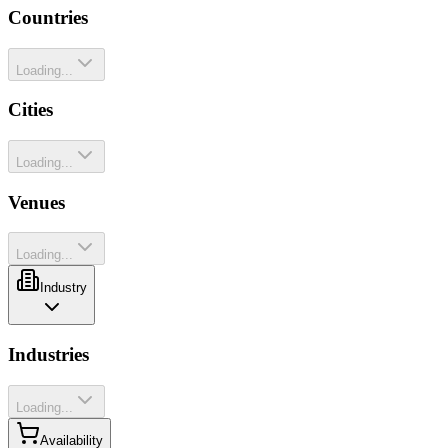
Countries
Loading...
Cities
Loading...
Venues
Loading...
Industry
Industries
Loading...
Availability