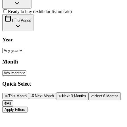
Ready to buy (exhibitor list on sale)
Time Period
Year
Month
Quick Select
📅
This Month
📆
Next Month
📊
Next 3 Months
📈
Next 6 Months
🌐
All
Apply Filters