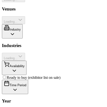
Venues
Loading...
Industry
Industries
Loading...
Availability
Ready to buy (exhibitor list on sale)
Time Period
Year