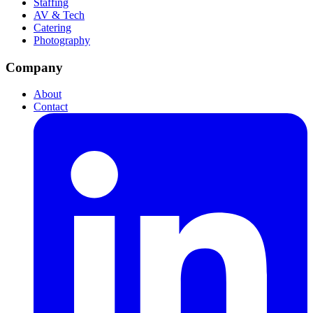
Staffing
AV & Tech
Catering
Photography
Company
About
Contact