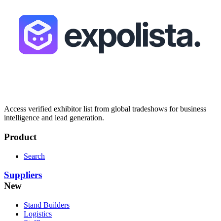
Access verified exhibitor list from global tradeshows for business
intelligence and lead generation.
Product
Search
Suppliers
New
Stand Builders
Logistics