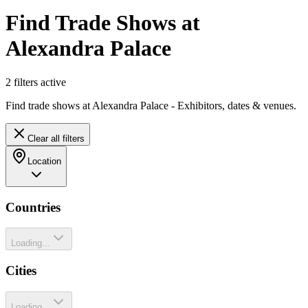
Find Trade Shows at
Alexandra Palace
2
filter
s
active
Find trade shows at Alexandra Palace - Exhibitors, dates & venues.
Clear all filters
Location
Countries
Loading...
Cities
Loading...