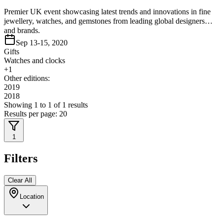
Premier UK event showcasing latest trends and innovations in fine
jewellery, watches, and gemstones from leading global designers
and brands.
Sep 13-15, 2020
Gifts
Watches and clocks
+
1
Other editions:
2019
2018
Showing
1
to
1
of
1
results
Results per page:
20
1
Filters
Clear All
Location