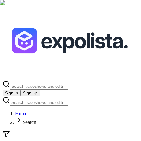
Sign In
Sign Up
Home
Search