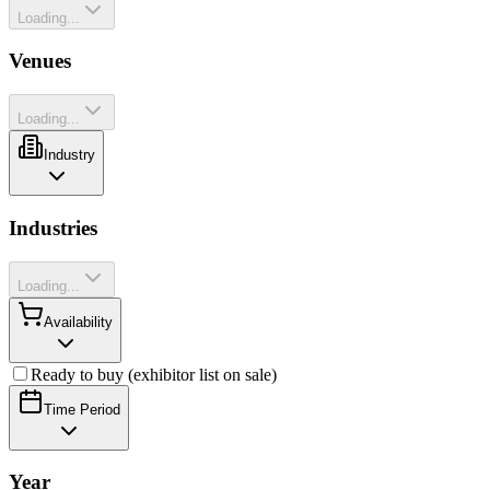
Loading...
Venues
Loading...
Industry
Industries
Loading...
Availability
Ready to buy (exhibitor list on sale)
Time Period
Year