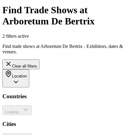
Find Trade Shows at
Arboretum De Bertrix
2
filter
s
active
Find trade shows at Arboretum De Bertrix - Exhibitors, dates &
venues.
Clear all filters
Location
Countries
Loading...
Cities