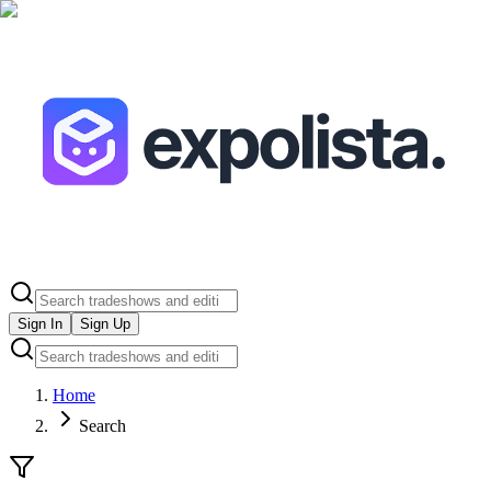
Sign In
Sign Up
Home
Search