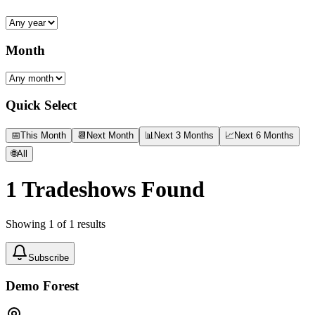
Month
Quick Select
📅
This Month
📆
Next Month
📊
Next 3 Months
📈
Next 6 Months
🌐
All
1
Tradeshows Found
Showing
1
of
1
results
Subscribe
Demo Forest