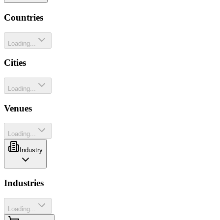
Countries
Loading...
Cities
Loading...
Venues
Loading...
Industry
Industries
Loading...