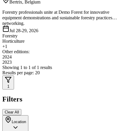
Bertrix, Belgium
Forestry professionals unite at Demo Forest for innovative
equipment demonstrations and sustainable forestry practices
networking.
Jul 28-29, 2026
Forestry
Horticulture
+
1
Other editions:
2024
2023
Showing
1
to
1
of
1
results
Results per page:
20
1
Filters
Clear All
Location