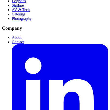
Logistics
Staffing
AV & Tech
Catering
Photography
Company
About
Contact