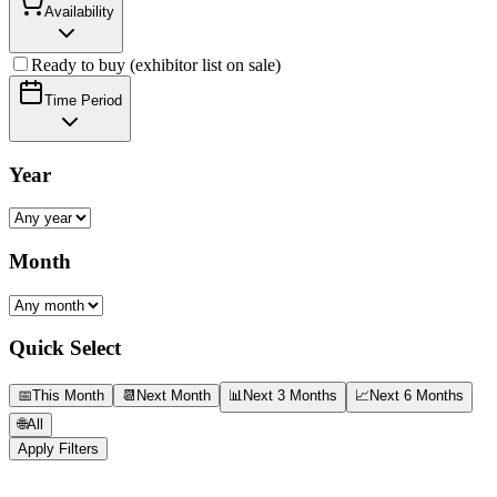
Availability
Ready to buy (exhibitor list on sale)
Time Period
Year
Month
Quick Select
📅
This Month
📆
Next Month
📊
Next 3 Months
📈
Next 6 Months
🌐
All
Apply Filters