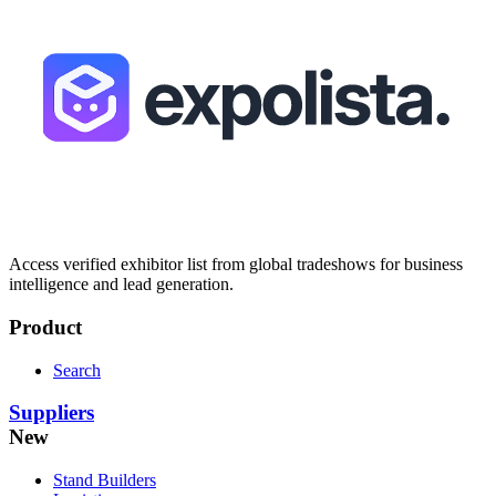
Access verified exhibitor list from global tradeshows for business
intelligence and lead generation.
Product
Search
Suppliers
New
Stand Builders