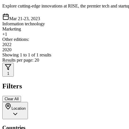
Explore cutting-edge innovations at RISE, the premier tech and startu
Mar 21-23, 2023
Information technology
Marketing
+
1
Other editions:
2022
2020
Showing
1
to
1
of
1
results
Results per page:
20
1
Filters
Clear All
Location
Countries