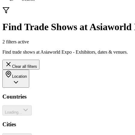
Find Trade Shows at Asiaworld
2
filter
s
active
Find trade shows at Asiaworld Expo - Exhibitors, dates & venues.
Clear all filters
Location
Countries
Loading...
Cities