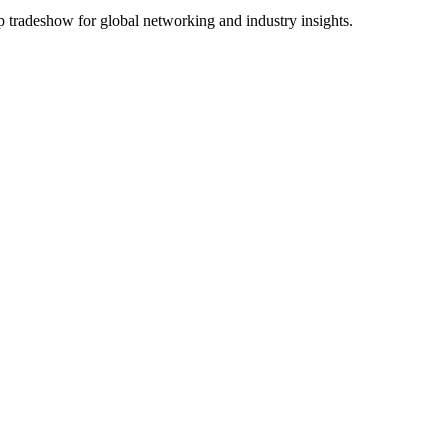
p tradeshow for global networking and industry insights.