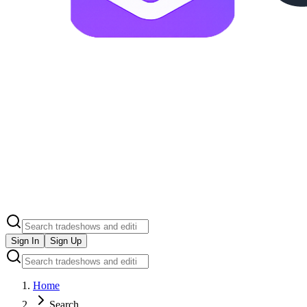
Sign In
Sign Up
Home
Search