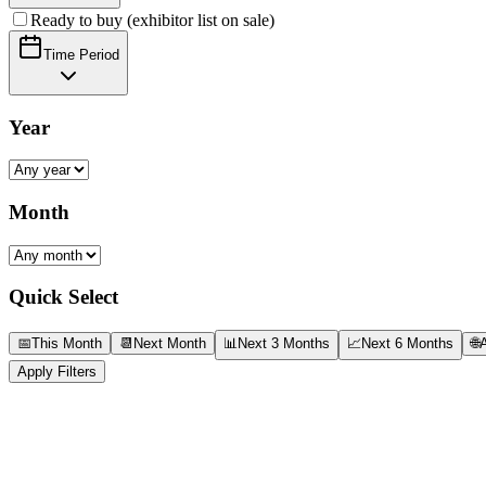
Ready to buy (exhibitor list on sale)
Time Period
Year
Month
Quick Select
📅
This Month
📆
Next Month
📊
Next 3 Months
📈
Next 6 Months
🌐
A
Apply Filters