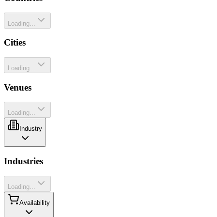
Loading...
Cities
Loading...
Venues
Loading...
Industry
Industries
Loading...
Availability