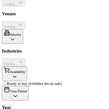
Loading...
Venues
Loading...
Industry
Industries
Loading...
Availability
Ready to buy (exhibitor list on sale)
Time Period
Year