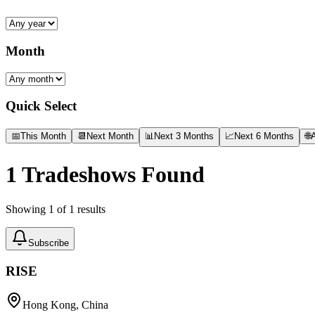
Month
Quick Select
📅
This Month
📆
Next Month
📊
Next 3 Months
📈
Next 6 Months
🌐
A
1
Tradeshows Found
Showing
1
of
1
results
Subscribe
RISE
Hong Kong, China