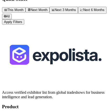
📅
This Month
📆
Next Month
📊
Next 3 Months
📈
Next 6 Months
🌐
All
Apply Filters
Access verified exhibitor list from global tradeshows for business
intelligence and lead generation.
Product