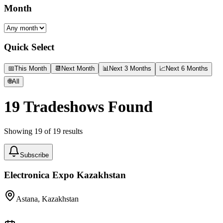
Month
Quick Select
📅
This Month
📆
Next Month
📊
Next 3 Months
📈
Next 6 Months
🌐
All
19
Tradeshows Found
Showing
19
of
19
results
Subscribe
Electronica Expo Kazakhstan
Astana, Kazakhstan