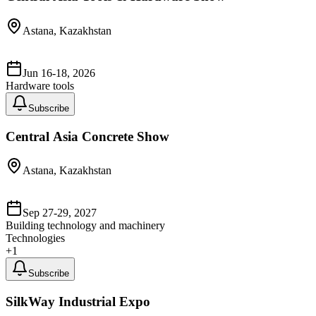
Astana, Kazakhstan
Jun 16-18, 2026
Hardware tools
Subscribe
Central Asia Concrete Show
Astana, Kazakhstan
Sep 27-29, 2027
Building technology and machinery
Technologies
+
1
Subscribe
SilkWay Industrial Expo