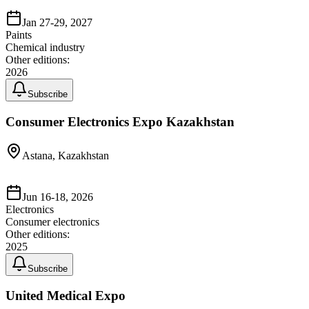
Jan 27-29, 2027
Paints
Chemical industry
Other editions:
2026
Subscribe
Consumer Electronics Expo Kazakhstan
Astana, Kazakhstan
Jun 16-18, 2026
Electronics
Consumer electronics
Other editions:
2025
Subscribe
United Medical Expo