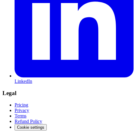
LinkedIn
Legal
Pricing
Privacy
Terms
Refund Policy
Cookie settings