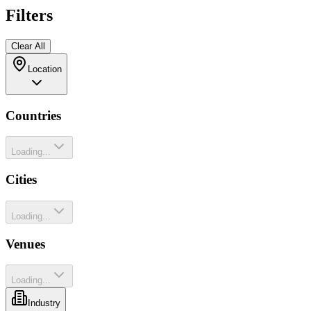
Filters
Clear All
Location
Countries
Loading...
Cities
Loading...
Venues
Loading...
Industry