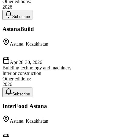
Other editions:
2026
Subscribe
AstanaBuild
Astana, Kazakhstan
Apr 28-30, 2026
Building technology and machinery
Interior construction
Other editions:
2026
Subscribe
InterFood Astana
Astana, Kazakhstan