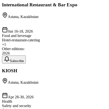
International Restaurant & Bar Expo
Astana, Kazakhstan
Jun 16-18, 2026
Food and beverage
Hotel-restaurant-catering
+
1
Other editions:
2026
Subscribe
KIOSH
Astana, Kazakhstan
Apr 28-30, 2026
Health
Safety and security