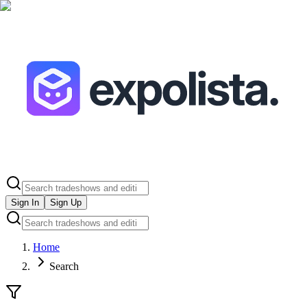
Sign In
Sign Up
Home
Search