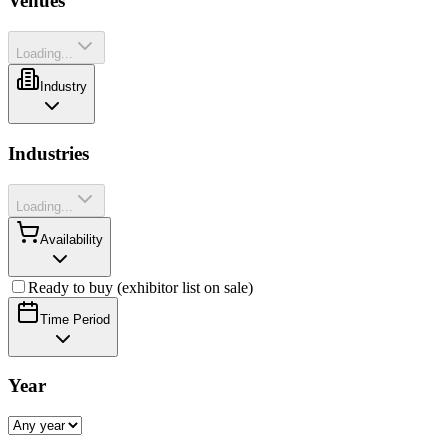
Venues
Loading...
Industry
Industries
Loading...
Availability
Ready to buy (exhibitor list on sale)
Time Period
Year