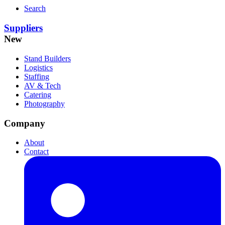
Search
Suppliers
New
Stand Builders
Logistics
Staffing
AV & Tech
Catering
Photography
Company
About
Contact