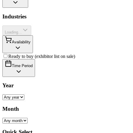
Industries
Loading...
Availability
Ready to buy (exhibitor list on sale)
Time Period
Year
Month
Quick Select