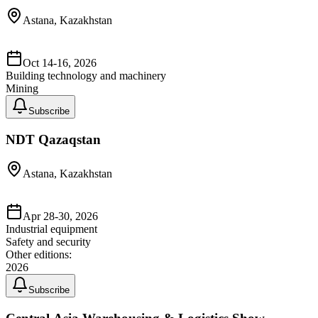
Astana, Kazakhstan
Oct 14-16, 2026
Building technology and machinery
Mining
Subscribe
NDT Qazaqstan
Astana, Kazakhstan
Apr 28-30, 2026
Industrial equipment
Safety and security
Other editions:
2026
Subscribe