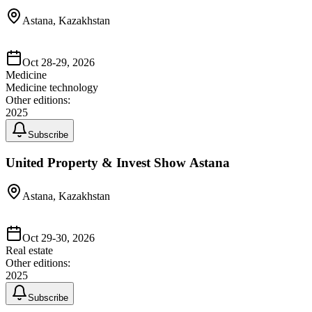
Astana, Kazakhstan
Oct 28-29, 2026
Medicine
Medicine technology
Other editions:
2025
Subscribe
United Property & Invest Show Astana
Astana, Kazakhstan
Oct 29-30, 2026
Real estate
Other editions:
2025
Subscribe