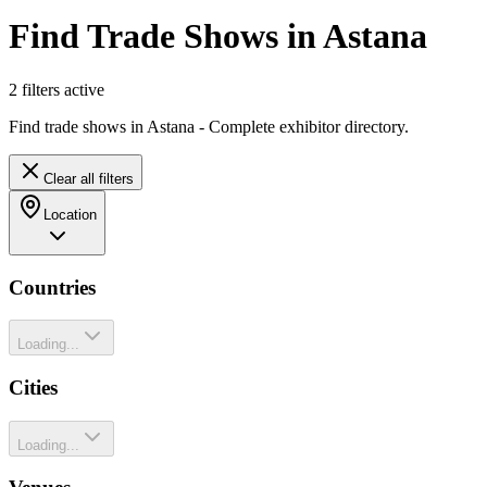
Find Trade Shows in Astana
2
filter
s
active
Find trade shows in Astana - Complete exhibitor directory.
Clear all filters
Location
Countries
Loading...
Cities
Loading...