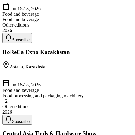
Jun 16-18, 2026
Food and beverage
Food and beverage
Other editions:
2026
Subscribe
HoReCa Expo Kazakhstan
Astana, Kazakhstan
Jun 16-18, 2026
Food and beverage
Food processing and packaging machinery
+
2
Other editions:
2026
Subscribe
Central Asia Tools & Hardware Show