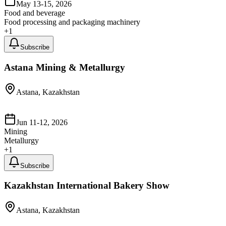
May 13-15, 2026
Food and beverage
Food processing and packaging machinery
+
1
Subscribe
Astana Mining & Metallurgy
Astana, Kazakhstan
Jun 11-12, 2026
Mining
Metallurgy
+
1
Subscribe
Kazakhstan International Bakery Show
Astana, Kazakhstan