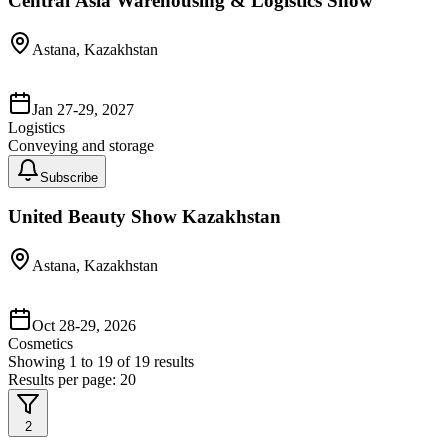
Central Asia Warehousing & Logistics Show
Astana, Kazakhstan
Jan 27-29, 2027
Logistics
Conveying and storage
Subscribe
United Beauty Show Kazakhstan
Astana, Kazakhstan
Oct 28-29, 2026
Cosmetics
Showing
1
to
19
of
19
results
Results per page:
20
2