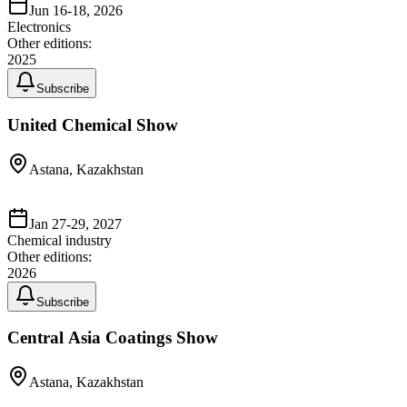
Jun 16-18, 2026
Electronics
Other editions:
2025
Subscribe
United Chemical Show
Astana, Kazakhstan
Jan 27-29, 2027
Chemical industry
Other editions:
2026
Subscribe
Central Asia Coatings Show
Astana, Kazakhstan