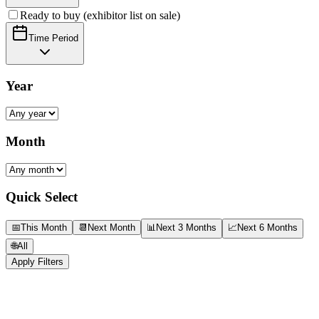
Ready to buy (exhibitor list on sale)
Time Period
Year
Month
Quick Select
📅
This Month
📆
Next Month
📊
Next 3 Months
📈
Next 6 Months
🌐
All
Apply Filters