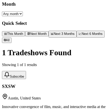
Month
Quick Select
📅
This Month
📆
Next Month
📊
Next 3 Months
📈
Next 6 Months
🌐
All
1
Tradeshows Found
Showing
1
of
1
results
Subscribe
SXSW
Austin, United States
Innovative convergence of film, music, and interactive media at the