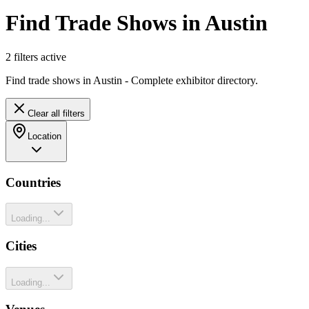
Find Trade Shows in Austin
2
filter
s
active
Find trade shows in Austin - Complete exhibitor directory.
Clear all filters
Location
Countries
Loading...
Cities
Loading...