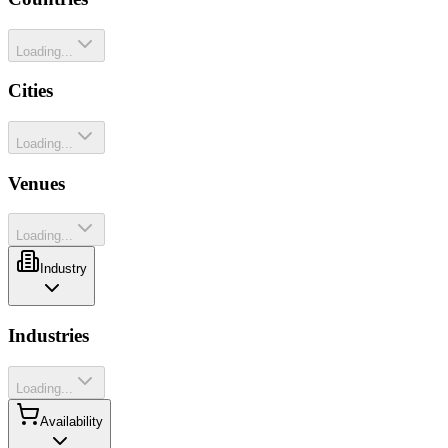
Loading...
Cities
Loading...
Venues
Loading...
Industry
Industries
Loading...
Availability