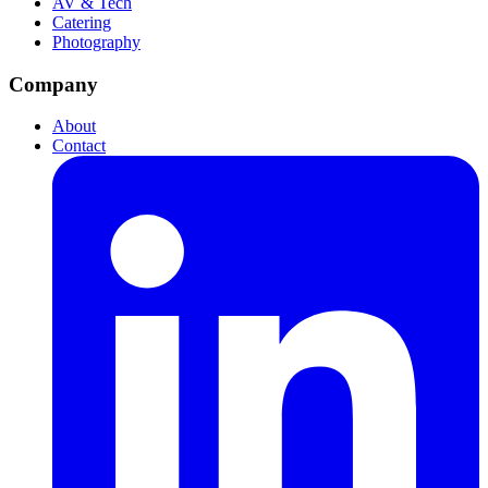
AV & Tech
Catering
Photography
Company
About
Contact