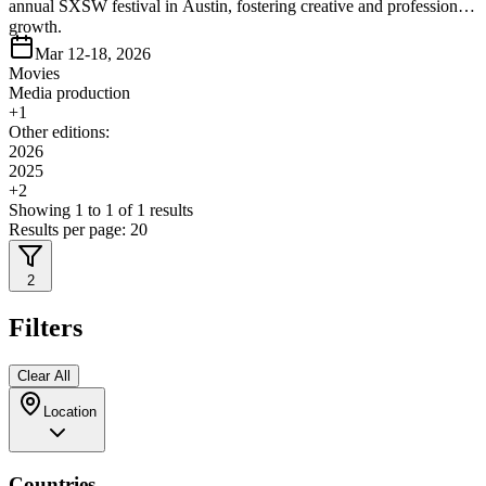
annual SXSW festival in Austin, fostering creative and professional
growth.
Mar 12-18, 2026
Movies
Media production
+
1
Other editions:
2026
2025
+
2
Showing
1
to
1
of
1
results
Results per page:
20
2
Filters
Clear All
Location
Countries