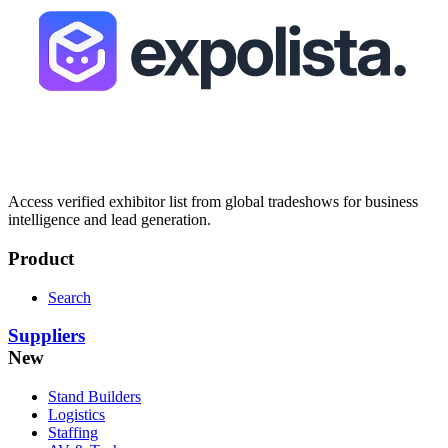
Access verified exhibitor list from global tradeshows for business
intelligence and lead generation.
Product
Search
Suppliers
New
Stand Builders
Logistics
Staffing