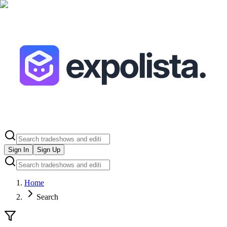
Sign In
Sign Up
Home
Search