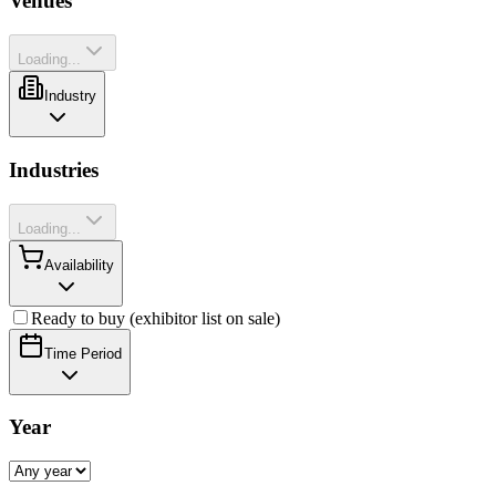
Venues
Loading...
Industry
Industries
Loading...
Availability
Ready to buy (exhibitor list on sale)
Time Period
Year