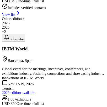
USD
340
One-time · full list
Includes verified contacts
View list
Other editions:
2026
2025
+
2
Subscribe
IBTM World
Barcelona, Spain
Global event for the meetings, incentives, conferences, and
exhibitions industry, fostering connections and showcasing industry
innovations at IBTM World.
Nov 17-19, 2026
Tourism
2025
edition available
1,687
exhibitors
USD
350
One-time · full list