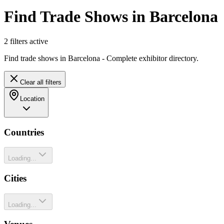
Find Trade Shows in Barcelona
2
filter
s
active
Find trade shows in Barcelona - Complete exhibitor directory.
Clear all filters
Location
Countries
Loading...
Cities
Loading...