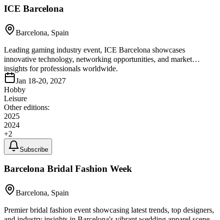
ICE Barcelona
Barcelona, Spain
Leading gaming industry event, ICE Barcelona showcases
innovative technology, networking opportunities, and market
insights for professionals worldwide.
Jan 18-20, 2027
Hobby
Leisure
Other editions:
2025
2024
+
2
Subscribe
Barcelona Bridal Fashion Week
Barcelona, Spain
Premier bridal fashion event showcasing latest trends, top designers,
and industry insights in Barcelona's vibrant wedding apparel scene.