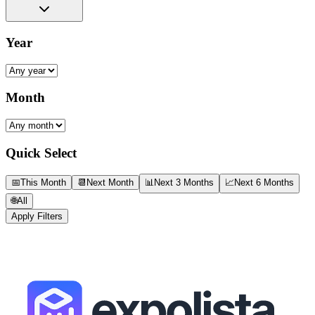
Year
Month
Quick Select
📅
This Month
📆
Next Month
📊
Next 3 Months
📈
Next 6 Months
🌐
All
Apply Filters