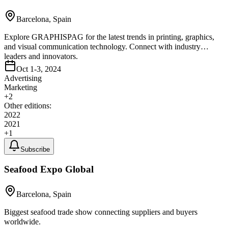
Barcelona, Spain
Explore GRAPHISPAG for the latest trends in printing, graphics,
and visual communication technology. Connect with industry
leaders and innovators.
Oct 1-3, 2024
Advertising
Marketing
+
2
Other editions:
2022
2021
+
1
Subscribe
Seafood Expo Global
Barcelona, Spain
Biggest seafood trade show connecting suppliers and buyers
worldwide.