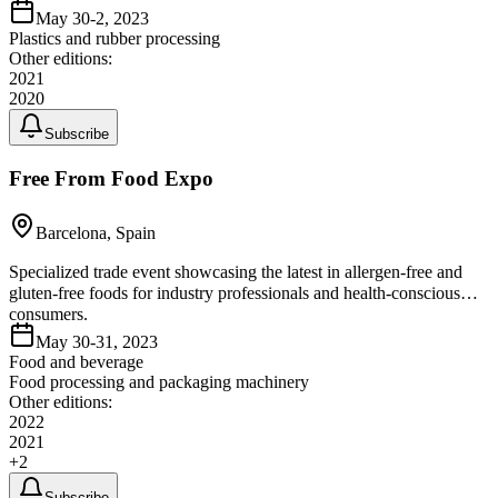
May 30-2, 2023
Plastics and rubber processing
Other editions:
2021
2020
Subscribe
Free From Food Expo
Barcelona, Spain
Specialized trade event showcasing the latest in allergen-free and
gluten-free foods for industry professionals and health-conscious
consumers.
May 30-31, 2023
Food and beverage
Food processing and packaging machinery
Other editions:
2022
2021
+
2
Subscribe