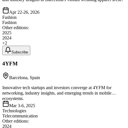
Apr 22-26, 2026
Fashion
Fashion
Other editions:
2025
2024
+
2
Subscribe
4YFM
Barcelona, Spain
Innovative tech startups and investors converge at 4YFM for
networking, industry insights, and emerging trends in mobile
ecosystems.
Mar 3-6, 2025
Technologies
Telecommunication
Other editions:
2024