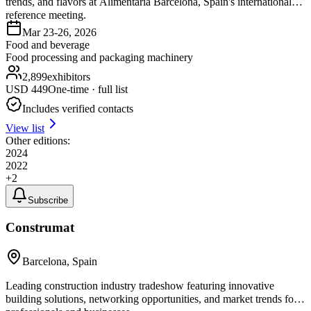
trends, and flavors at Alimentaria Barcelona, Spain's international
reference meeting.
Mar 23-26, 2026
Food and beverage
Food processing and packaging machinery
2,899
exhibitors
USD
449
One-time · full list
Includes verified contacts
View list
Other editions:
2024
2022
+
2
Subscribe
Construmat
Barcelona, Spain
Leading construction industry tradeshow featuring innovative
building solutions, networking opportunities, and market trends for