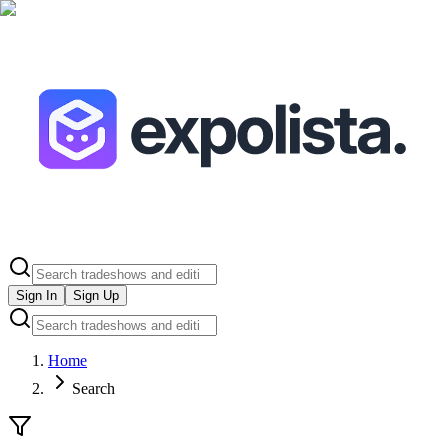
Sign In
Sign Up
Home
Search