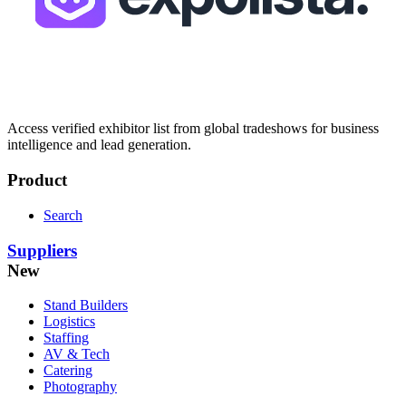
Access verified exhibitor list from global tradeshows for business
intelligence and lead generation.
Product
Search
Suppliers
New
Stand Builders
Logistics
Staffing
AV & Tech
Catering
Photography