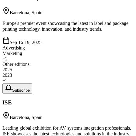
Barcelona, Spain
Europe's premier event showcasing the latest in label and package
printing technology, innovation, and industry trends.
Sep 16-19, 2025
Advertising
Marketing
+
2
Other editions:
2025
2023
+
2
Subscribe
ISE
Barcelona, Spain
Leading global exhibition for AV systems integration professionals,
ISE showcases the latest technologies and solutions in the industry.