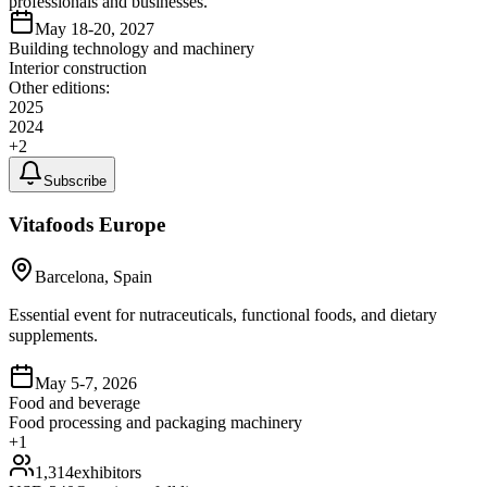
professionals and businesses.
May 18-20, 2027
Building technology and machinery
Interior construction
Other editions:
2025
2024
+
2
Subscribe
Vitafoods Europe
Barcelona, Spain
Essential event for nutraceuticals, functional foods, and dietary
supplements.
May 5-7, 2026
Food and beverage
Food processing and packaging machinery
+
1
1,314
exhibitors