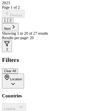
2023
Page
1
of
2
Previous
1
2
Next
Showing
1
to
20
of
27
results
Results per page:
20
2
Filters
Clear All
Location
Countries
Loading...