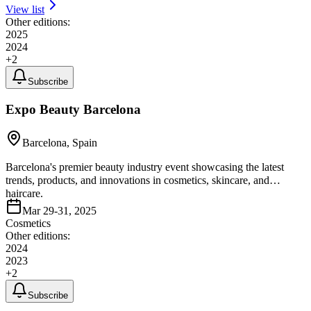
View list
Other editions:
2025
2024
+
2
Subscribe
Expo Beauty Barcelona
Barcelona, Spain
Barcelona's premier beauty industry event showcasing the latest
trends, products, and innovations in cosmetics, skincare, and
haircare.
Mar 29-31, 2025
Cosmetics
Other editions:
2024
2023
+
2
Subscribe