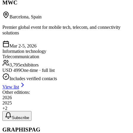
MWC
Barcelona, Spain
Premier global event for mobile tech, telecom, and connectivity
solutions
Mar 2-5, 2026
Information technology
Telecommunication
3,795
exhibitors
USD
499
One-time · full list
Includes verified contacts
View list
Other editions:
2026
2025
+
2
Subscribe
GRAPHISPAG