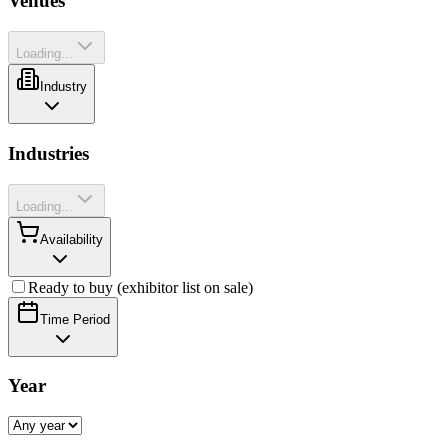
Venues
Loading...
Industry
Industries
Loading...
Availability
Ready to buy (exhibitor list on sale)
Time Period
Year