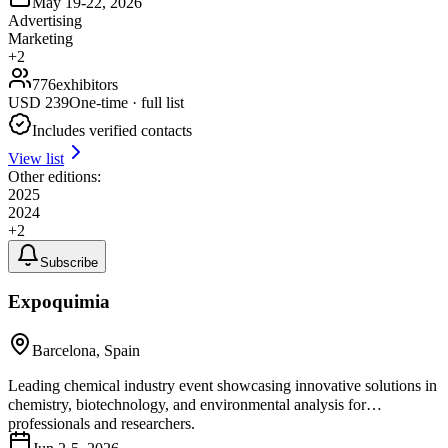
May 19-22, 2026
Advertising
Marketing
+
2
776
exhibitors
USD
239
One-time · full list
Includes verified contacts
View list
Other editions:
2025
2024
+
2
Subscribe
Expoquimia
Barcelona, Spain
Leading chemical industry event showcasing innovative solutions in
chemistry, biotechnology, and environmental analysis for
professionals and researchers.