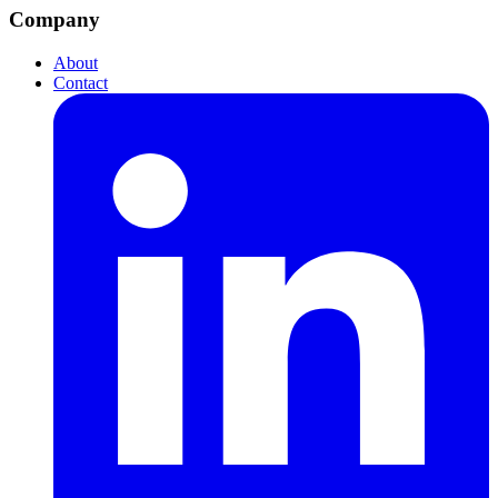
Company
About
Contact