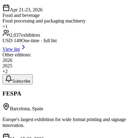
Apr 21-23, 2026
Food and beverage
Food processing and packaging machinery
+
1
2,037
exhibitors
USD
149
One-time · full list
View list
Other editions:
2026
2025
+
2
Subscribe
FESPA
Barcelona, Spain
Europe's largest exhibition for wide format printing and signage
innovation.