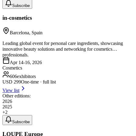
Subscribe
in-cosmetics
Barcelona, Spain
Leading global event for personal care ingredients, showcasing
innovative beauty solutions and networking for cosmetics
professionals.
Apr 14-16, 2026
Cosmetics
606
exhibitors
USD
299
One-time · full list
View list
Other editions:
2026
2025
+
2
Subscribe
LOUPE Europe