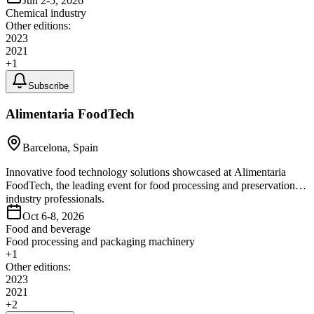
Jun 2-5, 2026
Chemical industry
Other editions:
2023
2021
+
1
Subscribe
Alimentaria FoodTech
Barcelona, Spain
Innovative food technology solutions showcased at Alimentaria
FoodTech, the leading event for food processing and preservation
industry professionals.
Oct 6-8, 2026
Food and beverage
Food processing and packaging machinery
+
1
Other editions:
2023
2021
+
2