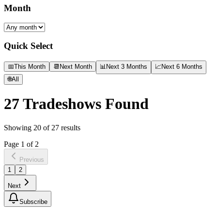
Month
Quick Select
📅
This Month
📆
Next Month
📊
Next 3 Months
📈
Next 6 Months
🌐
All
27
Tradeshows Found
Showing
20
of
27
results
Page
1
of
2
Previous
1
2
Next
Subscribe