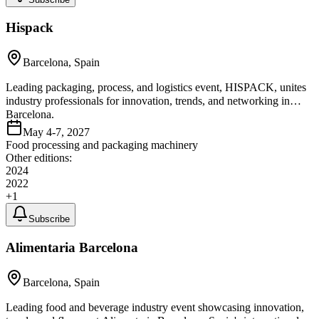
Hispack
Barcelona, Spain
Leading packaging, process, and logistics event, HISPACK, unites
industry professionals for innovation, trends, and networking in
Barcelona.
May 4-7, 2027
Food processing and packaging machinery
Other editions:
2024
2022
+
1
Subscribe
Alimentaria Barcelona
Barcelona, Spain
Leading food and beverage industry event showcasing innovation,