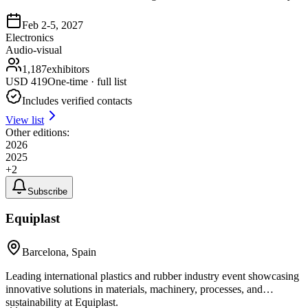
Feb 2-5, 2027
Electronics
Audio-visual
1,187
exhibitors
USD
419
One-time · full list
Includes verified contacts
View list
Other editions:
2026
2025
+
2
Subscribe
Equiplast
Barcelona, Spain
Leading international plastics and rubber industry event showcasing
innovative solutions in materials, machinery, processes, and
sustainability at Equiplast.