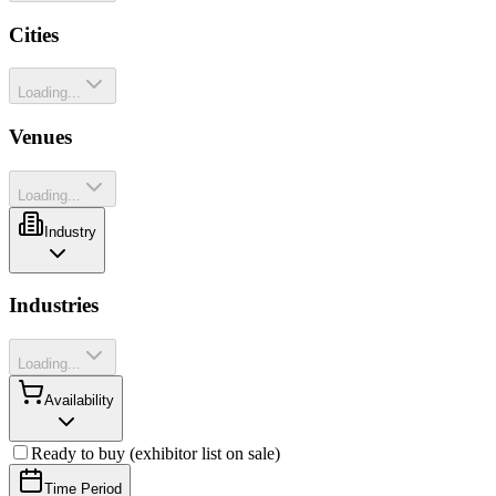
Cities
Loading...
Venues
Loading...
Industry
Industries
Loading...
Availability
Ready to buy (exhibitor list on sale)
Time Period