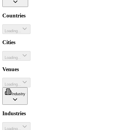
Countries
Loading...
Cities
Loading...
Venues
Loading...
Industry
Industries
Loading...