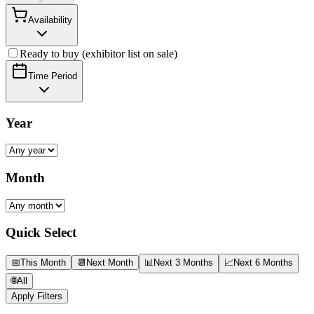
Availability
Ready to buy (exhibitor list on sale)
Time Period
Year
Month
Quick Select
📅
This Month
📆
Next Month
📊
Next 3 Months
📈
Next 6 Months
🌐
All
Apply Filters