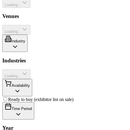
Loading...
Venues
Loading...
Industry
Industries
Loading...
Availability
Ready to buy (exhibitor list on sale)
Time Period
Year