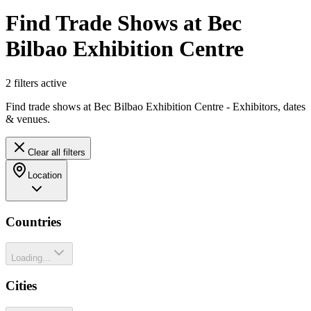
Find Trade Shows at Bec
Bilbao Exhibition Centre
2
filter
s
active
Find trade shows at Bec Bilbao Exhibition Centre - Exhibitors, dates
& venues.
Clear all filters
Location
Countries
Loading...
Cities