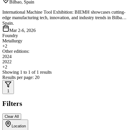
Bilbao, Spain
International Machine Tool Exhibition: BIEMH showcases cutting-
edge manufacturing tech, innovation, and industry trends in Bilbao,
Spain.
Mar 2-6, 2026
Foundry
Metallurgy
+
2
Other editions:
2024
2022
+
2
Showing
1
to
1
of
1
results
Results per page:
20
1
Filters
Clear All
Location