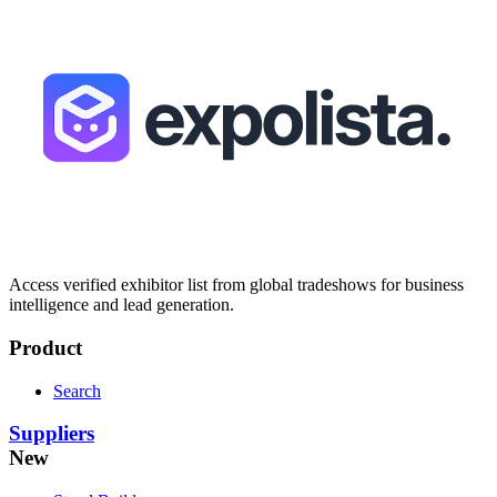
Access verified exhibitor list from global tradeshows for business
intelligence and lead generation.
Product
Search
Suppliers
New