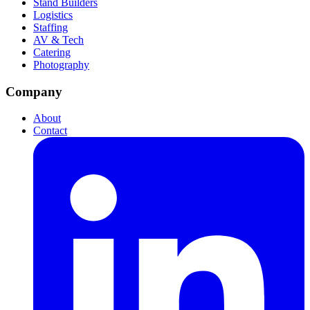
Stand Builders
Logistics
Staffing
AV & Tech
Catering
Photography
Company
About
Contact