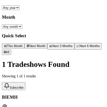
Month
Quick Select
📅
This Month
📆
Next Month
📊
Next 3 Months
📈
Next 6 Months
🌐
All
1
Tradeshows Found
Showing
1
of
1
results
Subscribe
BIEMH