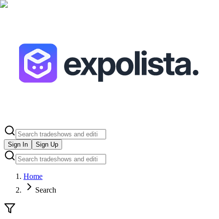
Sign In
Sign Up
Home
Search