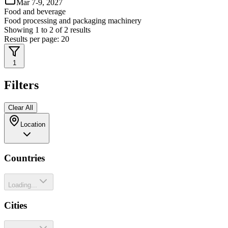
Mar 7-9, 2027
Food and beverage
Food processing and packaging machinery
Showing
1
to
2
of
2
results
Results per page:
20
1
Filters
Clear All
Location
Countries
Loading...
Cities