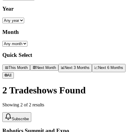
Year
Month
Quick Select
📅
This Month
📆
Next Month
📊
Next 3 Months
📈
Next 6 Months
🌐
All
2
Tradeshows Found
Showing
2
of
2
results
Subscribe
Robotics Summit and Expo