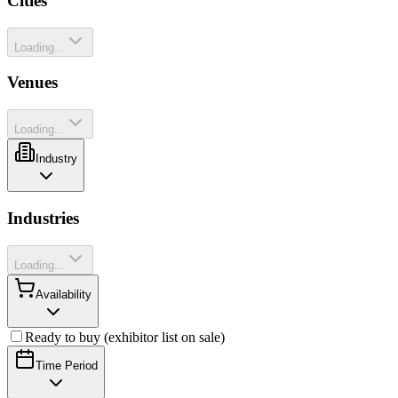
Cities
Loading...
Venues
Loading...
Industry
Industries
Loading...
Availability
Ready to buy (exhibitor list on sale)
Time Period