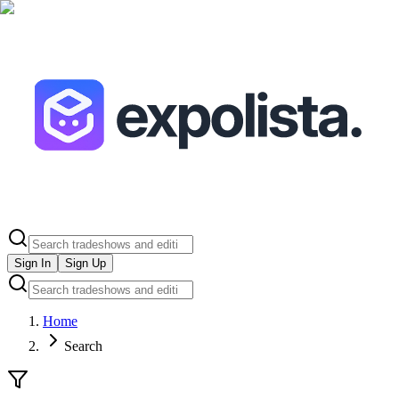
Sign In
Sign Up
Home
Search