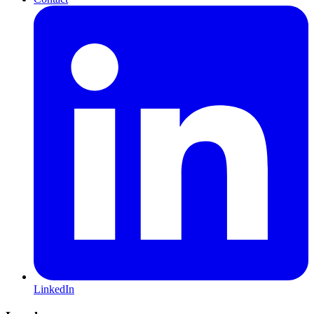
LinkedIn