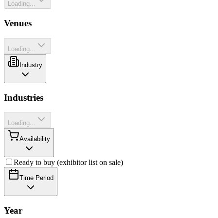
Loading...
Venues
Loading...
Industry
Industries
Loading...
Availability
Ready to buy (exhibitor list on sale)
Time Period
Year