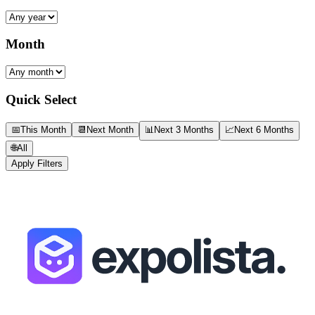
Month
Quick Select
📅
This Month
📆
Next Month
📊
Next 3 Months
📈
Next 6 Months
🌐
All
Apply Filters