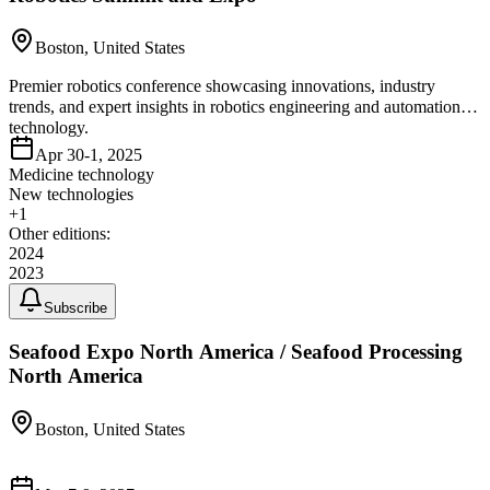
Boston, United States
Premier robotics conference showcasing innovations, industry
trends, and expert insights in robotics engineering and automation
technology.
Apr 30-1, 2025
Medicine technology
New technologies
+
1
Other editions:
2024
2023
Subscribe
Seafood Expo North America / Seafood Processing
North America
Boston, United States