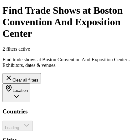
Find Trade Shows at Boston
Convention And Exposition
Center
2
filter
s
active
Find trade shows at Boston Convention And Exposition Center -
Exhibitors, dates & venues.
Clear all filters
Location
Countries
Loading...