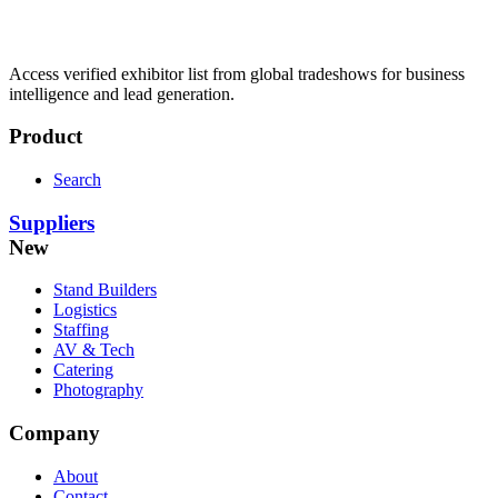
Access verified exhibitor list from global tradeshows for business
intelligence and lead generation.
Product
Search
Suppliers
New
Stand Builders
Logistics
Staffing
AV & Tech
Catering
Photography
Company
About
Contact