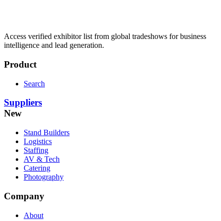
Access verified exhibitor list from global tradeshows for business
intelligence and lead generation.
Product
Search
Suppliers
New
Stand Builders
Logistics
Staffing
AV & Tech
Catering
Photography
Company
About