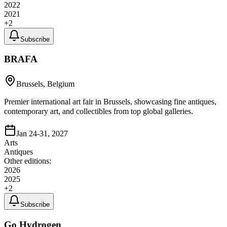
2022
2021
+
2
Subscribe
BRAFA
Brussels, Belgium
Premier international art fair in Brussels, showcasing fine antiques,
contemporary art, and collectibles from top global galleries.
Jan 24-31, 2027
Arts
Antiques
Other editions:
2026
2025
+
2
Subscribe
Go Hydrogen