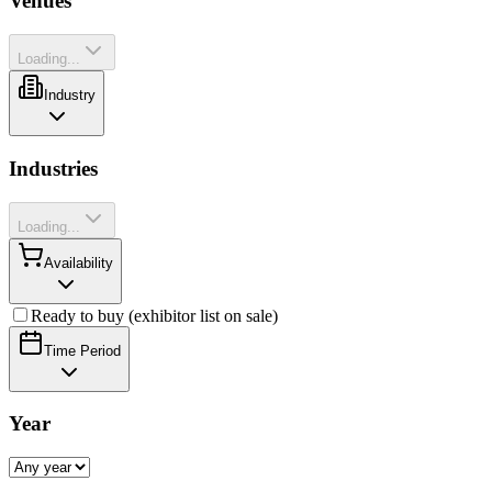
Venues
Loading...
Industry
Industries
Loading...
Availability
Ready to buy (exhibitor list on sale)
Time Period
Year