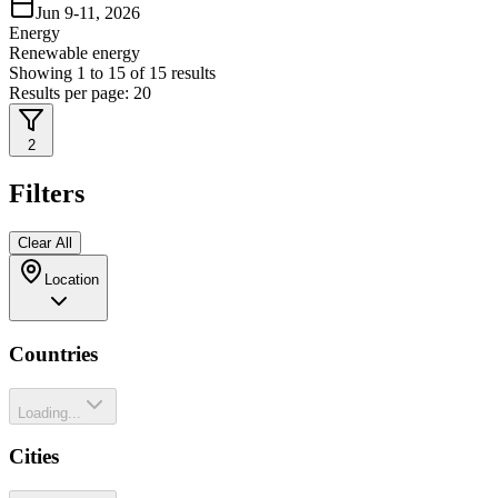
Jun 9-11, 2026
Energy
Renewable energy
Showing
1
to
15
of
15
results
Results per page:
20
2
Filters
Clear All
Location
Countries
Loading...
Cities