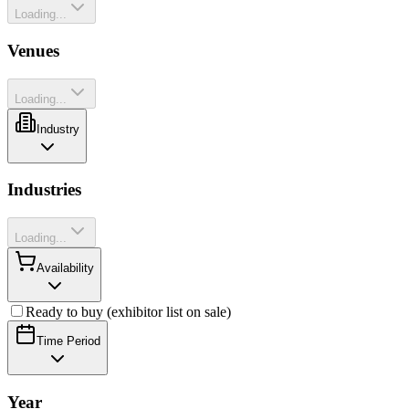
Loading...
Venues
Loading...
Industry
Industries
Loading...
Availability
Ready to buy (exhibitor list on sale)
Time Period
Year