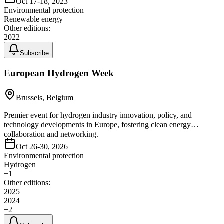
Oct 17-18, 2023
Environmental protection
Renewable energy
Other editions:
2022
Subscribe
European Hydrogen Week
Brussels, Belgium
Premier event for hydrogen industry innovation, policy, and
technology developments in Europe, fostering clean energy
collaboration and networking.
Oct 26-30, 2026
Environmental protection
Hydrogen
+
1
Other editions:
2025
2024
+
2