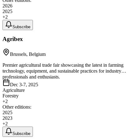
Other editions:
2026
2025
+
2
Subscribe
Agribex
Brussels, Belgium
Premier agricultural trade fair showcasing the latest in farming
technology, equipment, and sustainable practices for industry
professionals and enthusiasts.
Dec 3-7, 2025
Agriculture
Forestry
+
2
Other editions:
2025
2023
+
2
Subscribe