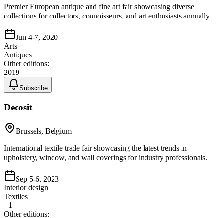
Premier European antique and fine art fair showcasing diverse
collections for collectors, connoisseurs, and art enthusiasts annually.
Jun 4-7, 2020
Arts
Antiques
Other editions:
2019
Subscribe
Decosit
Brussels, Belgium
International textile trade fair showcasing the latest trends in
upholstery, window, and wall coverings for industry professionals.
Sep 5-6, 2023
Interior design
Textiles
+
1
Other editions: