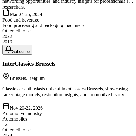
networking opportunities, and industry insights for professionals and
researchers.
Mar 24-25, 2024
Food and beverage
Food processing and packaging machinery
Other editions:
2022
2019
Subscribe
InterClassics Brussels
Brussels, Belgium
Classic car enthusiasts unite at InterClassics Brussels, showcasing
rare vintage models, restoration insights, and automotive history.
Nov 20-22, 2026
Automotive industry
Automobiles
+
2
Other editions:
2024