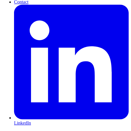
Contact
LinkedIn