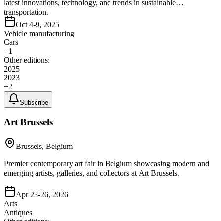
latest innovations, technology, and trends in sustainable
transportation.
Oct 4-9, 2025
Vehicle manufacturing
Cars
+
1
Other editions:
2025
2023
+
2
Subscribe
Art Brussels
Brussels, Belgium
Premier contemporary art fair in Belgium showcasing modern and
emerging artists, galleries, and collectors at Art Brussels.
Apr 23-26, 2026
Arts
Antiques