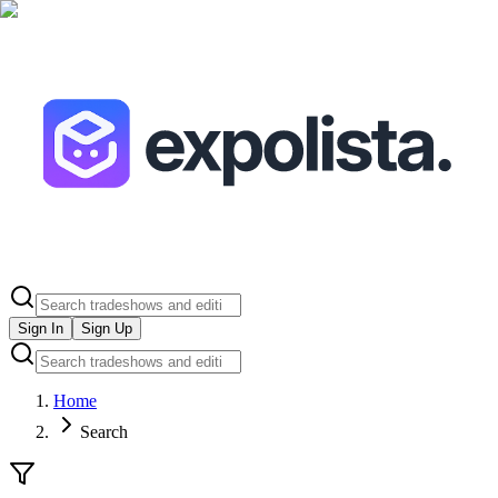
Sign In
Sign Up
Home
Search