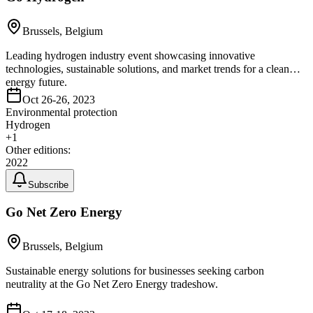
Brussels, Belgium
Leading hydrogen industry event showcasing innovative
technologies, sustainable solutions, and market trends for a clean
energy future.
Oct 26-26, 2023
Environmental protection
Hydrogen
+
1
Other editions:
2022
Subscribe
Go Net Zero Energy
Brussels, Belgium
Sustainable energy solutions for businesses seeking carbon
neutrality at the Go Net Zero Energy tradeshow.