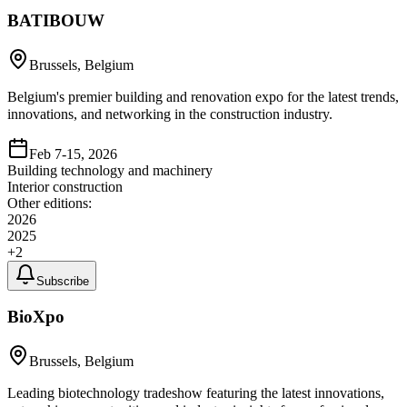
BATIBOUW
Brussels, Belgium
Belgium's premier building and renovation expo for the latest trends,
innovations, and networking in the construction industry.
Feb 7-15, 2026
Building technology and machinery
Interior construction
Other editions:
2026
2025
+
2
Subscribe
BioXpo
Brussels, Belgium
Leading biotechnology tradeshow featuring the latest innovations,