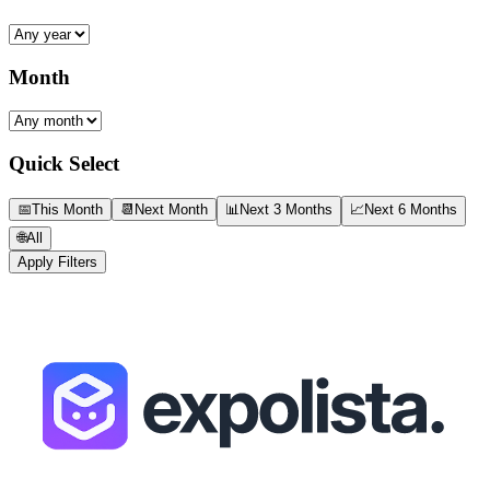
Month
Quick Select
📅
This Month
📆
Next Month
📊
Next 3 Months
📈
Next 6 Months
🌐
All
Apply Filters