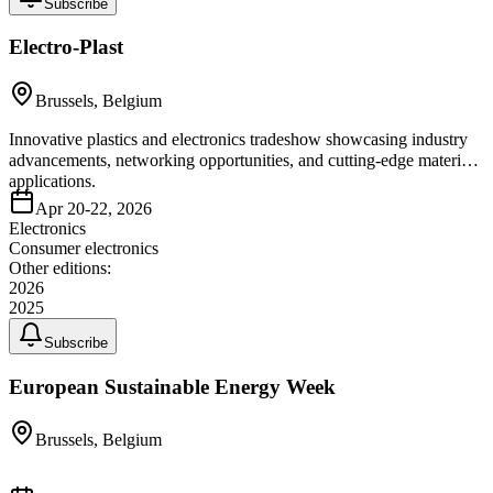
Subscribe
Electro-Plast
Brussels, Belgium
Innovative plastics and electronics tradeshow showcasing industry
advancements, networking opportunities, and cutting-edge material
applications.
Apr 20-22, 2026
Electronics
Consumer electronics
Other editions:
2026
2025
Subscribe
European Sustainable Energy Week
Brussels, Belgium