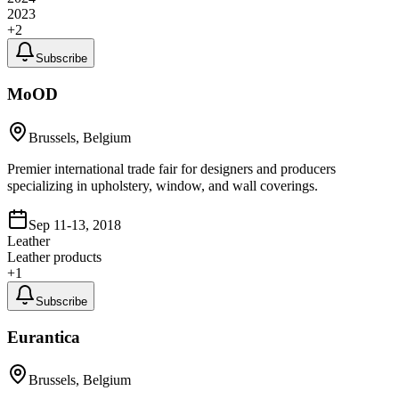
2023
+
2
Subscribe
MoOD
Brussels, Belgium
Premier international trade fair for designers and producers
specializing in upholstery, window, and wall coverings.
Sep 11-13, 2018
Leather
Leather products
+
1
Subscribe
Eurantica
Brussels, Belgium