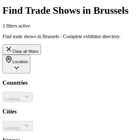
Find Trade Shows in Brussels
2
filter
s
active
Find trade shows in Brussels - Complete exhibitor directory.
Clear all filters
Location
Countries
Loading...
Cities
Loading...