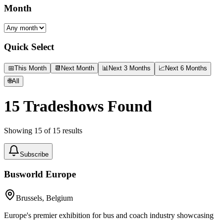
Month
Quick Select
📅
This Month
📆
Next Month
📊
Next 3 Months
📈
Next 6 Months
🌐
All
15
Tradeshows Found
Showing
15
of
15
results
Subscribe
Busworld Europe
Brussels, Belgium
Europe's premier exhibition for bus and coach industry showcasing