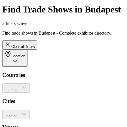
Find Trade Shows in Budapest
2
filter
s
active
Find trade shows in Budapest - Complete exhibitor directory.
Clear all filters
Location
Countries
Loading...
Cities
Loading...