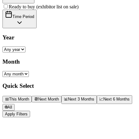
Ready to buy (exhibitor list on sale)
Time Period
Year
Month
Quick Select
📅
This Month
📆
Next Month
📊
Next 3 Months
📈
Next 6 Months
🌐
All
Apply Filters