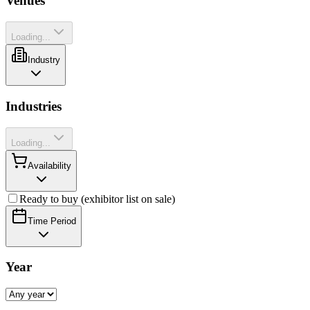
Venues
Loading...
Industry
Industries
Loading...
Availability
Ready to buy (exhibitor list on sale)
Time Period
Year