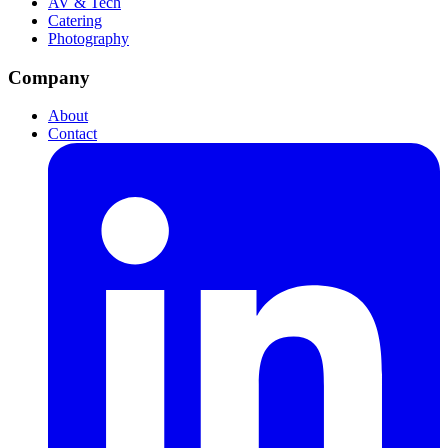
AV & Tech
Catering
Photography
Company
About
Contact