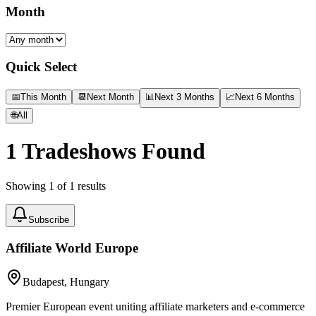
Month
Quick Select
📅
This Month
📆
Next Month
📊
Next 3 Months
📈
Next 6 Months
🌐
All
1
Tradeshows Found
Showing
1
of
1
results
Subscribe
Affiliate World Europe
Budapest, Hungary
Premier European event uniting affiliate marketers and e-commerce