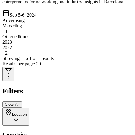
entrepreneurs for networking and industry insights in Barcelona.
Sep 5-6, 2024
Advertising
Marketing
+
1
Other editions:
2023
2022
+
2
Showing
1
to
1
of
1
results
Results per page:
20
2
Filters
Clear All
Location
Countries