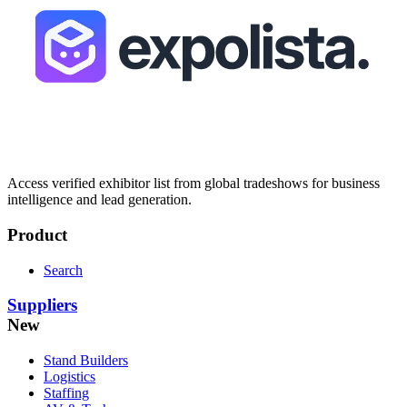
Access verified exhibitor list from global tradeshows for business
intelligence and lead generation.
Product
Search
Suppliers
New
Stand Builders
Logistics
Staffing