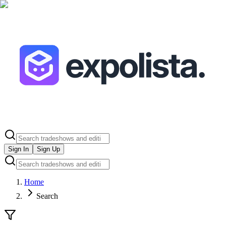
Sign In
Sign Up
Home
Search