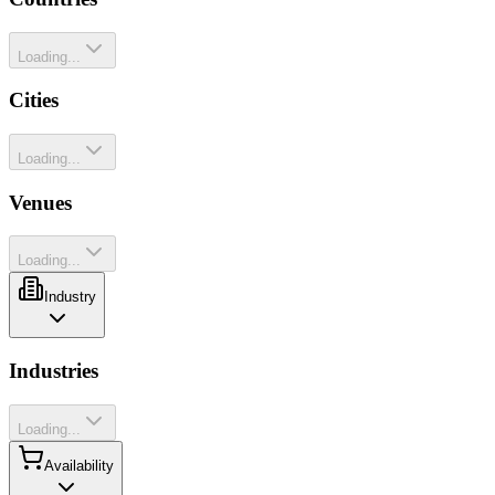
Loading...
Cities
Loading...
Venues
Loading...
Industry
Industries
Loading...
Availability