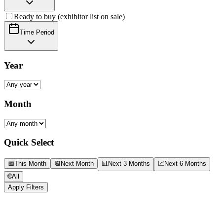
Ready to buy (exhibitor list on sale)
Time Period
Year
Month
Quick Select
📅
This Month
📆
Next Month
📊
Next 3 Months
📈
Next 6 Months
🌐
All
Apply Filters