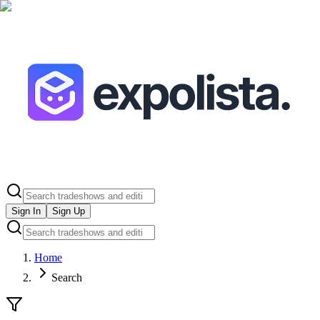
Sign In
Sign Up
Home
Search