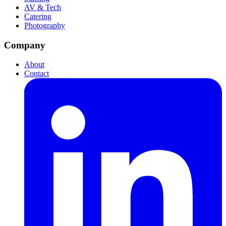
AV & Tech
Catering
Photography
Company
About
Contact