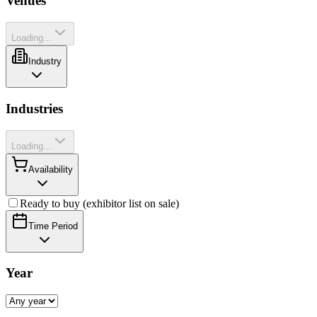
Venues
Loading...
Industry
Industries
Loading...
Availability
Ready to buy (exhibitor list on sale)
Time Period
Year