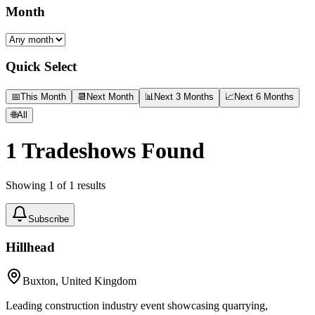
Month
Quick Select
📅
This Month
📆
Next Month
📊
Next 3 Months
📈
Next 6 Months
🌐
All
1
Tradeshows Found
Showing
1
of
1
results
Subscribe
Hillhead
Buxton, United Kingdom
Leading construction industry event showcasing quarrying,