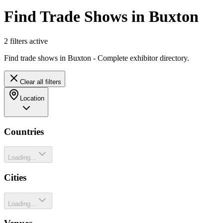
Find Trade Shows in Buxton
2
filter
s
active
Find trade shows in Buxton - Complete exhibitor directory.
Clear all filters
Location
Countries
Loading...
Cities
Loading...