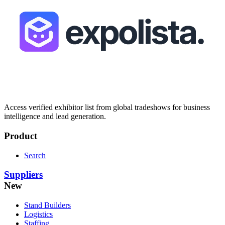
Access verified exhibitor list from global tradeshows for business
intelligence and lead generation.
Product
Search
Suppliers
New
Stand Builders
Logistics
Staffing