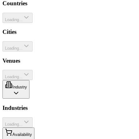
Countries
Loading...
Cities
Loading...
Venues
Loading...
Industry
Industries
Loading...
Availability