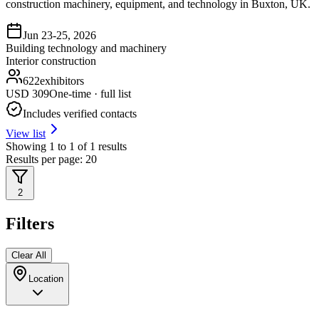
construction machinery, equipment, and technology in Buxton, UK.
Jun 23-25, 2026
Building technology and machinery
Interior construction
622
exhibitors
USD
309
One-time · full list
Includes verified contacts
View list
Showing
1
to
1
of
1
results
Results per page:
20
2
Filters
Clear All
Location