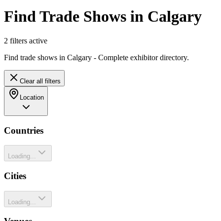
Find Trade Shows in Calgary
2
filter
s
active
Find trade shows in Calgary - Complete exhibitor directory.
Clear all filters
Location
Countries
Loading...
Cities
Loading...