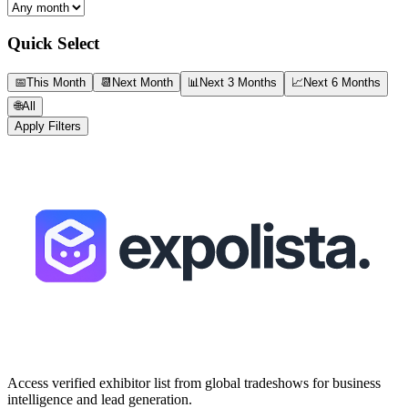
Quick Select
📅
This Month
📆
Next Month
📊
Next 3 Months
📈
Next 6 Months
🌐
All
Apply Filters
Access verified exhibitor list from global tradeshows for business
intelligence and lead generation.