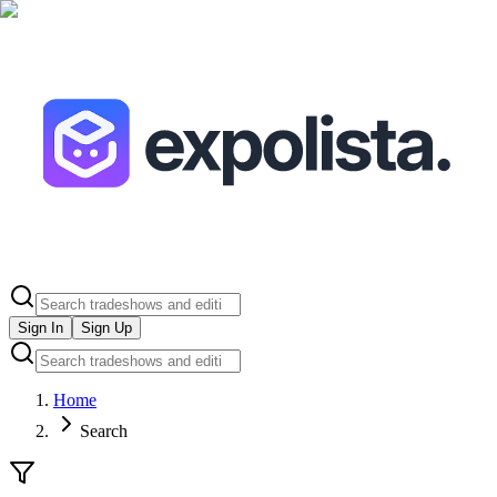
Sign In
Sign Up
Home
Search