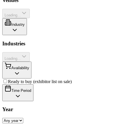
Venues
Loading...
Industry
Industries
Loading...
Availability
Ready to buy (exhibitor list on sale)
Time Period
Year