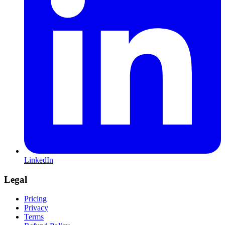
LinkedIn
Legal
Pricing
Privacy
Terms