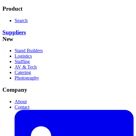
Product
Search
Suppliers
New
Stand Builders
Logistics
Staffing
AV & Tech
Catering
Photography
Company
About
Contact