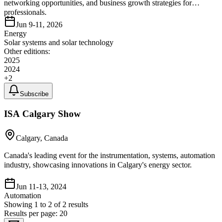
networking opportunities, and business growth strategies for
professionals.
Jun 9-11, 2026
Energy
Solar systems and solar technology
Other editions:
2025
2024
+
2
Subscribe
ISA Calgary Show
Calgary, Canada
Canada's leading event for the instrumentation, systems, automation
industry, showcasing innovations in Calgary's energy sector.
Jun 11-13, 2024
Automation
Showing
1
to
2
of
2
results
Results per page:
20