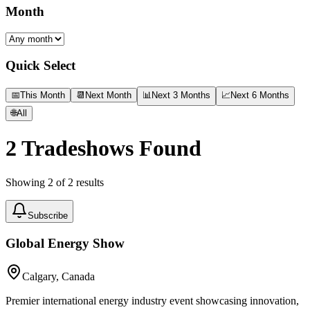
Month
Quick Select
📅
This Month
📆
Next Month
📊
Next 3 Months
📈
Next 6 Months
🌐
All
2
Tradeshows Found
Showing
2
of
2
results
Subscribe
Global Energy Show
Calgary, Canada
Premier international energy industry event showcasing innovation,