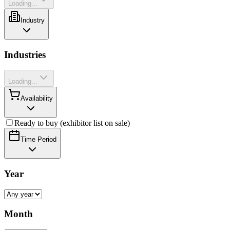
Loading...
Industry
Industries
Loading...
Availability
Ready to buy (exhibitor list on sale)
Time Period
Year
Month