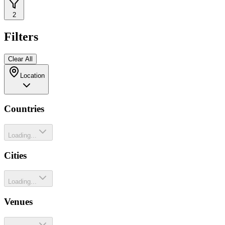
2
Filters
Clear All
Location
Countries
Loading...
Cities
Loading...
Venues