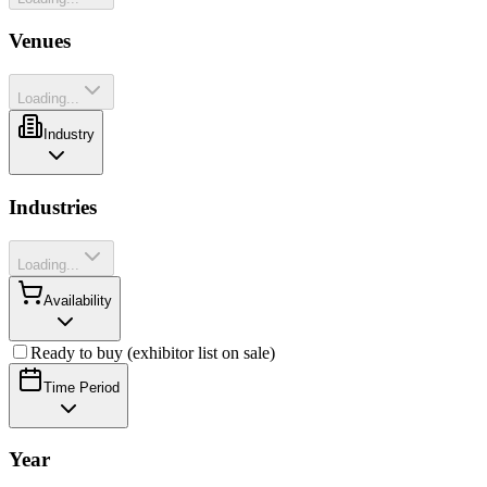
Venues
Loading...
Industry
Industries
Loading...
Availability
Ready to buy (exhibitor list on sale)
Time Period
Year