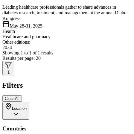
Leading healthcare professionals gather to share advances in
diabetes research, treatment, and management at the annual Diabetes
Kongress.
May 28-31, 2025
Health
Healthcare and pharmacy
Other editions:
2024
Showing
1
to
1
of
1
results
Results per page:
20
1
Filters
Clear All
Location
Countries