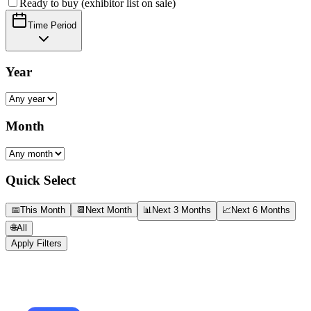
Ready to buy (exhibitor list on sale)
Time Period
Year
Month
Quick Select
📅
This Month
📆
Next Month
📊
Next 3 Months
📈
Next 6 Months
🌐
All
Apply Filters