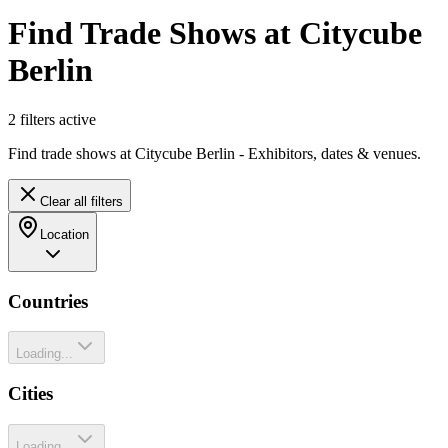
Find Trade Shows at Citycube
Berlin
2
filter
s
active
Find trade shows at Citycube Berlin - Exhibitors, dates & venues.
Clear all filters
Location
Countries
Loading...
Cities
Loading...