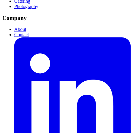
Catering
Photography
Company
About
Contact