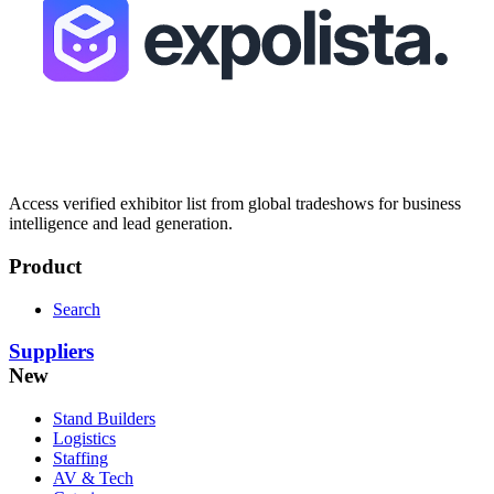
Access verified exhibitor list from global tradeshows for business
intelligence and lead generation.
Product
Search
Suppliers
New
Stand Builders
Logistics
Staffing
AV & Tech