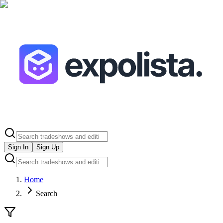
Sign In
Sign Up
Home
Search