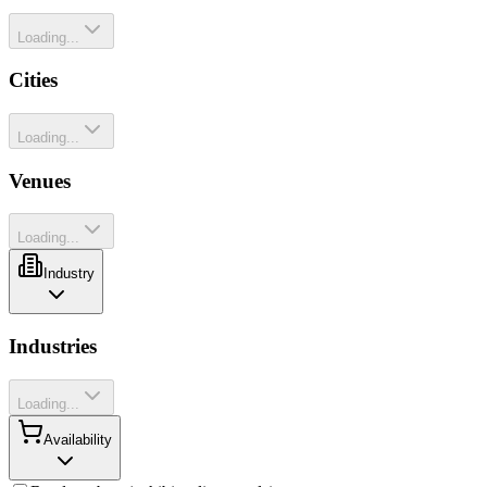
Loading...
Cities
Loading...
Venues
Loading...
Industry
Industries
Loading...
Availability