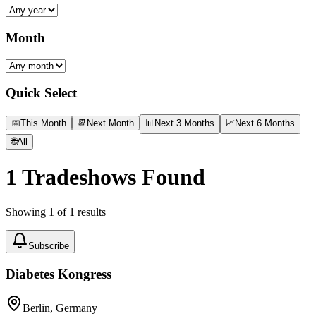
Month
Quick Select
📅
This Month
📆
Next Month
📊
Next 3 Months
📈
Next 6 Months
🌐
All
1
Tradeshows Found
Showing
1
of
1
results
Subscribe
Diabetes Kongress
Berlin, Germany