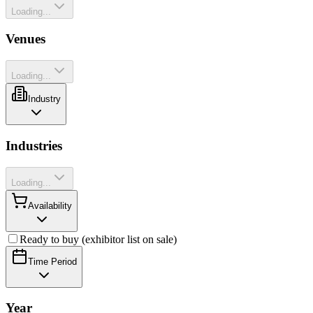
Loading...
Venues
Loading...
Industry
Industries
Loading...
Availability
Ready to buy (exhibitor list on sale)
Time Period
Year