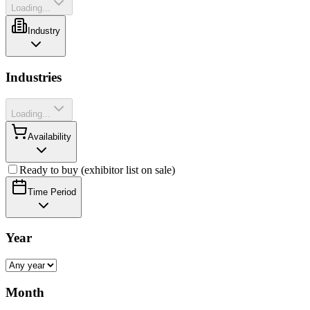
Loading...
Industry
Industries
Loading...
Availability
Ready to buy (exhibitor list on sale)
Time Period
Year
Month