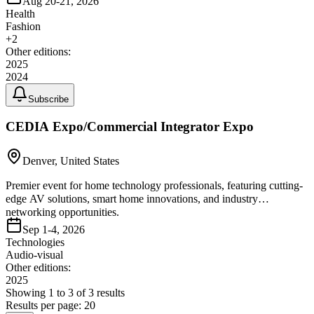
Aug 20-21, 2026
Health
Fashion
+
2
Other editions:
2025
2024
Subscribe
CEDIA Expo/Commercial Integrator Expo
Denver, United States
Premier event for home technology professionals, featuring cutting-
edge AV solutions, smart home innovations, and industry
networking opportunities.
Sep 1-4, 2026
Technologies
Audio-visual
Other editions:
2025
Showing
1
to
3
of
3
results
Results per page:
20