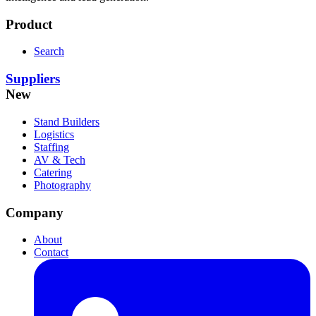
Product
Search
Suppliers
New
Stand Builders
Logistics
Staffing
AV & Tech
Catering
Photography
Company
About
Contact