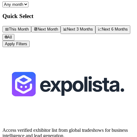
Quick Select
📅
This Month
📆
Next Month
📊
Next 3 Months
📈
Next 6 Months
🌐
All
Apply Filters
Access verified exhibitor list from global tradeshows for business
intelligence and lead generation.