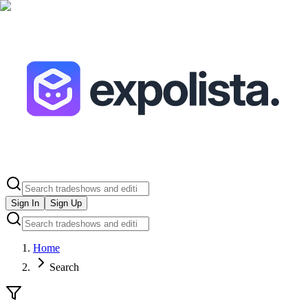
Sign In
Sign Up
Home
Search