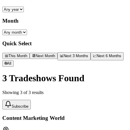
Month
Quick Select
📅
This Month
📆
Next Month
📊
Next 3 Months
📈
Next 6 Months
🌐
All
3
Tradeshows Found
Showing
3
of
3
results
Subscribe
Content Marketing World