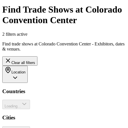
Find Trade Shows at Colorado
Convention Center
2
filter
s
active
Find trade shows at Colorado Convention Center - Exhibitors, dates
& venues.
Clear all filters
Location
Countries
Loading...
Cities