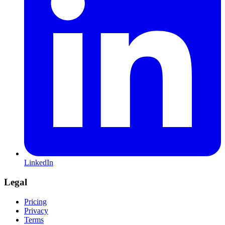
LinkedIn
Legal
Pricing
Privacy
Terms