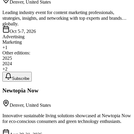
Denver, United States
Leading industry event for content marketing professionals,
strategies, insights, and networking with top experts and brands
globally.
Oct 5-7, 2026
Advertising
Marketing
+
1
Other editions:
2025
2024
+
2
Subscribe
Newtopia Now
Denver, United States
Innovative sustainable living solutions showcased at Newtopia Now
for eco-conscious consumers and green technology enthusiasts.