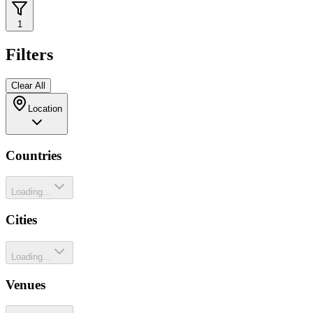
1
Filters
Clear All
Location
Countries
Loading...
Cities
Loading...
Venues