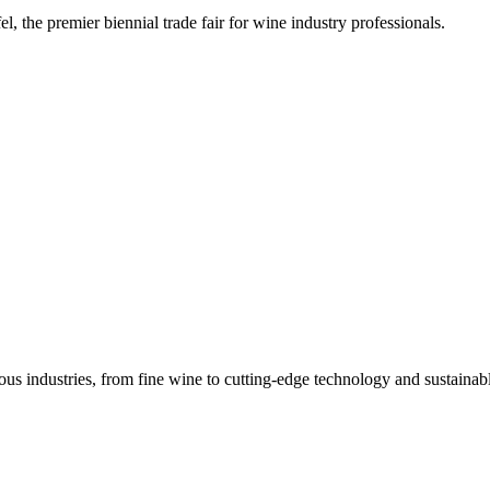
, the premier biennial trade fair for wine industry professionals.
s industries, from fine wine to cutting-edge technology and sustainabl