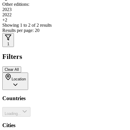
Other editions:
2023
2022
+
2
Showing
1
to
2
of
2
results
Results per page:
20
1
Filters
Clear All
Location
Countries
Loading...
Cities