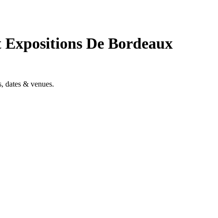
t Expositions De Bordeaux
, dates & venues.