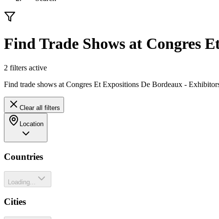
Find Trade Shows at Congres E
2
filter
s
active
Find trade shows at Congres Et Expositions De Bordeaux - Exhibitors
Clear all filters
Location
Countries
Loading...
Cities