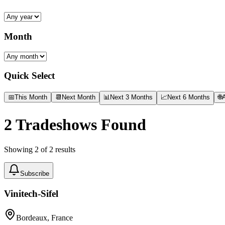
Month
Quick Select
📅
This Month
📆
Next Month
📊
Next 3 Months
📈
Next 6 Months
🌐
A
2
Tradeshows Found
Showing
2
of
2
results
Subscribe
Vinitech-Sifel
Bordeaux, France