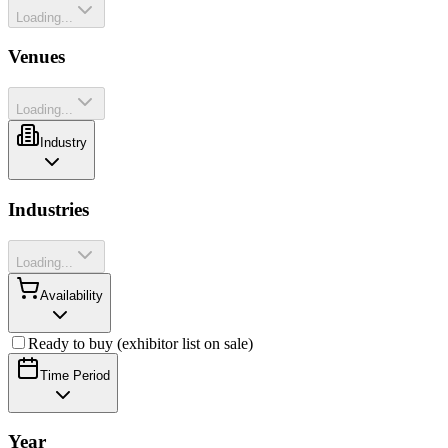
Loading...
Venues
Loading...
Industry
Industries
Loading...
Availability
Ready to buy (exhibitor list on sale)
Time Period
Year