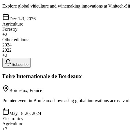
Explore global viticulture and winemaking innovations at Vinitech-Sifel
Dec 1-3, 2026
Agriculture
Forestry
+
2
Other editions:
2024
2022
+
2
Subscribe
Foire Internationale de Bordeaux
Bordeaux, France
Premier event in Bordeaux showcasing global innovations across variou
May 18-26, 2024
Electronics
Agriculture
+
2