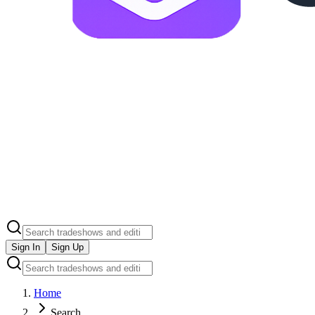
Sign In
Sign Up
Home
Search