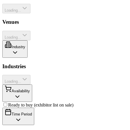
Loading...
Venues
Loading...
Industry
Industries
Loading...
Availability
Ready to buy (exhibitor list on sale)
Time Period