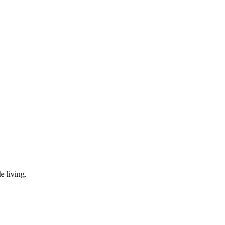
e living.