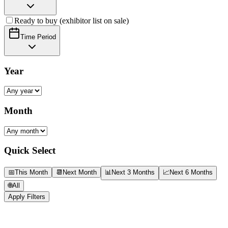
Ready to buy (exhibitor list on sale)
Time Period
Year
Month
Quick Select
📅
This Month
📆
Next Month
📊
Next 3 Months
📈
Next 6 Months
🌐
All
Apply Filters