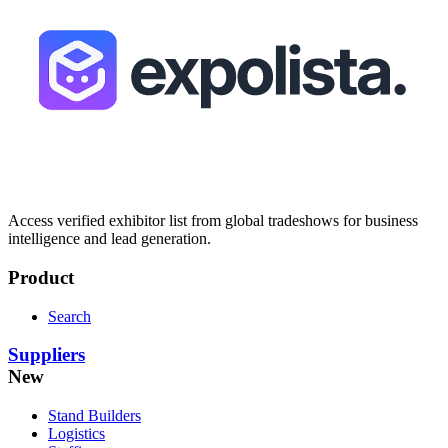
Access verified exhibitor list from global tradeshows for business
intelligence and lead generation.
Product
Search
Suppliers
New
Stand Builders
Logistics