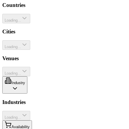
Countries
Loading...
Cities
Loading...
Venues
Loading...
Industry
Industries
Loading...
Availability