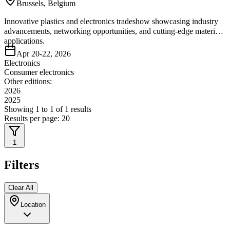
Brussels, Belgium
Innovative plastics and electronics tradeshow showcasing industry
advancements, networking opportunities, and cutting-edge material
applications.
Apr 20-22, 2026
Electronics
Consumer electronics
Other editions:
2026
2025
Showing
1
to
1
of
1
results
Results per page:
20
1
Filters
Clear All
Location