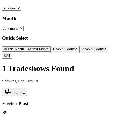
Month
Quick Select
📅
This Month
📆
Next Month
📊
Next 3 Months
📈
Next 6 Months
🌐
All
1
Tradeshows Found
Showing
1
of
1
results
Subscribe
Electro-Plast