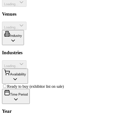
Loading...
Venues
Loading...
Industry
Industries
Loading...
Availability
Ready to buy (exhibitor list on sale)
Time Period
Year