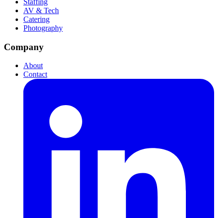
Staffing
AV & Tech
Catering
Photography
Company
About
Contact