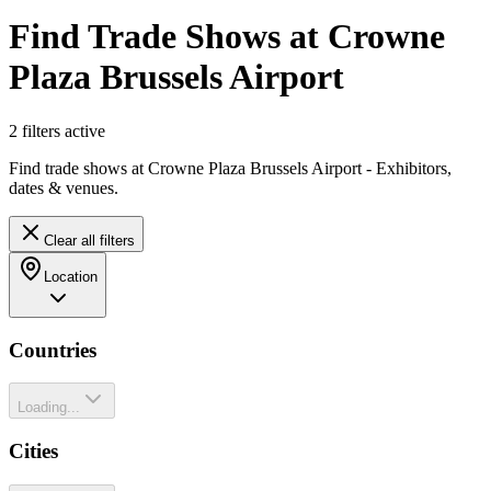
Find Trade Shows at Crowne
Plaza Brussels Airport
2
filter
s
active
Find trade shows at Crowne Plaza Brussels Airport - Exhibitors,
dates & venues.
Clear all filters
Location
Countries
Loading...
Cities