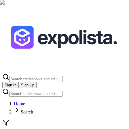
Sign In
Sign Up
Home
Search