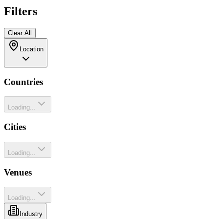
Filters
Clear All
Location
Countries
Loading...
Cities
Loading...
Venues
Loading...
Industry