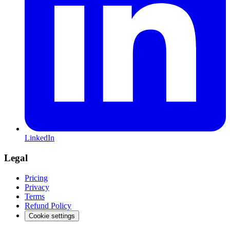
LinkedIn
Legal
Pricing
Privacy
Terms
Refund Policy
Cookie settings