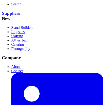
Search
Suppliers
New
Stand Builders
Logistics
Staffing
AV & Tech
Catering
Photography
Company
About
Contact