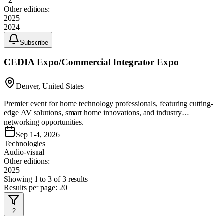
+
2
Other editions:
2025
2024
Subscribe
CEDIA Expo/Commercial Integrator Expo
Denver, United States
Premier event for home technology professionals, featuring cutting-
edge AV solutions, smart home innovations, and industry
networking opportunities.
Sep 1-4, 2026
Technologies
Audio-visual
Other editions:
2025
Showing
1
to
3
of
3
results
Results per page:
20
2