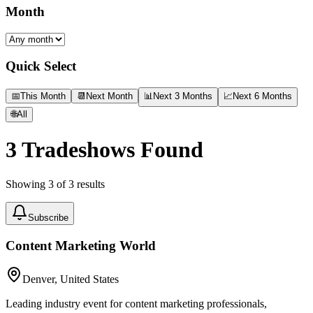
Month
Quick Select
📅
This Month
📆
Next Month
📊
Next 3 Months
📈
Next 6 Months
🌐
All
3
Tradeshows Found
Showing
3
of
3
results
Subscribe
Content Marketing World
Denver, United States
Leading industry event for content marketing professionals,