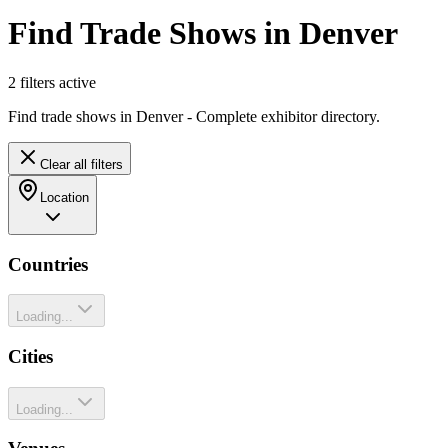
Find Trade Shows in Denver
2
filter
s
active
Find trade shows in Denver - Complete exhibitor directory.
Clear all filters
Location
Countries
Loading...
Cities
Loading...