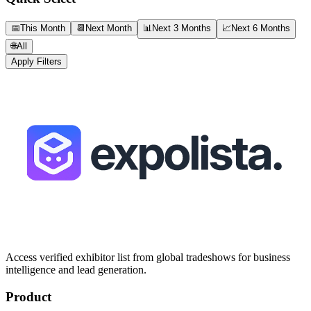
📅
This Month
📆
Next Month
📊
Next 3 Months
📈
Next 6 Months
🌐
All
Apply Filters
Access verified exhibitor list from global tradeshows for business
intelligence and lead generation.
Product