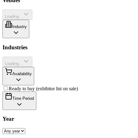
Venues
Loading...
Industry
Industries
Loading...
Availability
Ready to buy (exhibitor list on sale)
Time Period
Year