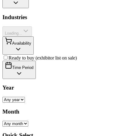
Industries
Loading...
Availability
Ready to buy (exhibitor list on sale)
Time Period
Year
Month
Quick Select