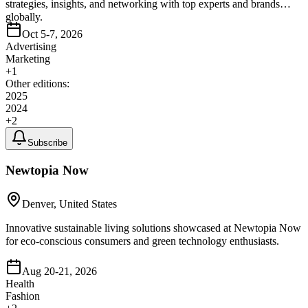
strategies, insights, and networking with top experts and brands
globally.
Oct 5-7, 2026
Advertising
Marketing
+
1
Other editions:
2025
2024
+
2
Subscribe
Newtopia Now
Denver, United States
Innovative sustainable living solutions showcased at Newtopia Now
for eco-conscious consumers and green technology enthusiasts.
Aug 20-21, 2026
Health
Fashion