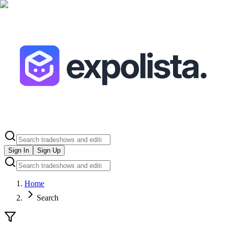
Sign In
Sign Up
Home
Search