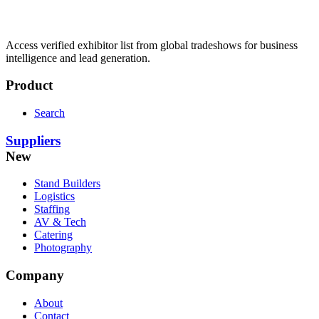
Access verified exhibitor list from global tradeshows for business
intelligence and lead generation.
Product
Search
Suppliers
New
Stand Builders
Logistics
Staffing
AV & Tech
Catering
Photography
Company
About
Contact