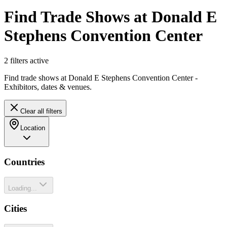
Find Trade Shows at Donald E
Stephens Convention Center
2
filter
s
active
Find trade shows at Donald E Stephens Convention Center -
Exhibitors, dates & venues.
Clear all filters
Location
Countries
Loading...
Cities