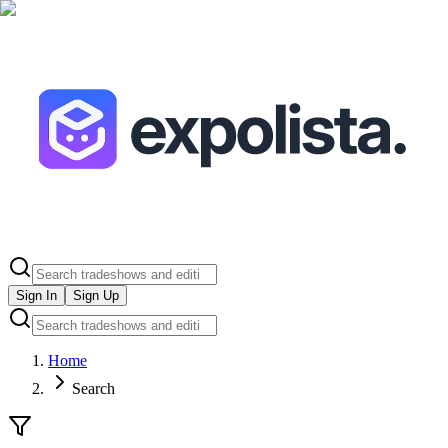
Sign In
Sign Up
Home
Search