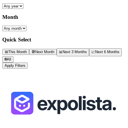
Month
Quick Select
📅
This Month
📆
Next Month
📊
Next 3 Months
📈
Next 6 Months
🌐
All
Apply Filters