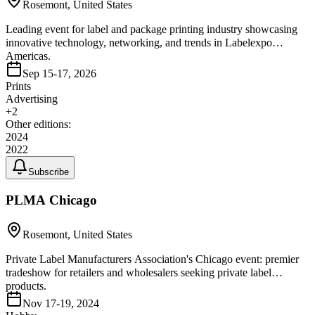
Rosemont, United States
Leading event for label and package printing industry showcasing
innovative technology, networking, and trends in Labelexpo
Americas.
Sep 15-17, 2026
Prints
Advertising
+
2
Other editions:
2024
2022
Subscribe
PLMA Chicago
Rosemont, United States
Private Label Manufacturers Association's Chicago event: premier
tradeshow for retailers and wholesalers seeking private label
products.
Nov 17-19, 2024