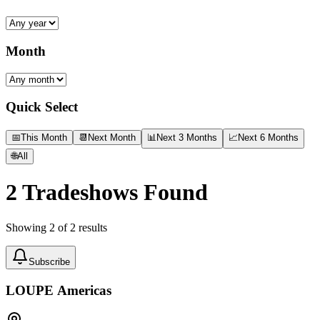
Month
Quick Select
📅
This Month
📆
Next Month
📊
Next 3 Months
📈
Next 6 Months
🌐
All
2
Tradeshows Found
Showing
2
of
2
results
Subscribe
LOUPE Americas