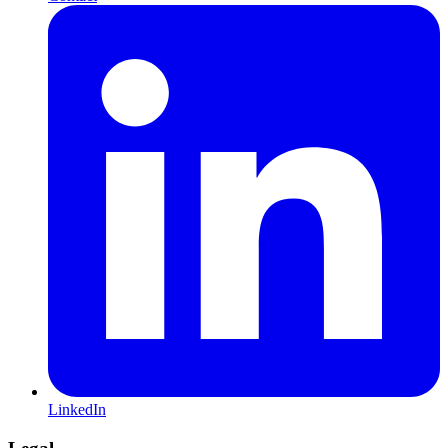
LinkedIn