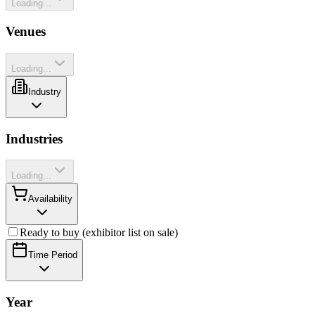
Loading...
Venues
Loading...
Industry
Industries
Loading...
Availability
Ready to buy (exhibitor list on sale)
Time Period
Year