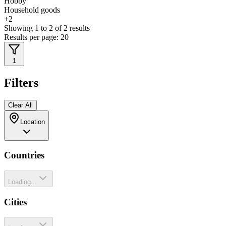
Hobby
Household goods
+
2
Showing
1
to
2
of
2
results
Results per page:
20
1
Filters
Clear All
Location
Countries
Loading...
Cities