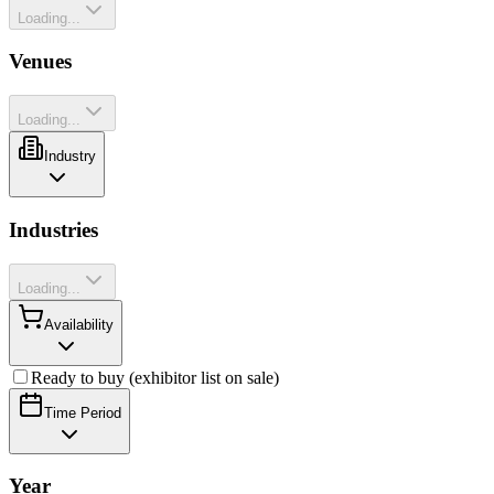
Loading...
Venues
Loading...
Industry
Industries
Loading...
Availability
Ready to buy (exhibitor list on sale)
Time Period
Year