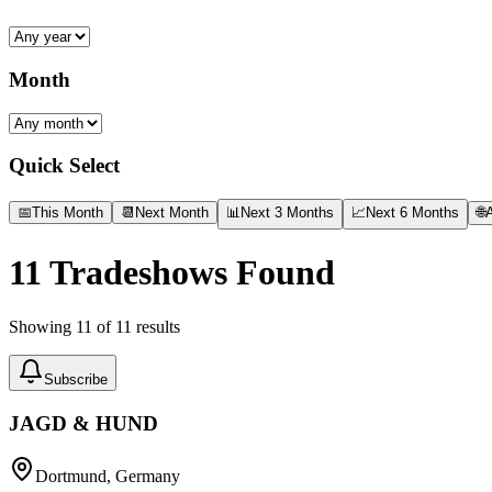
Month
Quick Select
📅
This Month
📆
Next Month
📊
Next 3 Months
📈
Next 6 Months
🌐
A
11
Tradeshows Found
Showing
11
of
11
results
Subscribe
JAGD & HUND
Dortmund, Germany