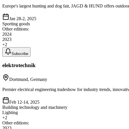
Europe's largest hunting and dog fair, JAGD & HUND offers outdoor e
Jan 28-2, 2025
Sporting goods
Other editions:
2024
2023
+
2
Subscribe
elektrotechnik
Dortmund, Germany
Premier electrical engineering tradeshow for industry trends, innovat
Feb 12-14, 2025
Building technology and machinery
Lighting
+
2
Other editions:
2023