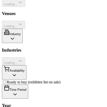
Loading...
Venues
Loading...
Industry
Industries
Loading...
Availability
Ready to buy (exhibitor list on sale)
Time Period
Year