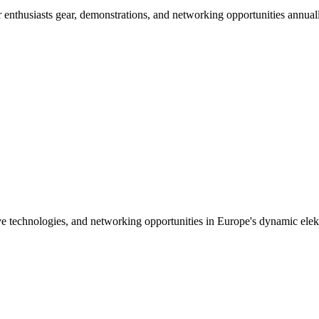
nthusiasts gear, demonstrations, and networking opportunities annuall
ive technologies, and networking opportunities in Europe's dynamic elekt