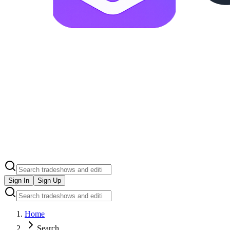
Sign In
Sign Up
Home
Search