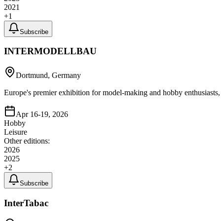
2021
+
1
Subscribe
INTERMODELLBAU
Dortmund, Germany
Europe's premier exhibition for model-making and hobby enthusiasts, 
Apr 16-19, 2026
Hobby
Leisure
Other editions:
2026
2025
+
2
Subscribe
InterTabac