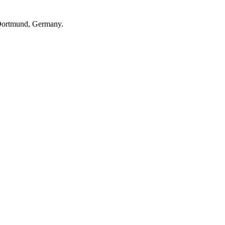
n Dortmund, Germany.