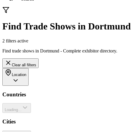
Find Trade Shows in Dortmund
2
filter
s
active
Find trade shows in Dortmund - Complete exhibitor directory.
Clear all filters
Location
Countries
Loading...
Cities