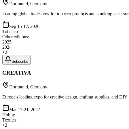
Dortmund, Germany
Leading global tradeshow for tobacco products and smoking accessor
Sep 15-17, 2026
Tobacco
Other editions:
2025
2024
+
2
Subscribe
CREATIVA
Dortmund, Germany
Europe's leading expo for creative design, crafting supplies, and DIY i
Mar 17-21, 2027
Hobby
Textiles
+
2