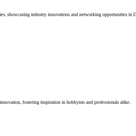
ies, showcasing industry innovations and networking opportunities i
nnovation, fostering inspiration in hobbyists and professionals alike.