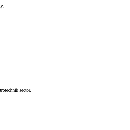
y.
rotechnik sector.