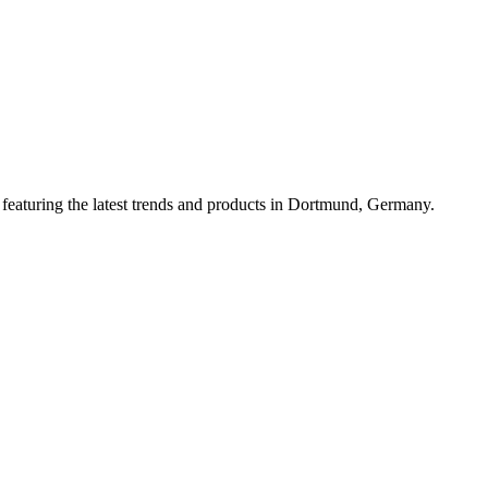
featuring the latest trends and products in Dortmund, Germany.